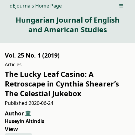
dEjournals Home Page
Open m
Hungarian Journal of English
and American Studies
Vol. 25 No. 1 (2019)
Articles
The Lucky Leaf Casino: A
Retroscape in Cynthia Shearer’s
The Celestial Jukebox
Published:
2020-06-24
Author
Huseyin Altindis
View