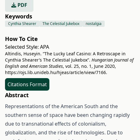
PDF
Keywords
Cynthia Shearer
The Celestial Jukebox
nostalgia
How To Cite
Selected Style:
APA
Altindis, Huseyin. “The Lucky Leaf Casino: A Retroscape in
Cynthia Shearer’s The Celestial Jukebox”.
Hungarian Journal of
English and American Studies
, vol. 25, no. 1, June 2020,
https://ojs.lib.unideb.hu/hjeas/article/view/7166
.
Citations Format
Abstract
Representations of the American South and the
southern sense of space have been changing rapidly
due to transnational effects of colonialism,
globalization, and the rise of technologies. Due to