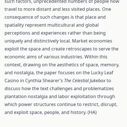
such factors, unprecedented numbers of people now
travel to more distant and less visited places. One
consequence of such changes is that place and
spatiality represent multicultural and global
perceptions and experiences rather than being
uniquely and distinctively local. Market economies
exploit the space and create retroscapes to serve the
economic aims of various industries. Within this
context, drawing on the aesthetics of space, memory,
and nostalgia, the paper focuses on the Lucky Leaf
Casino in Cynthia Shearer’s
The Celestial Jukebox
to
discuss how the text challenges and problematizes
plantation nostalgia and labor exploitation through
which power structures continue to restrict, disrupt,
and exploit space, people, and history. (HA)