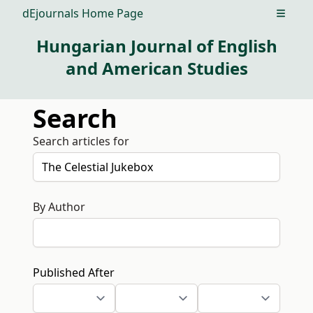
dEjournals Home Page
Open m
Hungarian Journal of English
and American Studies
Search
Search articles for
By Author
Published After