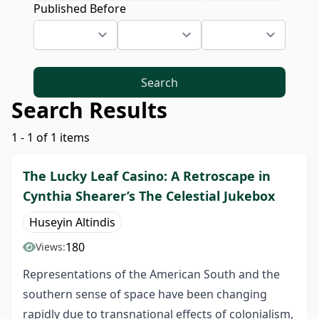
Published Before
Search
Search Results
1 - 1 of 1 items
The Lucky Leaf Casino: A Retroscape in
Cynthia Shearer’s The Celestial Jukebox
Huseyin Altindis
180
Views:
Representations of the American South and the
southern sense of space have been changing
rapidly due to transnational effects of colonialism,