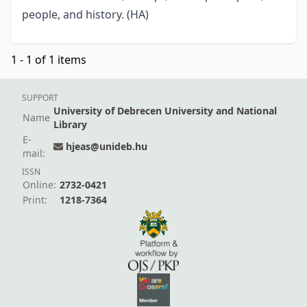
people, and history. (HA)
1 - 1 of 1 items
SUPPORT
University of Debrecen University and National
Name
Library
E-
hjeas@unideb.hu
mail:
ISSN
Online:
2732-0421
Print:
1218-7364