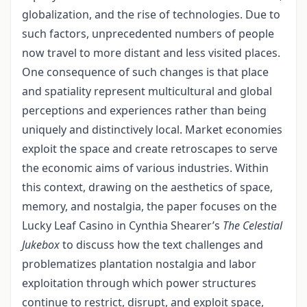
globalization, and the rise of technologies. Due to
such factors, unprecedented numbers of people
now travel to more distant and less visited places.
One consequence of such changes is that place
and spatiality represent multicultural and global
perceptions and experiences rather than being
uniquely and distinctively local. Market economies
exploit the space and create retroscapes to serve
the economic aims of various industries. Within
this context, drawing on the aesthetics of space,
memory, and nostalgia, the paper focuses on the
Lucky Leaf Casino in Cynthia Shearer’s
The Celestial
Jukebox
to discuss how the text challenges and
problematizes plantation nostalgia and labor
exploitation through which power structures
continue to restrict, disrupt, and exploit space,