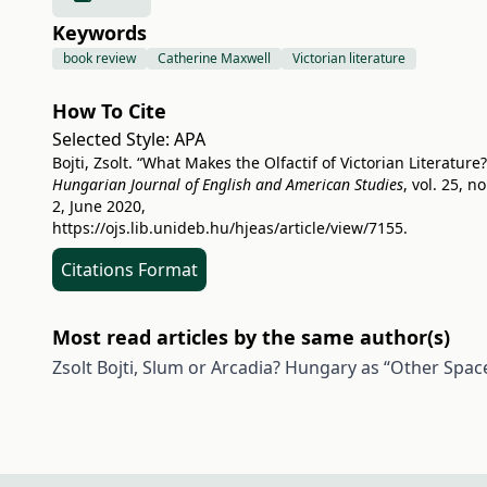
Keywords
book review
Catherine Maxwell
Victorian literature
How To Cite
Selected Style:
APA
Bojti, Zsolt. “What Makes the Olfactif of Victorian Literature?
Hungarian Journal of English and American Studies
, vol. 25, no
2, June 2020,
https://ojs.lib.unideb.hu/hjeas/article/view/7155
.
Citations Format
Most read articles by the same author(s)
Zsolt Bojti,
Slum or Arcadia? Hungary as “Other Spac