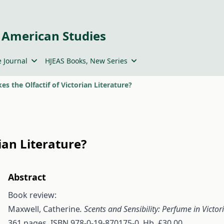
 American Studies
 Journal
HJEAS Books, New Series
s the Olfactif of Victorian Literature?
ian Literature?
Abstract
Book review:
Maxwell, Catherine
. Scents and Sensibility: Perfume in Victor
361 pages. ISBN 978-0-19-870175-0. Hb. £30.00.