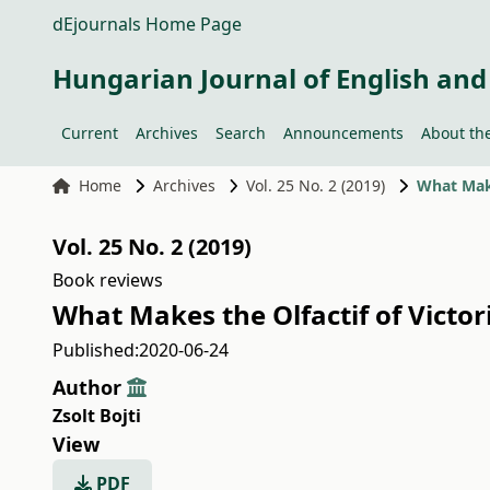
dEjournals Home Page
Hungarian Journal of English and
Current
Archives
Search
Announcements
About the
Home
Archives
Vol. 25 No. 2 (2019)
What Make
Vol. 25 No. 2 (2019)
Book reviews
What Makes the Olfactif of Victor
Published:
2020-06-24
Author
Zsolt Bojti
View
PDF