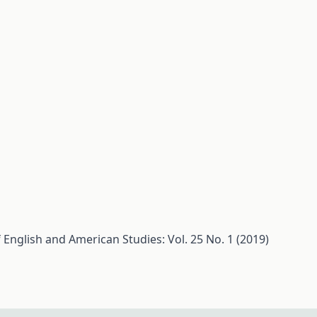
 English and American Studies: Vol. 25 No. 1 (2019)