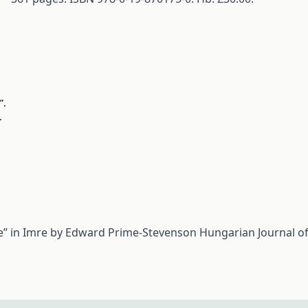
”.
.
e” in Imre by Edward Prime-Stevenson
Hungarian Journal of