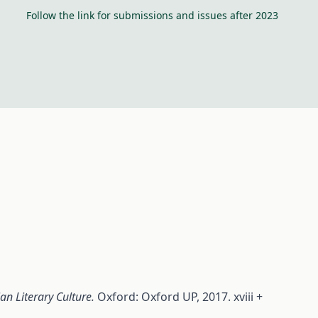
Follow the link for submissions and issues after 2023
ian Literary Culture.
Oxford: Oxford UP, 2017. xviii +