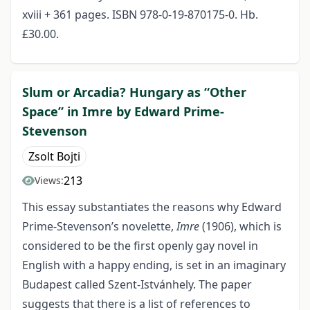
xviii + 361 pages. ISBN 978-0-19-870175-0. Hb.
£30.00.
Slum or Arcadia? Hungary as “Other
Space” in Imre by Edward Prime-
Stevenson
Zsolt Bojti
213
Views:
This essay substantiates the reasons why Edward
Prime-Stevenson’s novelette,
Imre
(1906), which is
considered to be the first openly gay novel in
English with a happy ending, is set in an imaginary
Budapest called Szent-Istvánhely. The paper
suggests that there is a list of references to