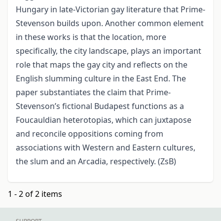
Hungary in late-Victorian gay literature that Prime-
Stevenson builds upon. Another common element
in these works is that the location, more
specifically, the city landscape, plays an important
role that maps the gay city and reflects on the
English slumming culture in the East End. The
paper substantiates the claim that Prime-
Stevenson’s fictional Budapest functions as a
Foucauldian heterotopias, which can juxtapose
and reconcile oppositions coming from
associations with Western and Eastern cultures,
the slum and an Arcadia, respectively. (ZsB)
1 - 2 of 2 items