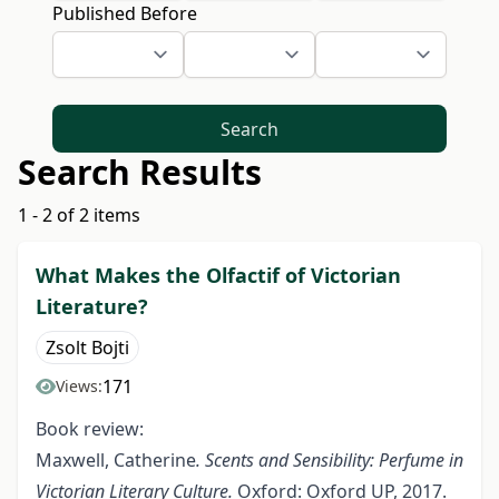
Published Before
Search
Search Results
1 - 2 of 2 items
What Makes the Olfactif of Victorian
Literature?
Zsolt Bojti
171
Views:
Book review:
Maxwell, Catherine
. Scents and Sensibility: Perfume in
Victorian Literary Culture.
Oxford: Oxford UP, 2017.