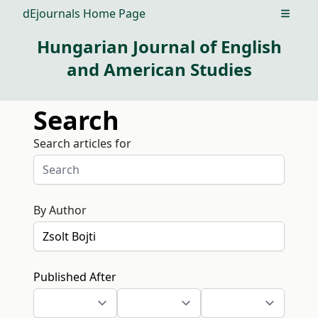
dEjournals Home Page
Open m
Hungarian Journal of English
and American Studies
Search
Search articles for
By Author
Published After