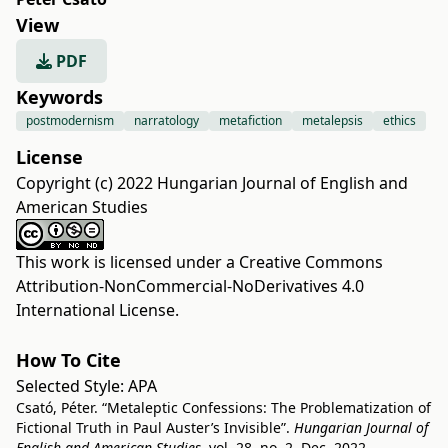
View
PDF
Keywords
postmodernism
narratology
metafiction
metalepsis
ethics
License
Copyright (c) 2022 Hungarian Journal of English and
American Studies
This work is licensed under a
Creative Commons
Attribution-NonCommercial-NoDerivatives 4.0
International License
.
How To Cite
Selected Style:
APA
Csató, Péter. “Metaleptic Confessions: The Problematization of
Fictional Truth in Paul Auster’s Invisible”.
Hungarian Journal of
English and American Studies
, vol. 28, no. 2, Dec. 2022,