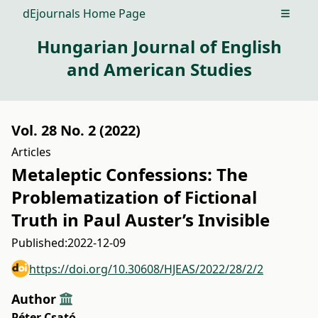
dEjournals Home Page
Open m
Hungarian Journal of English
and American Studies
Vol. 28 No. 2 (2022)
Articles
Metaleptic Confessions: The
Problematization of Fictional
Truth in Paul Auster’s Invisible
Published:
2022-12-09
https://doi.org/10.30608/HJEAS/2022/28/2/2
Author
Péter Csató