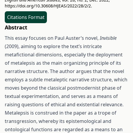
https://doi.org/10.30608/HJEAS/2022/28/2/2
.
Citations Format
Abstract
This essay focuses on Paul Auster’s novel,
Invisible
(2009), aiming to explore the text’s intricate
metafictional dimensions, especially the deployment
of metalepsis as the main organizing principle of its
narrative structure. The author argues that the novel
employs a subtle metaleptic narrative structure, which
moves beyond the classical postmodernist phase of
textual experimentation, and serves as a means of
raising questions of ethical and existential relevance.
Metalepsis is construed in the paper as a trope of
transgression, whereby its epistemological and
ontological functions are regarded as a means to an