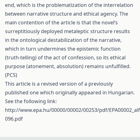
end, which is the problematization of the interrelation
between narrative structure and ethical agency. The
main contention of the article is that the novel’s
surreptitiously deployed metaleptic structure results
in the ontological destabilization of the narrative,
which in turn undermines the epistemic function
(truth-telling) of the act of confession, so its ethical
purpose (atonement, absolution) remains unfulfilled.
(PCS)
This article is a revised version of a previously
published one which originally appeared in Hungarian.
See the following link:
http://www.epa.hu/00000/00002/00253/pdf/EPA00002_alf
096.pdf