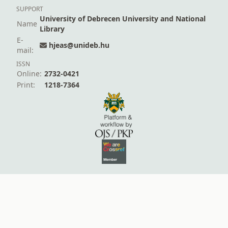
SUPPORT
University of Debrecen University and National
Name
Library
E-
hjeas@unideb.hu
mail:
ISSN
Online:
2732-0421
Print:
1218-7364