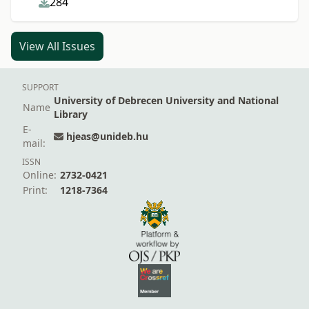
284
View All Issues
SUPPORT
University of Debrecen University and National
Name
Library
E-
hjeas@unideb.hu
mail:
ISSN
Online:
2732-0421
Print:
1218-7364