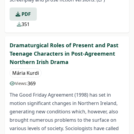
PDF
351
Dramaturgical Roles of Present and Past
Teenage Characters in Post-Agreement
Northern Irish Drama
Mária Kurdi
369
Views:
The Good Friday Agreement (1998) has set in
motion significant changes in Northern Ireland,
generating new conditions which, however, also
brought numerous problems to the surface on
various levels of society. Sociologists have called