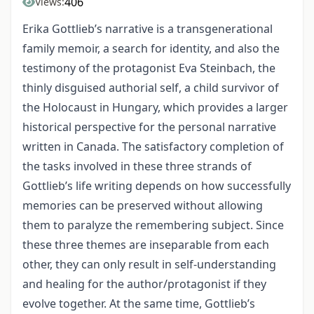
406
Views:
Erika Gottlieb’s narrative is a transgenerational
family memoir, a search for identity, and also the
testimony of the protagonist Eva Steinbach, the
thinly disguised authorial self, a child survivor of
the Holocaust in Hungary, which provides a larger
historical perspective for the personal narrative
written in Canada. The satisfactory completion of
the tasks involved in these three strands of
Gottlieb’s life writing depends on how successfully
memories can be preserved without allowing
them to paralyze the remembering subject. Since
these three themes are inseparable from each
other, they can only result in self-understanding
and healing for the author/protagonist if they
evolve together. At the same time, Gottlieb’s