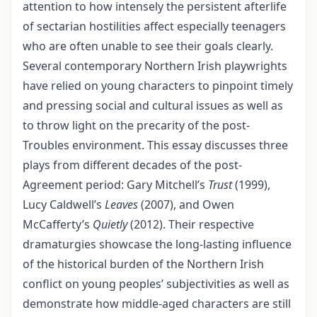
attention to how intensely the persistent afterlife
of sectarian hostilities affect especially teenagers
who are often unable to see their goals clearly.
Several contemporary Northern Irish playwrights
have relied on young characters to pinpoint timely
and pressing social and cultural issues as well as
to throw light on the precarity of the post-
Troubles environment. This essay discusses three
plays from different decades of the post-
Agreement period: Gary Mitchell’s
Trust
(1999),
Lucy Caldwell’s
Leaves
(2007), and Owen
McCafferty’s
Quietly
(2012). Their respective
dramaturgies showcase the long-lasting influence
of the historical burden of the Northern Irish
conflict on young peoples’ subjectivities as well as
demonstrate how middle-aged characters are still