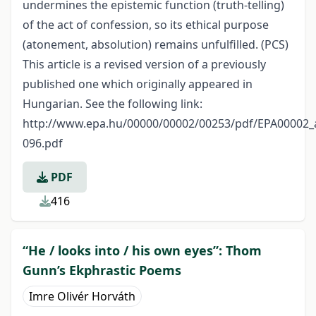
undermines the epistemic function (truth-telling)
of the act of confession, so its ethical purpose
(atonement, absolution) remains unfulfilled. (PCS)
This article is a revised version of a previously
published one which originally appeared in
Hungarian. See the following link:
http://www.epa.hu/00000/00002/00253/pdf/EPA00002_a
096.pdf
PDF
416
“He / looks into / his own eyes”: Thom
Gunn’s Ekphrastic Poems
Imre Olivér Horváth