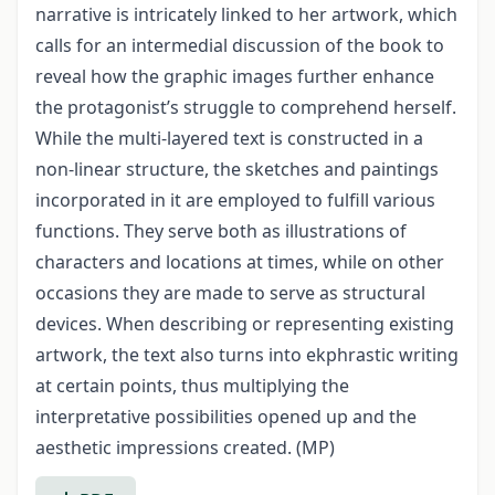
narrative is intricately linked to her artwork, which
calls for an intermedial discussion of the book to
reveal how the graphic images further enhance
the protagonist’s struggle to comprehend herself.
While the multi-layered text is constructed in a
non-linear structure, the sketches and paintings
incorporated in it are employed to fulfill various
functions. They serve both as illustrations of
characters and locations at times, while on other
occasions they are made to serve as structural
devices. When describing or representing existing
artwork, the text also turns into ekphrastic writing
at certain points, thus multiplying the
interpretative possibilities opened up and the
aesthetic impressions created. (MP)