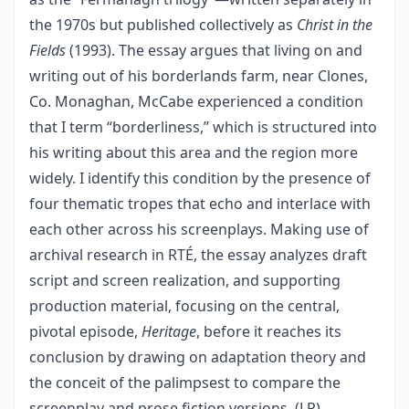
the 1970s but published collectively as
Christ in the
Fields
(1993). The essay argues that living on and
writing out of his borderlands farm, near Clones,
Co. Monaghan, McCabe experienced a condition
that I term “borderliness,” which is structured into
his writing about this area and the region more
widely. I identify this condition by the presence of
four thematic tropes that echo and interlace with
each other across his screenplays. Making use of
archival research in RTÉ, the essay analyzes draft
script and screen realization, and supporting
production material, focusing on the central,
pivotal episode,
Heritage
, before it reaches its
conclusion by drawing on adaptation theory and
the conceit of the palimpsest to compare the
screenplay and prose fiction versions. (LP)