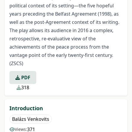
political context of its setting—the five hopeful
years preceding the Belfast Agreement (1998), as
well as the post-Agreement context of its writing.
The play allows its audience in 2016 a complex,
retrospective, re-evaluative view of the
achievements of the peace process from the
vantage point of the early twenty-first century.
(ZSCS)
PDF
318
Introduction
Balázs Venkovits
371
Views: