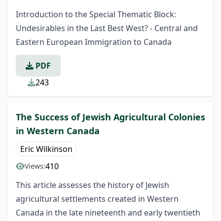
Introduction to the Special Thematic Block:
Undesirables in the Last Best West? - Central and
Eastern European Immigration to Canada
PDF
243
The Success of Jewish Agricultural Colonies
in Western Canada
Eric Wilkinson
410
Views:
This article assesses the history of Jewish
agricultural settlements created in Western
Canada in the late nineteenth and early twentieth