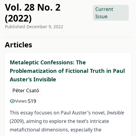
Vol. 28 No. 2
Current
(2022)
Issue
Published
December 9, 2022
##issue.tableOfContents##
Articles
Metaleptic Confessions: The
Problematization of Fictional Truth in Paul
Auster’s Invisible
Péter Csató
519
Views:
This essay focuses on Paul Auster’s novel,
Invisible
(2009), aiming to explore the text’s intricate
metafictional dimensions, especially the