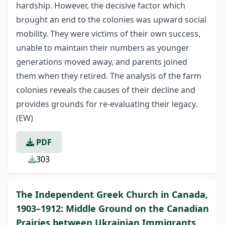
hardship. However, the decisive factor which
brought an end to the colonies was upward social
mobility. They were victims of their own success,
unable to maintain their numbers as younger
generations moved away, and parents joined
them when they retired. The analysis of the farm
colonies reveals the causes of their decline and
provides grounds for re-evaluating their legacy.
(EW)
PDF
303
The Independent Greek Church in Canada,
1903–1912: Middle Ground on the Canadian
Prairies between Ukrainian Immigrants