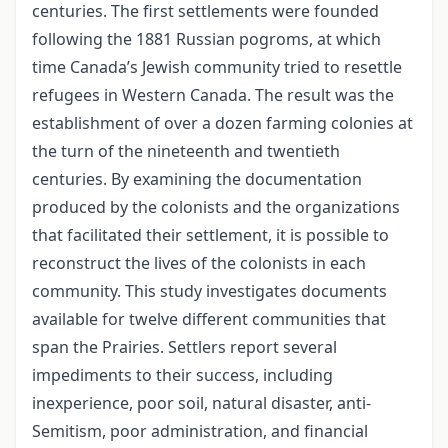
centuries. The first settlements were founded
following the 1881 Russian pogroms, at which
time Canada’s Jewish community tried to resettle
refugees in Western Canada. The result was the
establishment of over a dozen farming colonies at
the turn of the nineteenth and twentieth
centuries. By examining the documentation
produced by the colonists and the organizations
that facilitated their settlement, it is possible to
reconstruct the lives of the colonists in each
community. This study investigates documents
available for twelve different communities that
span the Prairies. Settlers report several
impediments to their success, including
inexperience, poor soil, natural disaster, anti-
Semitism, poor administration, and financial