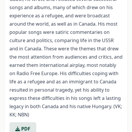
songs and albums, many of which drew on his
experience as a refugee, and were broadcast
around the world, as well as in Canada. His most
popular songs were satiric commentaries on
culture and politics, comparing life in the USSR
and in Canada. These were the themes that drew
the most attention from audiences and critics, and
earned them international airplay, most notably
on Radio Free Europe. His difficulties coping with
life as a refugee and as an immigrant to Canada
resulted in personal tragedy, yet his ability to
express these difficulties in his songs left a lasting
legacy in both Canada and his native Hungary. (VK;
KK; NBN)
PDF