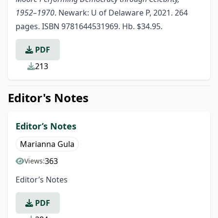
1952–1970
. Newark: U of Delaware P, 2021. 264
pages. ISBN 9781644531969. Hb. $34.95.
PDF
213
Editor's Notes
Editor’s Notes
Marianna Gula
363
Views:
Editor’s Notes
PDF