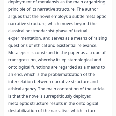
deployment of metalepsis as the main organizing
principle of its narrative structure. The author
argues that the novel employs a subtle metaleptic
narrative structure, which moves beyond the
classical postmodernist phase of textual
experimentation, and serves as a means of raising
questions of ethical and existential relevance.
Metalepsis is construed in the paper as a trope of
transgression, whereby its epistemological and
ontological functions are regarded as a means to
an end, which is the problematization of the
interrelation between narrative structure and
ethical agency. The main contention of the article
is that the novel’s surreptitiously deployed
metaleptic structure results in the ontological
destabilization of the narrative, which in turn