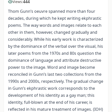
444
Views:
Thom Gunn’s oeuvre spanned more than four
decades, during which he kept writing ekphrastic
poems. The way words and images relate to each
other in them, however, changed gradually and
considerably. While his early work is characterized
by the dominance of the verbal over the visual, his
later poems from the 1970s and 80s question the
dominance of language and attribute destructive
power to the image. Word and image become
reconciled in Gunn’s last two collections from the
1990s and 2000s, respectively. The gradual change
in Gunn’s ekphrastic work corresponds to the
development of his identity as a gay man; this
identity, full-blown at the end of his career, is
reflected in his mature treatment of images. (IOH)