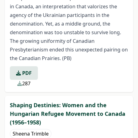
in Canada, an interpretation that valorizes the
agency of the Ukrainian participants in the
denomination. Yet, as a middle ground, the
denomination was too unstable to survive long.
The growing uniformity of Canadian
Presbyterianism ended this unexpected pairing on
the Canadian Prairies. (PB)
PDF
287
Shaping Destinies: Women and the
Hungarian Refugee Movement to Canada
(1956–1958)
Sheena Trimble