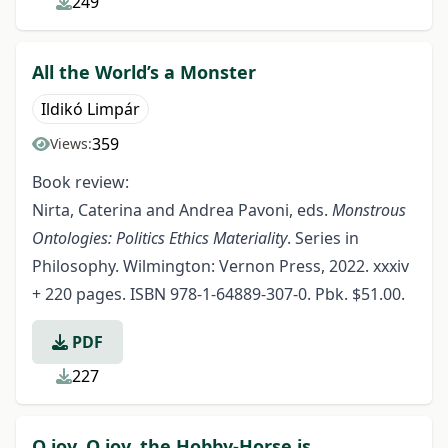
249
All the World’s a Monster
Ildikó Limpár
359
Views:
Book review:
Nirta, Caterina and Andrea Pavoni, eds.
Monstrous
Ontologies: Politics Ethics Materiality
. Series in
Philosophy. Wilmington: Vernon Press, 2022. xxxiv
+ 220 pages. ISBN 978-1-64889-307-0. Pbk. $51.00.
PDF
227
O joy, O joy, the Hobby-Horse is