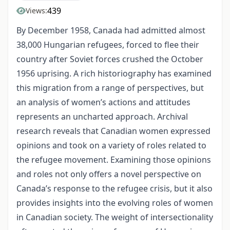
439
Views:
By December 1958, Canada had admitted almost
38,000 Hungarian refugees, forced to flee their
country after Soviet forces crushed the October
1956 uprising. A rich historiography has examined
this migration from a range of perspectives, but
an analysis of women’s actions and attitudes
represents an uncharted approach. Archival
research reveals that Canadian women expressed
opinions and took on a variety of roles related to
the refugee movement. Examining those opinions
and roles not only offers a novel perspective on
Canada’s response to the refugee crisis, but it also
provides insights into the evolving roles of women
in Canadian society. The weight of intersectionality