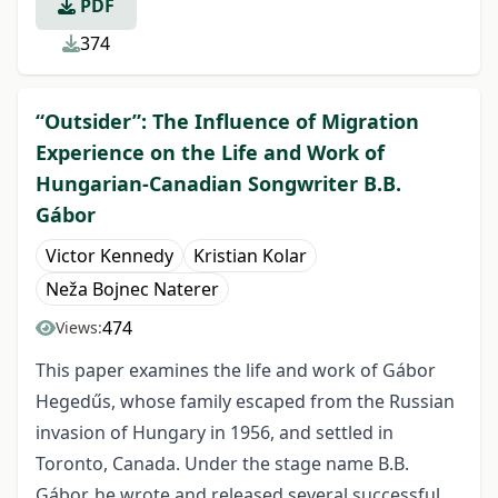
PDF
374
“Outsider”: The Influence of Migration
Experience on the Life and Work of
Hungarian-Canadian Songwriter B.B.
Gábor
Victor Kennedy
Kristian Kolar
Neža Bojnec Naterer
474
Views:
This paper examines the life and work of Gábor
Hegedűs, whose family escaped from the Russian
invasion of Hungary in 1956, and settled in
Toronto, Canada. Under the stage name B.B.
Gábor, he wrote and released several successful