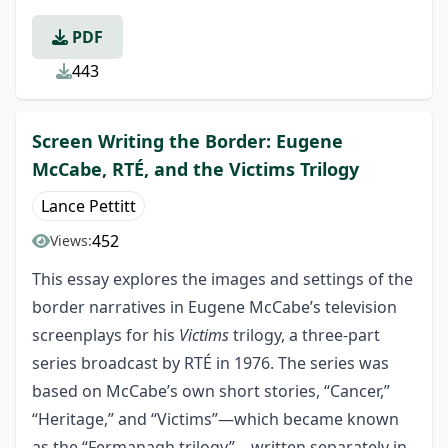
PDF
443
Screen Writing the Border: Eugene
McCabe, RTÉ, and the Victims Trilogy
Lance Pettitt
452
Views:
This essay explores the images and settings of the
border narratives in Eugene McCabe’s television
screenplays for his
Victims
trilogy, a three-part
series broadcast by RTÉ in 1976. The series was
based on McCabe’s own short stories, “Cancer,”
“Heritage,” and “Victims”—which became known
as the “Fermanagh trilogy”—written separately in