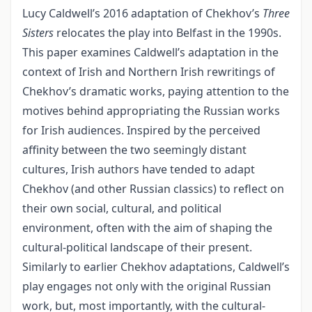
Lucy Caldwell’s 2016 adaptation of Chekhov’s
Three
Sisters
relocates the play into Belfast in the 1990s.
This paper examines Caldwell’s adaptation in the
context of Irish and Northern Irish rewritings of
Chekhov’s dramatic works, paying attention to the
motives behind appropriating the Russian works
for Irish audiences. Inspired by the perceived
affinity between the two seemingly distant
cultures, Irish authors have tended to adapt
Chekhov (and other Russian classics) to reflect on
their own social, cultural, and political
environment, often with the aim of shaping the
cultural-political landscape of their present.
Similarly to earlier Chekhov adaptations, Caldwell’s
play engages not only with the original Russian
work, but, most importantly, with the cultural-