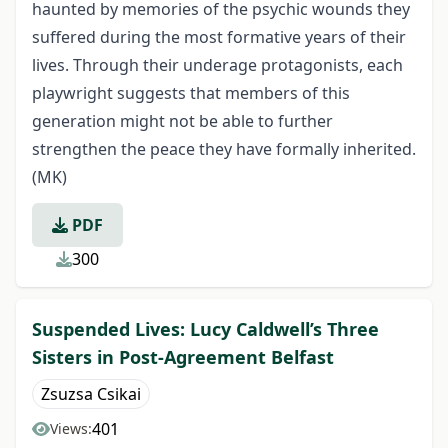
haunted by memories of the psychic wounds they
suffered during the most formative years of their
lives. Through their underage protagonists, each
playwright suggests that members of this
generation might not be able to further
strengthen the peace they have formally inherited.
(MK)
PDF
300
Suspended Lives: Lucy Caldwell’s Three
Sisters in Post-Agreement Belfast
Zsuzsa Csikai
401
Views: