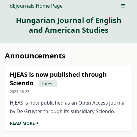
dEjournals Home Page
Open m
Hungarian Journal of English
and American Studies
Announcements
HJEAS is now published through
Sciendo
Latest
2023-06-23
HJEAS is now published as an Open Access journal
by De Gruyter through its subsidiary Sciendo.
READ MORE