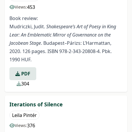
453
Views:
Book review:
Mudriczki, Judit.
Shakespeare’s Art of Poesy in King
Lear: An Emblematic Mirror of Governance on the
Jacobean Stage
. Budapest–Párizs: L’Harmattan,
2020. 126 pages. ISBN 978-2-343-20808-4. Pbk.
1990 HUF.
PDF
304
Iterations of Silence
Leila Pintér
376
Views: