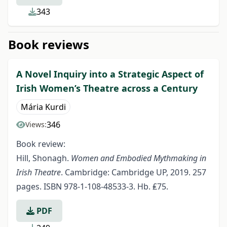
343
Book reviews
A Novel Inquiry into a Strategic Aspect of
Irish Women’s Theatre across a Century
Mária Kurdi
346
Views:
Book review:
Hill, Shonagh.
Women and Embodied Mythmaking in
Irish Theatre
. Cambridge: Cambridge UP, 2019. 257
pages. ISBN 978-1-108-48533-3. Hb. ₤75.
PDF