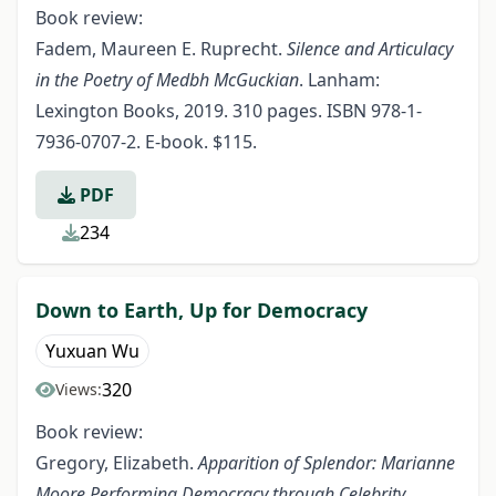
Book review:
Fadem, Maureen E. Ruprecht.
Silence and Articulacy
in the Poetry of Medbh McGuckian
. Lanham:
Lexington Books, 2019. 310 pages. ISBN 978-1-
7936-0707-2. E-book. $115.
PDF
234
Down to Earth, Up for Democracy
Yuxuan Wu
320
Views:
Book review:
Gregory, Elizabeth.
Apparition of Splendor: Marianne
Moore Performing Democracy through Celebrity,