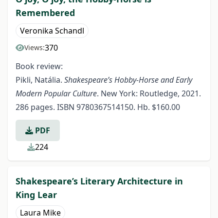
Remembered
Veronika Schandl
370
Views:
Book review:
Pikli, Natália.
Shakespeare’s Hobby-Horse and Early
Modern Popular Culture
. New York: Routledge, 2021.
286 pages. ISBN 9780367514150. Hb. $160.00
PDF
224
Shakespeare’s Literary Architecture in
King Lear
Laura Mike