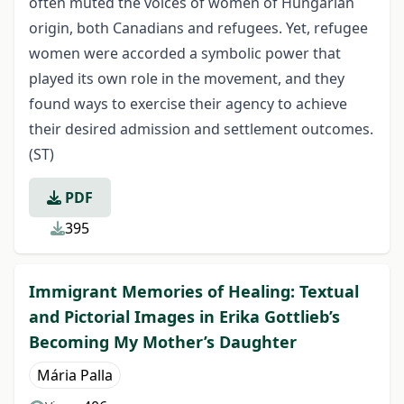
often muted the voices of women of Hungarian
origin, both Canadians and refugees. Yet, refugee
women were accorded a symbolic power that
played its own role in the movement, and they
found ways to exercise their agency to achieve
their desired admission and settlement outcomes.
(ST)
PDF
395
Immigrant Memories of Healing: Textual
and Pictorial Images in Erika Gottlieb’s
Becoming My Mother’s Daughter
Mária Palla