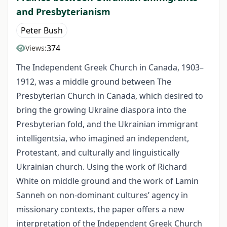
and Presbyterianism
Peter Bush
374
Views:
The Independent Greek Church in Canada, 1903–
1912, was a middle ground between The
Presbyterian Church in Canada, which desired to
bring the growing Ukraine diaspora into the
Presbyterian fold, and the Ukrainian immigrant
intelligentsia, who imagined an independent,
Protestant, and culturally and linguistically
Ukrainian church. Using the work of Richard
White on middle ground and the work of Lamin
Sanneh on non-dominant cultures’ agency in
missionary contexts, the paper offers a new
interpretation of the Independent Greek Church