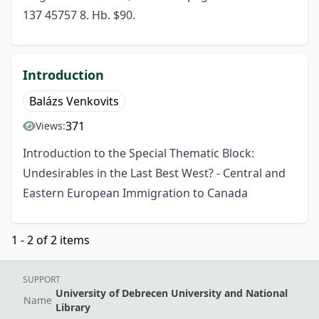
137 45757 8. Hb. $90.
Introduction
Balázs Venkovits
371
Views:
Introduction to the Special Thematic Block:
Undesirables in the Last Best West? - Central and
Eastern European Immigration to Canada
1 - 2 of 2 items
SUPPORT
University of Debrecen University and National
Name
Library