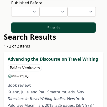
Published Before
Search
Search Results
1 - 2 of 2 items
Advancing the Discourse on Travel Writing
Balázs Venkovits
176
Views:
Book review:
Kuehn, Julia, and Paul Smethurst, eds.
New
Directions in Travel Writing Studies
. New York:
Palgrave Macmillan, 2015. 325 pages. ISBN 978 1