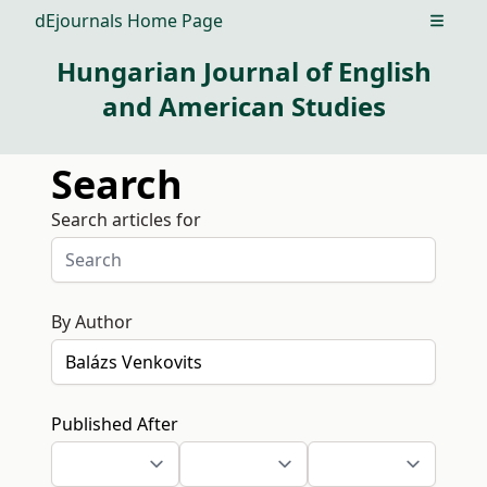
dEjournals Home Page
Open m
Hungarian Journal of English
and American Studies
Search
Search articles for
By Author
Published After