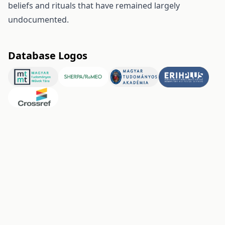
beliefs and rituals that have remained largely
undocumented.
Database Logos