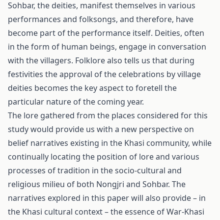
Sohbar, the deities, mani­fest themselves in various
performances and folksongs, and therefore, have
become part of the performance itself. Deities, often
in the form of human beings, engage in conversation
with the villagers. Folklore also tells us that during
festivities the ap­proval of the celebrations by village
deities becomes the key aspect to foretell the
particular nature of the coming year.
The lore gathered from the places considered for this
study would provide us with a new perspective on
belief narratives existing in the Khasi community, while
continu­ally locating the position of lore and various
processes of tradition in the socio-cultural and
religious milieu of both Nongjri and Sohbar. The
narratives explored in this paper will also provide – in
the Khasi cultural context – the essence of War-Khasi