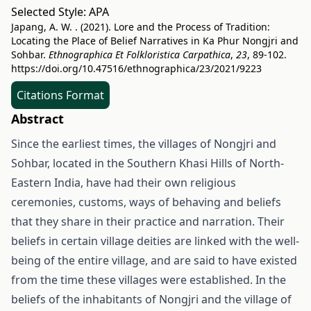
Selected Style:
APA
Japang, A. W. . (2021). Lore and the Process of Tradition:
Locating the Place of Belief Narratives in Ka Phur Nongjri and
Sohbar.
Ethnographica Et Folkloristica Carpathica
,
23
, 89-102.
https://doi.org/10.47516/ethnographica/23/2021/9223
Citations Format
Abstract
Since the earliest times, the villages of Nongjri and
Sohbar, located in the Southern Khasi Hills of North-
Eastern India, have had their own religious
ceremonies, customs, ways of behaving and beliefs
that they share in their practice and narration. Their
beliefs in certain village deities are linked with the well-
being of the entire village, and are said to have existed
from the time these villages were established. In the
beliefs of the inhabitants of Nongjri and the village of