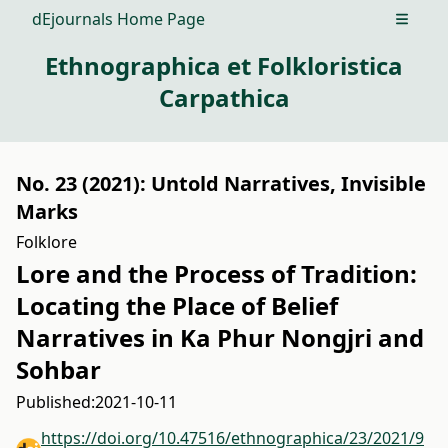
dEjournals Home Page
Open m
Ethnographica et Folkloristica
Carpathica
No. 23 (2021): Untold Narratives, Invisible
Marks
Folklore
Lore and the Process of Tradition:
Locating the Place of Belief
Narratives in Ka Phur Nongjri and
Sohbar
Published:
2021-10-11
https://doi.org/10.47516/ethnographica/23/2021/9