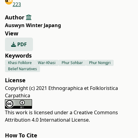
223
Author
Auswyn Winter Japang
View
PDF
Keywords
Khasi Folklore
War-Khasi
Phur Sohbar
Phur Nongjri
Belief Narratives
License
Copyright (c) 2021 Ethnographica et Folkloristica
Carpathica
This work is licensed under a
Creative Commons
Attribution 4.0 International License
.
How To Cite