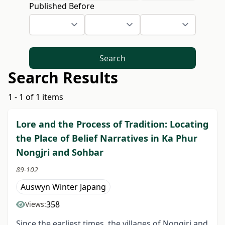
Published Before
Search
Search Results
1 - 1 of 1 items
Lore and the Process of Tradition: Locating
the Place of Belief Narratives in Ka Phur
Nongjri and Sohbar
89-102
Auswyn Winter Japang
358
Views:
Since the earliest times, the villages of Nongjri and