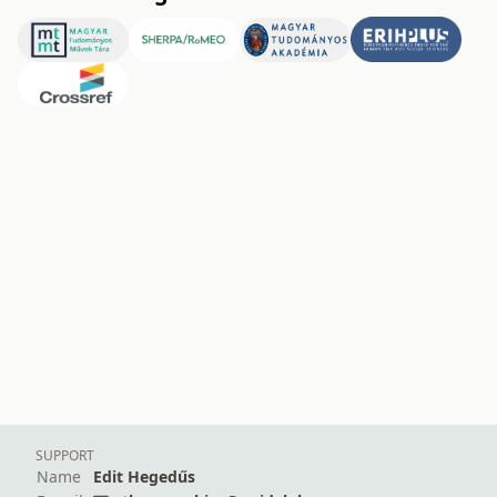
SUPPORT
Name
Edit Hegedűs