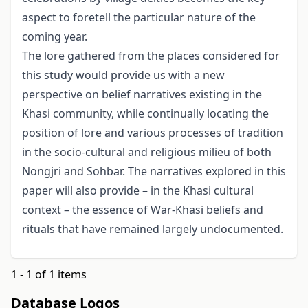
aspect to foretell the particular nature of the
coming year.
The lore gathered from the places considered for
this study would provide us with a new
perspective on belief narratives existing in the
Khasi community, while continu­ally locating the
position of lore and various processes of tradition
in the socio-cultural and religious milieu of both
Nongjri and Sohbar. The narratives explored in this
paper will also provide – in the Khasi cultural
context – the essence of War-Khasi beliefs and
rituals that have remained largely undocumented.
1 - 1 of 1 items
Database Logos