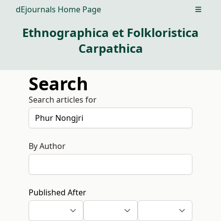
dEjournals Home Page
Open m
Ethnographica et Folkloristica
Carpathica
Search
Search articles for
By Author
Published After