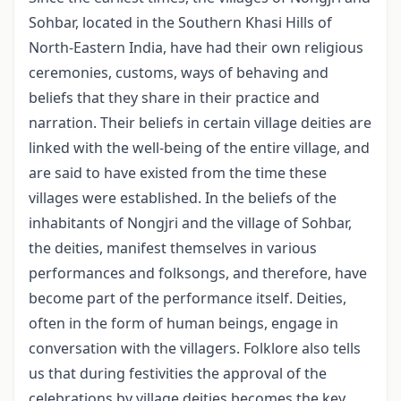
Sohbar, located in the Southern Khasi Hills of
North-Eastern India, have had their own religious
ceremonies, customs, ways of behaving and
beliefs that they share in their practice and
narration. Their beliefs in certain village deities are
linked with the well-being of the entire village, and
are said to have existed from the time these
villages were established. In the beliefs of the
inhabitants of Nongjri and the village of Sohbar,
the deities, mani­fest themselves in various
performances and folksongs, and therefore, have
become part of the performance itself. Deities,
often in the form of human beings, engage in
conversation with the villagers. Folklore also tells
us that during festivities the ap­proval of the
celebrations by village deities becomes the key