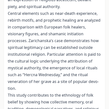
piety, and spiritual authority.
Central elements such as near-death experience,
rebirth motifs, and prophetic healing are analyzed
in comparison with European folk healers,
visionary figures, and shamanic initiation
processes. Zarichanska’s case demonstrates how
spiritual legitimacy can be es­tablished outside
institutional religion. Particular attention is paid to
the cultural logic underlying the attribution of
mystical authority, the emergence of local rituals
such as “Hercna Wednesday,” and the ritual
veneration of her grave as a site of popular devo­
tion.
This study contributes to the ethnology of folk
belief by showing how collective memory, oral
tradition, demonological narratives, and religious-