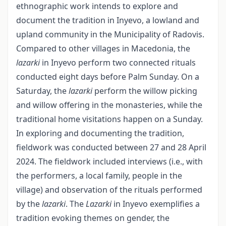
ethnographic work intends to explore and
document the tradition in Inyevo, a lowland and
upland community in the Municipality of Radovis.
Compared to other villages in Macedonia, the
lazarki
in Inyevo perform two connected rituals
conducted eight days before Palm Sunday. On a
Saturday, the
lazarki
perform the willow picking
and willow offering in the monasteries, while the
traditional home visitations happen on a Sunday.
In exploring and documenting the tradition,
fieldwork was conducted between 27 and 28 April
2024. The fieldwork included interviews (i.e., with
the performers, a local family, people in the
village) and observation of the rituals performed
by the
lazarki
. The
Lazarki
in Inyevo exemplifies a
tradition evoking themes on gender, the