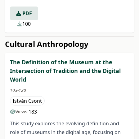
PDF
100
Cultural Anthropology
The Definition of the Museum at the
Intersection of Tradition and the Digital
World
103-120
István Csont
183
Views:
This study explores the evolving definition and
role of museums in the digital age, focusing on