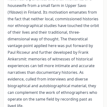
housewife from a small farm in Upper Savo
(
Yläsavo
) in Finland. Its moti­vation emanates from
the fact that neither local, commissioned histories
nor ethno­graphical studies have touched the orbit
of their lives and their traditional, three-
dimensional way of thought. The theoretical
vantage-point applied here was put for­ward by
Paul Ricoeur and further developed by Frank
Ankersmit: memories of wit­nesses of historical
experiences can tell more intimate and accurate
narratives than documentary histories. As
evidence, culled from interviews and diverse
biographical and autobiographical material, they
can complement the work of ethnographers who
operate on the same field by recording past as
lived life.