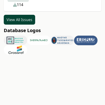
114
View All Issues
Database Logos