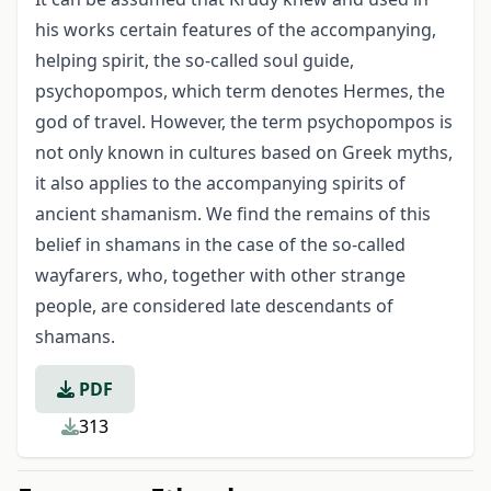
his works certain features of the accompanying,
helping spirit, the so-called soul guide,
psychopompos, which term denotes Hermes, the
god of travel. However, the term psychopompos is
not only known in cultures based on Greek myths,
it also applies to the accompanying spirits of
ancient shamanism. We find the remains of this
belief in shamans in the case of the so-called
wayfarers, who, together with other strange
people, are considered late descendants of
shamans.
PDF
313