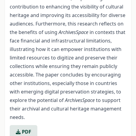
contribution to en­hancing the visibility of cultural
heritage and improving its accessibility for diverse
audiences. Furthermore, this research reflects on
the benefits of using
ArchivesSpace
in contexts that
face financial and infrastructural limitations,
illustrating how it can empow­er institutions with
limited resources to digitize and preserve their
collections while en­suring they remain publicly
accessible. The paper concludes by encouraging
other institu­tions, especially those in countries
with emerging digital preservation strategies, to
ex­plore the potential of
ArchivesSpace
to support
their archival and cultural heritage manage­ment
needs.
PDF