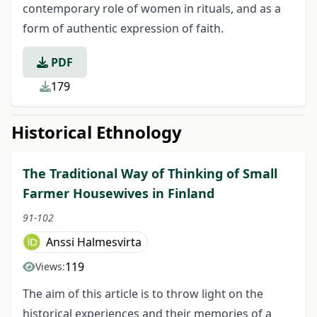
contemporary role of women in rituals, and as a
form of authentic expression of faith.
PDF
179
Historical Ethnology
The Traditional Way of Thinking of Small
Farmer Housewives in Finland
91-102
Anssi Halmesvirta
119
Views:
The aim of this article is to throw light on the
historical experiences and their memo­ries of a