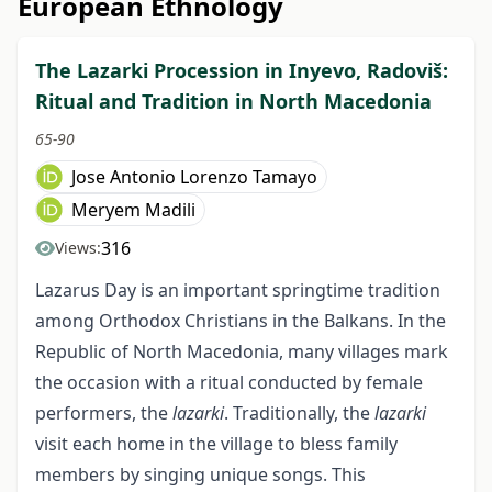
European Ethnology
The Lazarki Procession in Inyevo, Radoviš:
Ritual and Tradition in North Macedonia
65-90
Jose Antonio Lorenzo Tamayo
Meryem Madili
316
Views:
Lazarus Day is an important springtime tradition
among Orthodox Christians in the Balkans. In the
Republic of North Macedonia, many villages mark
the occasion with a ritual conducted by female
performers, the
lazarki
. Traditionally, the
lazarki
visit each home in the village to bless family
members by singing unique songs. This