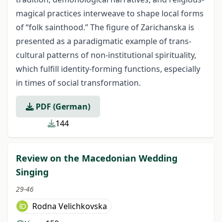
magical practices inter­weave to shape local forms
of “folk sainthood.” The figure of Zarichanska is
presented as a paradigmatic example of trans-
cultural patterns of non-institutional spirituality,
which fulfill identity-forming functions, especially
in times of social transformation.
PDF (German)
144
Review on the Macedonian Wedding
Singing
29-46
Rodna Velichkovska