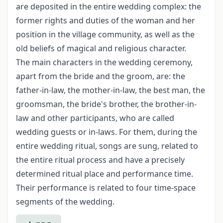
are deposited in the entire wed­ding complex: the
former rights and duties of the woman and her
position in the vil­lage community, as well as the
old beliefs of magical and religious character.
The main characters in the wedding ceremony,
apart from the bride and the groom, are: the
father-in-law, the mother-in-law, the best man, the
groomsman, the bride's brother, the brother-in-
law and other participants, who are called
wedding guests or in-laws. For them, during the
entire wedding ritual, songs are sung, related to
the entire ritual process and have a precisely
determined ritual place and performance time.
Their performance is related to four time-space
segments of the wedding.