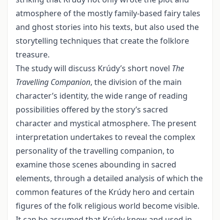
atmos­phere of the mostly family-based fairy tales
and ghost stories into his texts, but also used the
storytelling techniques that create the folklore
treasure.
The study will discuss Krúdy’s short novel
The
Travelling
Companion
, the division of the main
character’s identity, the wide range of reading
possibilities offered by the story’s sacred
character and mystical atmosphere. The present
interpretation under­takes to reveal the complex
personality of the travelling companion, to
examine those scenes abounding in sacred
elements, through a detailed analysis of which the
com­mon features of the Krúdy hero and certain
figures of the folk religious world become visible.
It can be assumed that Krúdy knew and used in