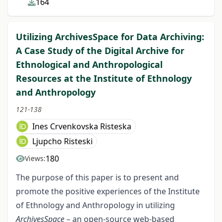
164
Utilizing ArchivesSpace for Data Archiving:
A Case Study of the Digital Archive for
Ethnological and Anthropological
Resources at the Institute of Ethnology
and Anthropology
121-138
Ines Crvenkovska Risteska
Ljupcho Risteski
180
Views:
The purpose of this paper is to present and
promote the positive experiences of the Institute
of Ethnology and Anthropology in utilizing
ArchivesSpace
– an open-source web-based