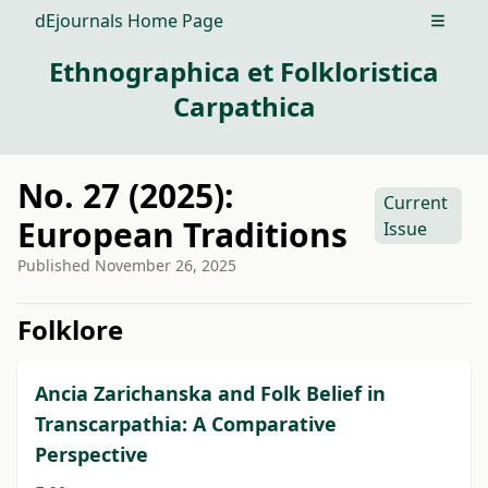
dEjournals Home Page
Open m
Ethnographica et Folkloristica
Carpathica
No. 27 (2025):
Current
European Traditions
Issue
Published
November 26, 2025
##issue.tableOfContents##
Folklore
Ancia Zarichanska and Folk Belief in
Transcarpathia: A Comparative
Perspective