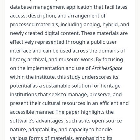
database management application that facilitates
access, description, and ar­rangement of
processed materials, including analog, hybrid, and
newly created digital content. These materials are
effectively represented through a public user
interface and can be used across the domains of
library, archival, and museum work. By focusing
on the implementation and use of
ArchivesSpace
within the institute, this study underscores its
potential as a sustainable solution for heritage
institutions that seek to manage, pre­serve, and
present their cultural resources in an efficient and
accessible manner. The paper highlights the
software’s advantages, such as its open-source
nature, adaptability, and capacity to handle
various forms of materials, emphasizing its