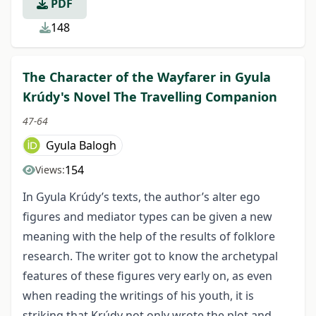
PDF
148
The Character of the Wayfarer in Gyula
Krúdy's Novel The Travelling Companion
47-64
Gyula Balogh
154
Views:
In Gyula Krúdy’s texts, the author’s alter ego
figures and mediator types can be given a new
meaning with the help of the results of folklore
research. The writer got to know the archetypal
features of these figures very early on, as even
when reading the writings of his youth, it is
striking that Krúdy not only wrote the plot and