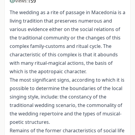
159
Views:
The wedding as a rite of passage in Macedonia is a
living tradition that preserves numerous and
various evidence either on the social relations of
the traditional com­munity or the changes of this
complex family-customs and ritual cycle. The
characteristic of this complex is that it abounds
with many ritual-magical actions, the basis of
which is the apotropaic character.
The most significant signs, according to which it is
possible to determine the boundaries of the local
singing style, include: the constancy of the
traditional wedding scenario, the commonality of
the wedding repertoire and the types of musical-
poetic structures.
Remains of the former characteristics of social life