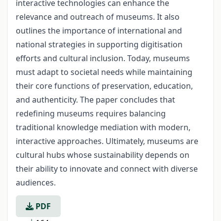
interactive technologies can enhance the
relevance and outreach of mu­seums. It also
outlines the importance of international and
national strategies in sup­porting digitisation
efforts and cultural inclusion. Today, museums
must adapt to soci­etal needs while maintaining
their core functions of preservation, education,
and au­thenticity. The paper concludes that
redefining museums requires balancing
traditional knowledge mediation with modern,
interactive approaches. Ultimately, museums are
cultural hubs whose sustainability depends on
their ability to innovate and connect with diverse
audiences.
PDF