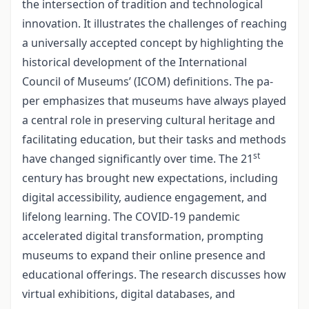
the intersection of tradition and technological
innovation. It illustrates the challenges of reaching
a universally accepted concept by highlighting the
historical development of the International
Council of Museums’ (ICOM) definitions. The pa­
per emphasizes that museums have always played
a central role in preserving cultural heritage and
facilitating education, but their tasks and methods
st
have changed signifi­cantly over time. The 21
century has brought new expectations, including
digital accessibility, audience engagement, and
lifelong learning. The COVID-19 pandemic
accelerated digital transformation, prompting
museums to expand their online pre­sence and
educational offerings. The research discusses how
virtual exhibitions, digital databases, and