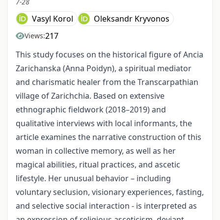
7-28
Vasyl Korol
Oleksandr Kryvonos
217
Views:
This study focuses on the historical figure of Ancia
Zarichanska (Anna Poidyn), a spiritual mediator
and charismatic healer from the Transcarpathian
village of Zarichchia. Based on extensive
ethnographic fieldwork (2018–2019) and
qualitative interviews with local informants, the
article examines the narrative construction of this
woman in collec­tive memory, as well as her
magical abilities, ritual practices, and ascetic
lifestyle. Her unusual behavior – including
voluntary seclusion, visionary experiences, fasting,
and selective social interaction - is interpreted as
an expression of religious asceticism, deviant