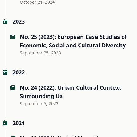
October 21, 2024
2023
No. 25 (2023): European Case Studies of
Economic, Social and Cultural Diversity
September 25, 2023
2022
No. 24 (2022): Urban Cultural Context
Surrounding Us
September 5, 2022
2021