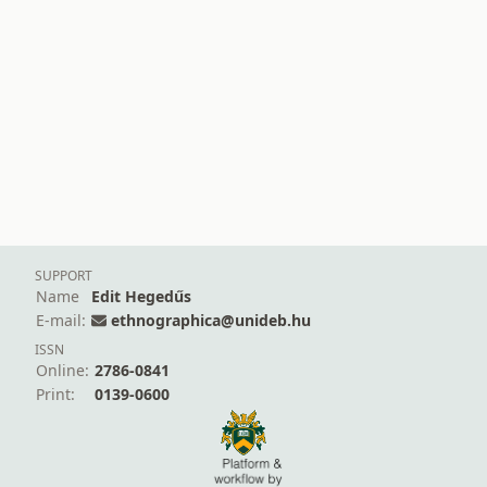
SUPPORT
Name
Edit Hegedűs
E-mail:
ethnographica@unideb.hu
ISSN
Online:
2786-0841
Print:
0139-0600