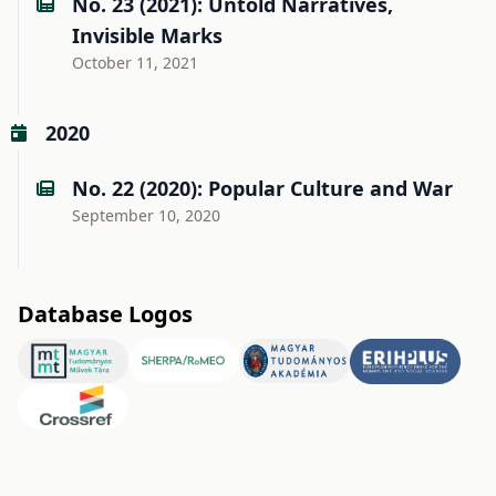
No. 23 (2021): Untold Narratives,
Invisible Marks
October 11, 2021
2020
No. 22 (2020): Popular Culture and War
September 10, 2020
Database Logos