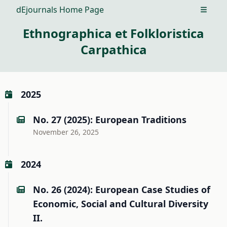
dEjournals Home Page
Open m
Ethnographica et Folkloristica
Carpathica
2025
No. 27 (2025): European Traditions
November 26, 2025
2024
No. 26 (2024): European Case Studies of
Economic, Social and Cultural Diversity
II.