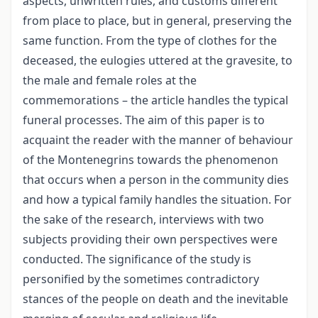
aspects, unwritten rules, and customs different
from place to place, but in general, preserving the
same function. From the type of clothes for the
deceased, the eulogies uttered at the gravesite, to
the male and female roles at the
commemorations – the article handles the typical
funeral processes. The aim of this paper is to
acquaint the reader with the manner of behaviour
of the Montenegrins towards the phenomenon
that occurs when a person in the community dies
and how a typical family handles the situation. For
the sake of the research, interviews with two
subjects providing their own perspectives were
conducted. The significance of the study is
personified by the sometimes contradictory
stances of the people on death and the inevitable