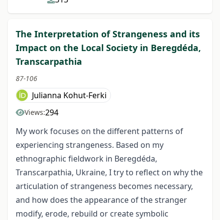
The Interpretation of Strangeness and its
Impact on the Local Society in Beregdéda,
Transcarpathia
87-106
Julianna Kohut-Ferki
294
Views:
My work focuses on the different patterns of
experiencing strangeness. Based on my
ethnographic fieldwork in Beregdéda,
Transcarpathia, Ukraine, I try to reflect on why the
articulation of strangeness becomes necessary,
and how does the appearance of the stranger
modify, erode, rebuild or create symbolic