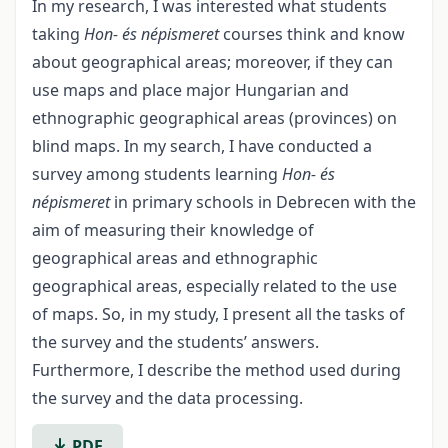
In my research, I was interested what students
taking
Hon- és népismeret
courses think and know
about geographical areas; moreover, if they can
use maps and place major Hungarian and
ethnographic geographical areas (provinces) on
blind maps. In my search, I have conducted a
survey among students learning
Hon- és
népismeret
in primary schools in Debrecen with the
aim of measuring their knowledge of
geographical areas and ethnographic
geographical areas, especially related to the use
of maps. So, in my study, I present all the tasks of
the survey and the students’ answers.
Furthermore, I describe the method used during
the survey and the data processing.
PDF