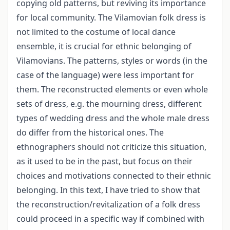
copying old patterns, but reviving its importance
for local community. The Vilamovian folk dress is
not limited to the costume of local dance
ensemble, it is crucial for ethnic belonging of
Vilamovians. The patterns, styles or words (in the
case of the language) were less important for
them. The reconstructed elements or even whole
sets of dress, e.g. the mourning dress, different
types of wedding dress and the whole male dress
do differ from the historical ones. The
ethnographers should not criticize this situation,
as it used to be in the past, but focus on their
choices and motivations connected to their ethnic
belonging. In this text, I have tried to show that
the reconstruction/revitalization of a folk dress
could proceed in a specific way if combined with