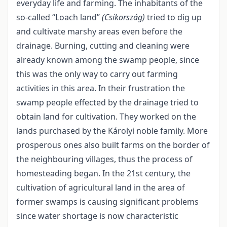
everyday life and farming. The inhabitants of the
so-called “Loach land”
(Csíkország)
tried to dig up
and cultivate marshy areas even before the
drainage. Burning, cutting and cleaning were
already known among the swamp people, since
this was the only way to carry out farming
activities in this area. In their frustration the
swamp people effected by the drainage tried to
obtain land for cultivation. They worked on the
lands purchased by the Károlyi noble family. More
prosperous ones also built farms on the border of
the neighbouring villages, thus the process of
homesteading began. In the 21
st
century, the
cultivation of agricultural land in the area of
former swamps is causing significant problems
since water shortage is now characteristic