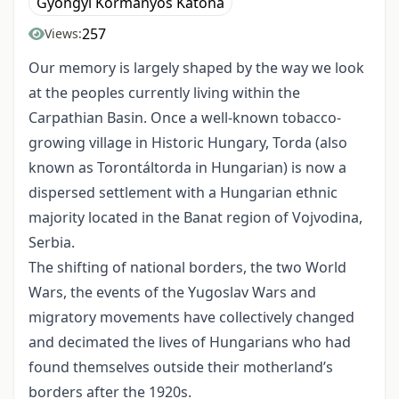
Gyöngyi Kormányos Katona
257
Views:
Our memory is largely shaped by the way we look
at the peoples currently living within the
Carpathian Basin. Once a well-known tobacco-
growing village in Historic Hungary, Torda (also
known as Torontáltorda in Hungarian) is now a
dispersed settlement with a Hungarian ethnic
majority located in the Banat region of Vojvodina,
Serbia.
The shifting of national borders, the two World
Wars, the events of the Yugoslav Wars and
migratory movements have collectively changed
and decimated the lives of Hungarians who had
found themselves outside their motherland’s
borders after the 1920s.