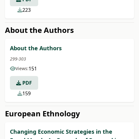
223
About the Authors
About the Authors
299-303
151
Views:
PDF
159
European Ethnology
Changing Economic Strategies in the