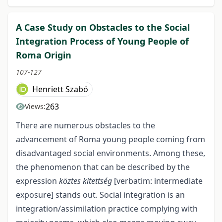
A Case Study on Obstacles to the Social
Integration Process of Young People of
Roma Origin
107-127
Henriett Szabó
263
Views:
There are numerous obstacles to the
advancement of Roma young people coming from
disadvantaged social environments. Among these,
the phenomenon that can be described by the
expression
köztes kitettség
[verbatim: intermediate
exposure] stands out. Social integration is an
integration/assimilation practice complying with