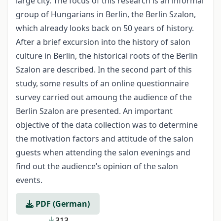
large city. The focus of this research is an informal
group of Hungarians in Berlin, the Berlin Szalon,
which already looks back on 50 years of history.
After a brief excursion into the history of salon
culture in Berlin, the historical roots of the Berlin
Szalon are described. In the second part of this
study, some results of an online questionnaire
survey carried out amoung the audience of the
Berlin Szalon are presented. An important
objective of the data collection was to determine
the motivation factors and attitude of the salon
guests when attending the salon evenings and
find out the audience’s opinion of the salon
events.
PDF (German)
313