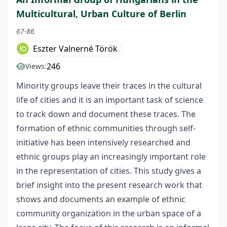
Multicultural, Urban Culture of Berlin
67-86
Eszter Valnerné Török
246
Views:
Minority groups leave their traces in the cultural
life of cities and it is an important task of science
to track down and document these traces. The
formation of ethnic communities through self-
initiative has been intensively researched and
ethnic groups play an increasingly important role
in the representation of cities. This study gives a
brief insight into the present research work that
shows and documents an example of ethnic
community organization in the urban space of a