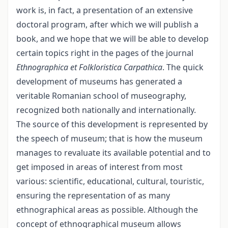
work is, in fact, a presentation of an extensive
doctoral program, after which we will publish a
book, and we hope that we will be able to develop
certain topics right in the pages of the journal
Ethnographica et Folkloristica Carpathica
. The quick
development of museums has generated a
veritable Romanian school of museography,
recognized both nationally and internationally.
The source of this development is represented by
the speech of museum; that is how the museum
manages to revaluate its available potential and to
get imposed in areas of interest from most
various: scientific, educational, cultural, touristic,
ensuring the representation of as many
ethnographical areas as possible. Although the
concept of ethnographical museum allows