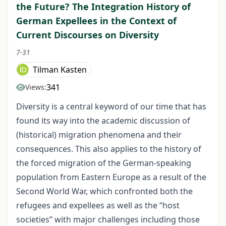
the Future? The Integration History of
German Expellees in the Context of
Current Discourses on Diversity
7-31
Tilman Kasten
341
Views:
Diversity is a central keyword of our time that has
found its way into the academic discussion of
(historical) migration phenomena and their
consequences. This also applies to the history of
the forced migration of the German-speaking
population from Eastern Europe as a result of the
Second World War, which confronted both the
refugees and expellees as well as the “host
societies” with major challenges including those