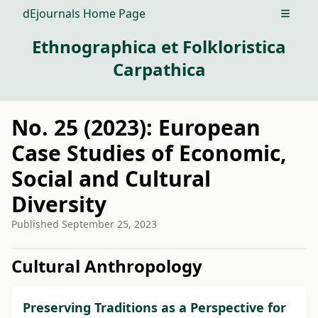
dEjournals Home Page
Open m
Ethnographica et Folkloristica
Carpathica
No. 25 (2023): European
Case Studies of Economic,
Social and Cultural
Diversity
Published
September 25, 2023
##issue.tableOfContents##
Cultural Anthropology
Preserving Traditions as a Perspective for