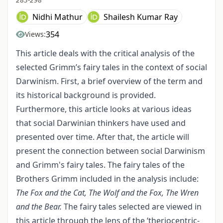
Nidhi Mathur
Shailesh Kumar Ray
354
Views:
This article deals with the critical analysis of the
selected Grimm’s fairy tales in the context of social
Darwinism. First, a brief overview of the term and
its historical background is provided.
Furthermore, this article looks at various ideas
that social Darwinian thinkers have used and
presented over time. After that, the article will
present the connection between social Darwinism
and Grimm's fairy tales. The fairy tales of the
Brothers Grimm included in the analysis include:
The Fox and the Cat, The Wolf and the Fox, The Wren
and the Bear.
The fairy tales selected are viewed in
this article through the lens of the ‘theriocentric-