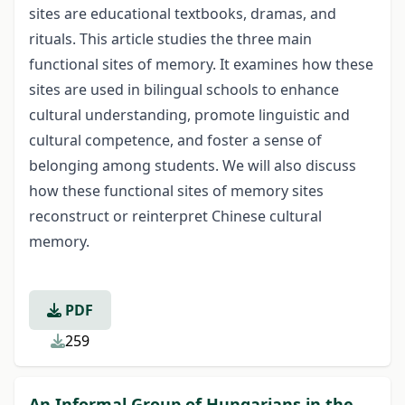
sites are educational textbooks, dramas, and
rituals. This article studies the three main
functional sites of memory. It examines how these
sites are used in bilingual schools to enhance
cultural understanding, promote linguistic and
cultural competence, and foster a sense of
belonging among students. We will also discuss
how these functional sites of memory sites
reconstruct or reinterpret Chinese cultural
memory.
PDF
259
An Informal Group of Hungarians in the