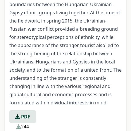
boundaries between the Hungarian-Ukrainian-
Gypsy ethnic groups living together. At the time of
the fieldwork, in spring 2015, the Ukrainian-
Russian war conflict provided a breeding ground
for stereotypical perceptions of ethnicity, while
the appearance of the stranger tourist also led to
the strengthening of the relationship between
Ukrainians, Hungarians and Gypsies in the local
society, and to the formation of a united front. The
understanding of the stranger is constantly
changing in line with the various regional and
global cultural and economic processes and is
formulated with individual interests in mind.
PDF
244