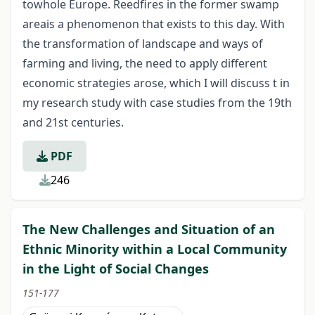
towhole Europe. Reedfires in the former swamp
areais a phenomenon that exists to this day. With
the transformation of landscape and ways of
farming and living, the need to apply different
economic strategies arose, which I will discuss t in
my research study with case studies from the 19
th
and 21
st
centuries.
PDF
246
The New Challenges and Situation of an
Ethnic Minority within a Local Community
in the Light of Social Changes
151-177