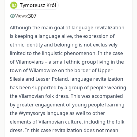
Tymoteusz Król
307
Views:
Although the main goal of language revitalization
is keeping a language alive, the expression of
ethnic identity and belonging is not exclusively
limited to the linguistic phenomenon. In the case
of Vilamovians – a small ethnic group living in the
town of Wilamowice on the border of Upper
Silesia and Lesser Poland, language revitalization
has been supported by a group of people wearing
the Vilamovian folk dress. This was accompanied
by greater engagement of young people learning
the Wymysorys language as well to other
elements of Vilamovian culture, including the folk
dress. In this case revitalization does not mean