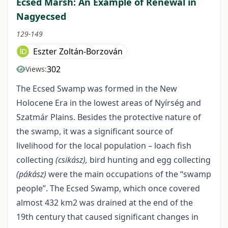
Ecsed Marsh: An Example of Renewal in
Nagyecsed
129-149
Eszter Zoltán-Borzován
302
Views:
The Ecsed Swamp was formed in the New
Holocene Era in the lowest areas of Nyírség and
Szatmár Plains. Besides the protective nature of
the swamp, it was a significant source of
livelihood for the local population – loach fish
collecting
(csikász),
bird hunting and egg collecting
(pákász)
were the main occupations of the “swamp
people”. The Ecsed Swamp, which once covered
almost 432 km
2
was drained at the end of the
19
th
century that caused significant changes in