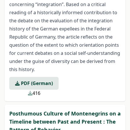
concerning “integration”. Based on a critical
reading of a historically informed contribution to
the debate on the evaluation of the integration
history of the German expellees in the Federal
Republic of Germany, the article reflects on the
question of the extent to which orientation points
for current debates on a social self-understanding
under the guise of diversity can be derived from
this history.
PDF (German)
416
Posthumous Culture of Montenegrins on a
Timeline between Past and Present : The
Pattern of Behavior