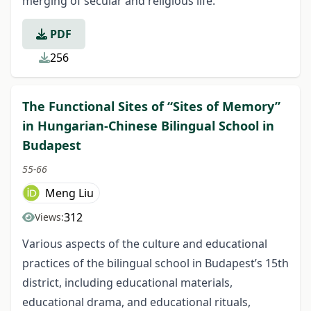
merging of secular and religious life.
PDF
256
The Functional Sites of “Sites of Memory”
in Hungarian-Chinese Bilingual School in
Budapest
55-66
Meng Liu
312
Views:
Various aspects of the culture and educational
practices of the bilingual school in Budapest’s 15th
district, including educational materials,
educational drama, and educational rituals,