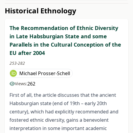
Historical Ethnology
The Recommendation of Ethnic Diversity
in Late Habsburgian State and some
Parallels in the Cultural Conception of the
EU after 2004
253-282
Michael Prosser-Schell
262
Views:
First of all, the article discusses that the ancient
Habsburgian state (end of 19
th
– early 20
th
century), which had explicitly recommended and
fostered ethnic diversity, gains a benevolent
interpretation in some important academic