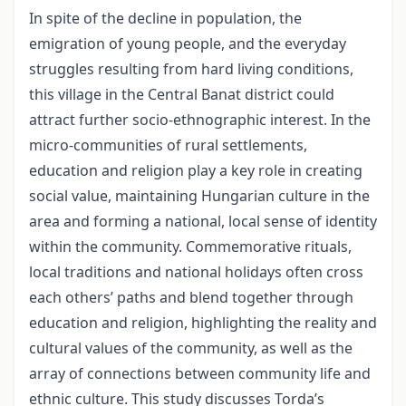
In spite of the decline in population, the
emigration of young people, and the everyday
struggles resulting from hard living conditions,
this village in the Central Banat district could
attract further socio-ethnographic interest. In the
micro-communities of rural settlements,
education and religion play a key role in creating
social value, maintaining Hungarian culture in the
area and forming a national, local sense of identity
within the community. Commemorative rituals,
local traditions and national holidays often cross
each others’ paths and blend together through
education and religion, highlighting the reality and
cultural values of the community, as well as the
array of connections between community life and
ethnic culture. This study discusses Torda’s