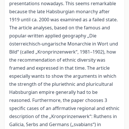
presentations nowadays. This seems remarkable
because the late Habsburgian monarchy after
1919 until ca. 2000 was examined as a failed state.
The article analyses, based on the famous and
popular-written applied geography „Die
österreichisch-ungarische Monarchie in Wort und
Bild“ (called „Kronprinzenwerk“, 1981–1902), how
the recommendation of ethnic diversity was
framed and expressed in that time. The article
especially wants to show the arguments in which
the strength of the pluriethnic and pluricultural
Habsburgian empire generally had to be
reasoned. Furthermore, the paper chooses 3
specific cases of an affirmative regional and ethnic
description of the „Kronprinzenwerk“: Ruthens in
Galicia, Serbs and Germans („svabians“) in