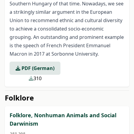
Southern Hungary of that time. Nowadays, we see
a strikingly similar argument in the European
Union to recommend ethnic and cultural diversity
to achieve a consolidated socio-economic
grouping. An outstanding and prominent example
is the speech of French President Emmanuel
Macron in 2017 at Sorbonne University.
PDF (German)
310
Folklore
Folklore, Nonhuman Animals and Social
Darwinism
283-298