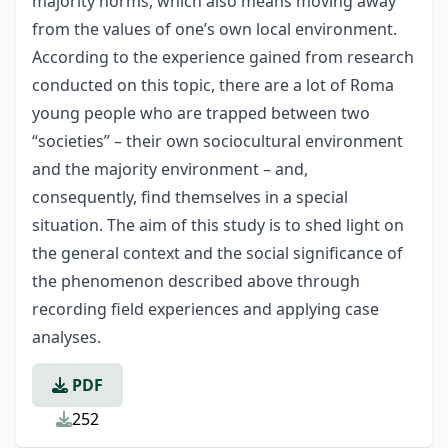
majority norms, which also means moving away
from the values of one’s own local environment.
According to the experience gained from research
conducted on this topic, there are a lot of Roma
young people who are trapped between two
“societies” – their own sociocultural environment
and the majority environment – and,
consequently, find themselves in a special
situation. The aim of this study is to shed light on
the general context and the social significance of
the phenomenon described above through
recording field experiences and applying case
analyses.
PDF
252