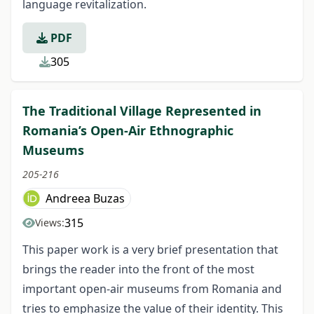
language revitalization.
PDF
305
The Traditional Village Represented in
Romania’s Open-Air Ethnographic
Museums
205-216
Andreea Buzas
315
Views:
This paper work is a very brief presentation that
brings the reader into the front of the most
important open-air museums from Romania and
tries to emphasize the value of their identity. This