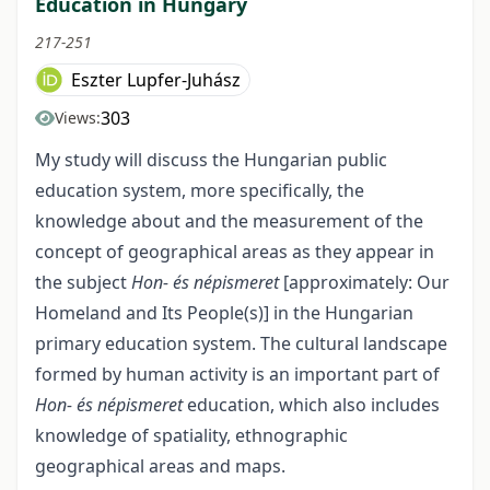
Education in Hungary
217-251
Eszter Lupfer-Juhász
303
Views:
My study will discuss the Hungarian public
education system, more specifically, the
knowledge about and the measurement of the
concept of geographical areas as they appear in
the subject
Hon- és népismeret
[approximately: Our
Homeland and Its People(s)] in the Hungarian
primary education system. The cultural landscape
formed by human activity is an important part of
Hon- és népismeret
education, which also includes
knowledge of spatiality, ethnographic
geographical areas and maps.