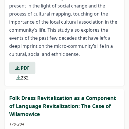
present in the light of social change and the
process of cultural mapping, touching on the
importance of the local cultural association in the
community’s life. This study also explores the
events of the past few decades that have left a
deep imprint on the micro-community’s life in a
cultural, social and ethnic sense.
PDF
232
Folk Dress Revitalization as a Component
of Language Revitalization: The Case of
Wilamowice
179-204