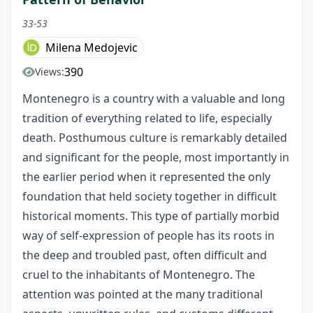
33-53
Milena Medojevic
390
Views:
Montenegro is a country with a valuable and long
tradition of everything related to life, especially
death. Posthumous culture is remarkably detailed
and significant for the people, most importantly in
the earlier period when it represented the only
foundation that held society together in difficult
historical moments. This type of partially morbid
way of self-expression of people has its roots in
the deep and troubled past, often difficult and
cruel to the inhabitants of Montenegro. The
attention was pointed at the many traditional