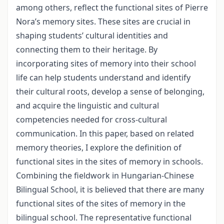
among others, reflect the functional sites of Pierre
Nora’s memory sites. These sites are crucial in
shaping students’ cultural identities and
connecting them to their heritage. By
incorporating sites of memory into their school
life can help students understand and identify
their cultural roots, develop a sense of belonging,
and acquire the linguistic and cultural
competencies needed for cross-cultural
communication. In this paper, based on related
memory theories, I explore the definition of
functional sites in the sites of memory in schools.
Combining the fieldwork in Hungarian-Chinese
Bilingual School, it is believed that there are many
functional sites of the sites of memory in the
bilingual school. The representative functional