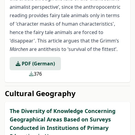
animalist perspective’, since the anthropocentric
reading provides fairy tale animals only in terms
of 'character masks of human characteristics',
hence the fairy tale animals are forced to
'disappear'. This article argues that the Grimm’s
Märchen
are antithesis to ‘survival of the fittest’.
PDF (German)
376
Cultural Geography
The Diversity of Knowledge Concerning
Geographical Areas Based on Surveys
Conducted in Institutions of Primary