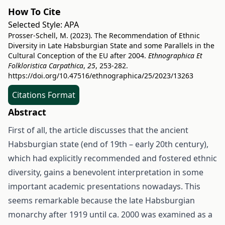
How To Cite
Selected Style:
APA
Prosser-Schell, M. (2023). The Recommendation of Ethnic
Diversity in Late Habsburgian State and some Parallels in the
Cultural Conception of the EU after 2004.
Ethnographica Et
Folkloristica Carpathica
,
25
, 253-282.
https://doi.org/10.47516/ethnographica/25/2023/13263
Citations Format
Abstract
First of all, the article discusses that the ancient
Habsburgian state (end of 19th – early 20th century),
which had explicitly recommended and fostered ethnic
diversity, gains a benevolent interpretation in some
important academic presentations nowadays. This
seems remarkable because the late Habsburgian
monarchy after 1919 until ca. 2000 was examined as a