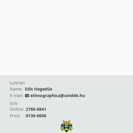
SUPPORT
Name
Edit Hegedűs
E-mail:
ethnographica@unideb.hu
ISSN
Online:
2786-0841
Print:
0139-0600