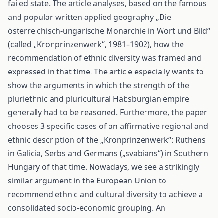
failed state. The article analyses, based on the famous
and popular-written applied geography „Die
österreichisch-ungarische Monarchie in Wort und Bild“
(called „Kronprinzenwerk“, 1981–1902), how the
recommendation of ethnic diversity was framed and
expressed in that time. The article especially wants to
show the arguments in which the strength of the
pluriethnic and pluricultural Habsburgian empire
generally had to be reasoned. Furthermore, the paper
chooses 3 specific cases of an affirmative regional and
ethnic description of the „Kronprinzenwerk“: Ruthens
in Galicia, Serbs and Germans („svabians“) in Southern
Hungary of that time. Nowadays, we see a strikingly
similar argument in the European Union to
recommend ethnic and cultural diversity to achieve a
consolidated socio-economic grouping. An