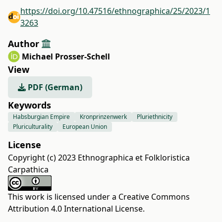
https://doi.org/10.47516/ethnographica/25/2023/1
3263
Author
Michael Prosser-Schell
View
PDF (German)
Keywords
Habsburgian Empire
Kronprinzenwerk
Pluriethnicity
Pluriculturality
European Union
License
Copyright (c) 2023 Ethnographica et Folkloristica
Carpathica
This work is licensed under a
Creative Commons
Attribution 4.0 International License
.