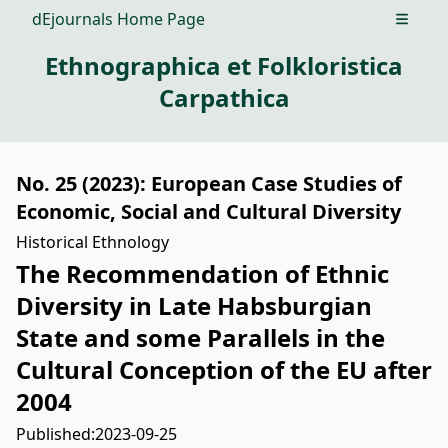
dEjournals Home Page
Open m
Ethnographica et Folkloristica
Carpathica
No. 25 (2023): European Case Studies of
Economic, Social and Cultural Diversity
Historical Ethnology
The Recommendation of Ethnic
Diversity in Late Habsburgian
State and some Parallels in the
Cultural Conception of the EU after
2004
Published:
2023-09-25