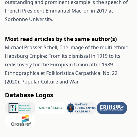
outstanding and prominent example is the speech of
French President Emmanuel Macron in 2017 at
Sorbonne University.
Most read articles by the same author(s)
Michael Prosser-Schell,
The image of the multi-ethnic
Habsburg Empire: From its dismissal in 1919 to its
rediscovery for the European Union after 1989
Ethnographica et Folkloristica Carpathica: No. 22
(2020): Popular Culture and War
Database Logos