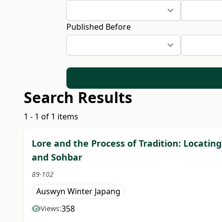
Published Before
Search Results
1 - 1 of 1 items
Lore and the Process of Tradition: Locating
and Sohbar
89-102
Auswyn Winter Japang
358
Views: