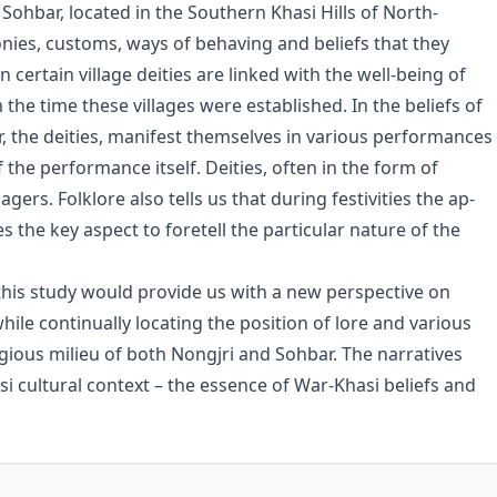
d Sohbar, located in the Southern Khasi Hills of North-
nies, customs, ways of behaving and beliefs that they
in certain village deities are linked with the well-being of
m the time these villages were established. In the beliefs of
r, the deities, mani­fest themselves in various performances
the performance itself. Deities, often in the form of
ers. Folklore also tells us that during festivities the ap­
s the key aspect to foretell the particular nature of the
this study would provide us with a new perspective on
hile continu­ally locating the position of lore and various
ligious milieu of both Nongjri and Sohbar. The narratives
asi cultural context – the essence of War-Khasi beliefs and