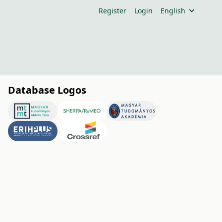
Register
Login
English
Database Logos