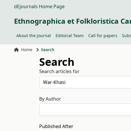
dEjournals Home Page
Ethnographica et Folkloristica Ca
About the Journal
Editorial Team
Call for papers
Subm
Home
Search
Search
Search articles for
By Author
Published After