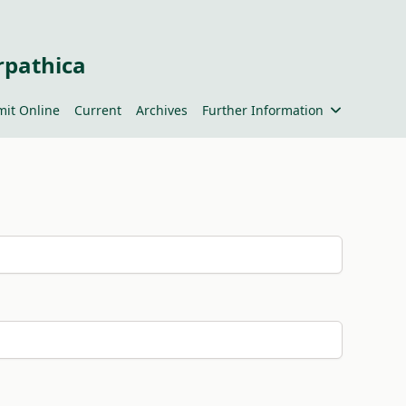
rpathica
it Online
Current
Archives
Further Information