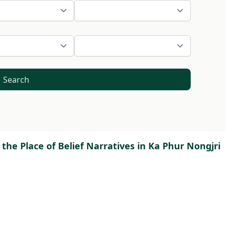
Search
 the Place of Belief Narratives in Ka Phur Nongjri