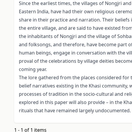
Since the earliest times, the villages of Nongjri an
Eastern India, have had their own religious ceremo
share in their practice and narration. Their beliefs 
the entire village, and are said to have existed fro
the inhabitants of Nongjri and the village of Sohba
and folksongs, and therefore, have become part of 
human beings, engage in conversation with the villag
proval of the celebrations by village deities become
coming year.
The lore gathered from the places considered for 
belief narratives existing in the Khasi community, w
processes of tradition in the socio-cultural and re
explored in this paper will also provide – in the Kh
rituals that have remained largely undocumented.
1 - 1 of 1 items