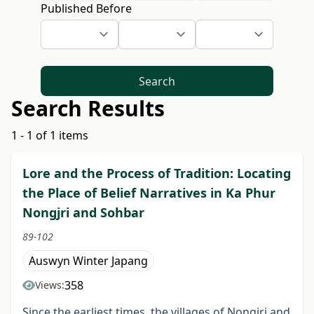
Published Before
Search
Search Results
1 - 1 of 1 items
Lore and the Process of Tradition: Locating
the Place of Belief Narratives in Ka Phur
Nongjri and Sohbar
89-102
Auswyn Winter Japang
358
Views:
Since the earliest times, the villages of Nongjri and