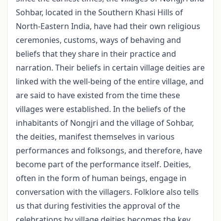
Sohbar, located in the Southern Khasi Hills of
North-Eastern India, have had their own religious
ceremonies, customs, ways of behaving and
beliefs that they share in their practice and
narration. Their beliefs in certain village deities are
linked with the well-being of the entire village, and
are said to have existed from the time these
villages were established. In the beliefs of the
inhabitants of Nongjri and the village of Sohbar,
the deities, mani­fest themselves in various
performances and folksongs, and therefore, have
become part of the performance itself. Deities,
often in the form of human beings, engage in
conversation with the villagers. Folklore also tells
us that during festivities the ap­proval of the
celebrations by village deities becomes the key