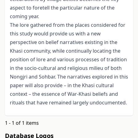
aspect to foretell the particular nature of the
coming year.
The lore gathered from the places considered for
this study would provide us with a new
perspective on belief narratives existing in the
Khasi community, while continu­ally locating the
position of lore and various processes of tradition
in the socio-cultural and religious milieu of both
Nongjri and Sohbar. The narratives explored in this
paper will also provide – in the Khasi cultural
context – the essence of War-Khasi beliefs and
rituals that have remained largely undocumented.
1 - 1 of 1 items
Database Logos