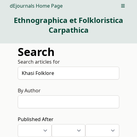
dEjournals Home Page
Open m
Ethnographica et Folkloristica
Carpathica
Search
Search articles for
By Author
Published After