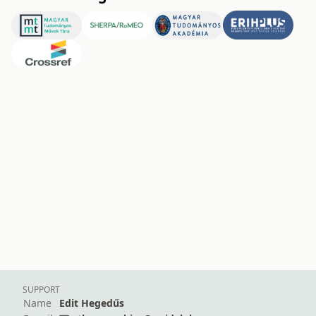
SUPPORT
Name
Edit Hegedűs