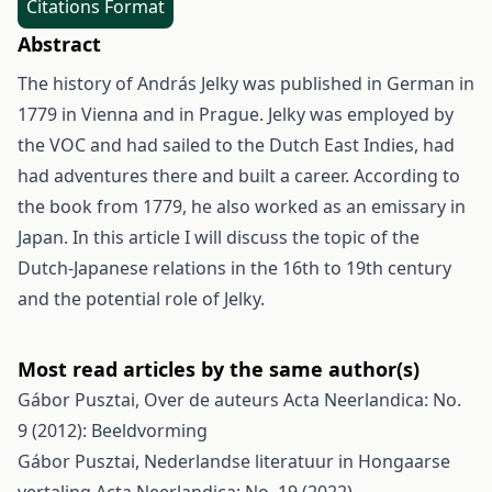
Citations Format
Abstract
The history of András Jelky was published in German in
1779 in Vienna and in Prague. Jelky was employed by
the VOC and had sailed to the Dutch East Indies, had
had adventures there and built a career. According to
the book from 1779, he also worked as an emissary in
Japan. In this article I will discuss the topic of the
Dutch-Japanese relations in the 16th to 19th century
and the potential role of Jelky.
Most read articles by the same author(s)
Gábor Pusztai,
Over de auteurs
Acta Neerlandica: No.
9 (2012): Beeldvorming
Gábor Pusztai,
Nederlandse literatuur in Hongaarse