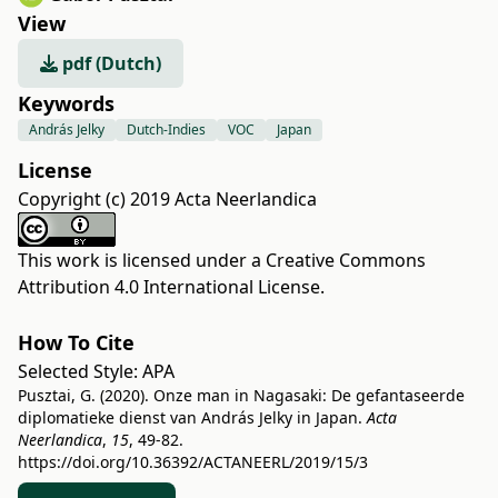
View
pdf (Dutch)
Keywords
András Jelky
Dutch-Indies
VOC
Japan
License
Copyright (c) 2019 Acta Neerlandica
This work is licensed under a
Creative Commons
Attribution 4.0 International License
.
How To Cite
Selected Style:
APA
Pusztai, G. (2020). Onze man in Nagasaki: De gefantaseerde
diplomatieke dienst van András Jelky in Japan.
Acta
Neerlandica
,
15
, 49-82.
https://doi.org/10.36392/ACTANEERL/2019/15/3