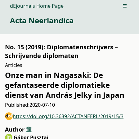
dEjournals Home Page
Open m
Acta Neerlandica
No. 15 (2019): Diplomatenschrijvers –
Schrijvende diplomaten
Articles
Onze man in Nagasaki: De
gefantaseerde diplomatieke
dienst van András Jelky in Japan
Published:
2020-07-10
https://doi.org/10.36392/ACTANEERL/2019/15/3
Author
Gábor Pusztai