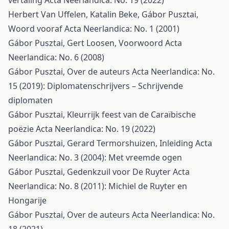
vertaling
Acta Neerlandica: No. 19 (2022)
Herbert Van Uffelen, Katalin Beke, Gábor Pusztai,
Woord vooraf
Acta Neerlandica: No. 1 (2001)
Gábor Pusztai, Gert Loosen,
Voorwoord
Acta
Neerlandica: No. 6 (2008)
Gábor Pusztai,
Over de auteurs
Acta Neerlandica: No.
15 (2019): Diplomatenschrijvers – Schrijvende
diplomaten
Gábor Pusztai,
Kleurrijk feest van de Caraïbische
poëzie
Acta Neerlandica: No. 19 (2022)
Gábor Pusztai, Gerard Termorshuizen,
Inleiding
Acta
Neerlandica: No. 3 (2004): Met vreemde ogen
Gábor Pusztai,
Gedenkzuil voor De Ruyter
Acta
Neerlandica: No. 8 (2011): Michiel de Ruyter en
Hongarije
Gábor Pusztai,
Over de auteurs
Acta Neerlandica: No.