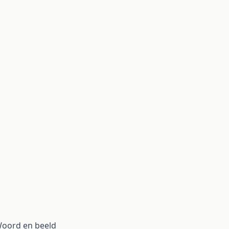
 Woord en beeld