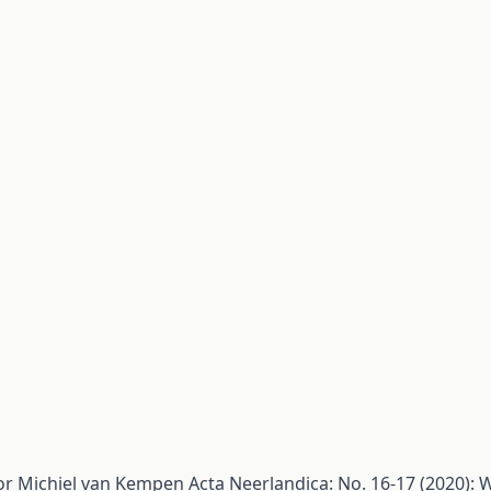
or Michiel van Kempen
Acta Neerlandica: No. 16-17 (2020):