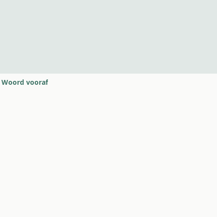
Woord vooraf