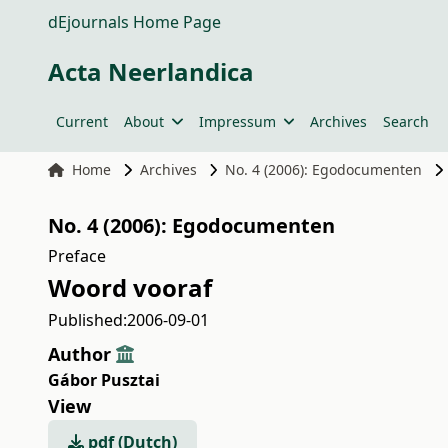
dEjournals Home Page
Acta Neerlandica
Current
About
Impressum
Archives
Search
Home
Archives
No. 4 (2006): Egodocumenten
No. 4 (2006): Egodocumenten
Preface
Woord vooraf
Published:
2006-09-01
Author
Gábor Pusztai
View
pdf (Dutch)