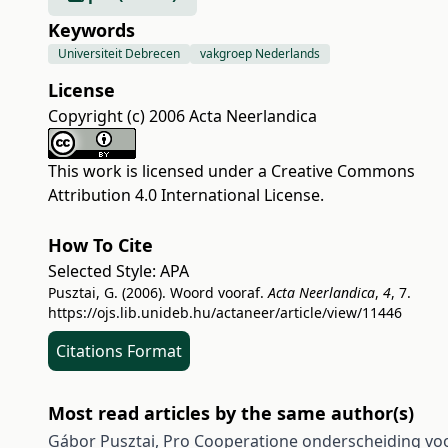
Keywords
Universiteit Debrecen
vakgroep Nederlands
License
Copyright (c) 2006 Acta Neerlandica
This work is licensed under a
Creative Commons
Attribution 4.0 International License
.
How To Cite
Selected Style:
APA
Pusztai, G. (2006). Woord vooraf.
Acta Neerlandica
,
4
, 7.
https://ojs.lib.unideb.hu/actaneer/article/view/11446
Citations Format
Most read articles by the same author(s)
Gábor Pusztai,
Pro Cooperatione onderscheiding vo