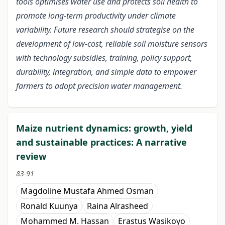
tools optimises water use and protects soil health to
promote long-term productivity under climate
variability. Future research should strategise on the
development of low-cost, reliable soil moisture sensors
with technology subsidies, training, policy support,
durability, integration, and simple data to empower
farmers to adopt precision water management.
Maize nutrient dynamics: growth, yield
and sustainable practices: A narrative
review
83-91
Magdoline Mustafa Ahmed Osman
Ronald Kuunya
Raina Alrasheed
Mohammed M. Hassan
Erastus Wasikoyo