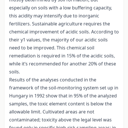
especially on soils with a low buffering capacity,
this acidity may intensify due to inorganic
fertilizers. Sustainable agriculture requires the
chemical improvement of acidic soils. According to
their y1 values, the majority of our acidic soils
need to be improved. This chemical soil
remediation is required in 15% of the acidic soils,
while it’s recommended for another 20% of these
soils.
Results of the analyses conducted in the
framework of the soil-monitoring system set up in
Hungary in 1992 show that in 95% of the analyzed
samples, the toxic element content is below the
allowable limit. Cultivated areas are not
contaminated; toxicity above the legal level was
found only in specific high-risk sampling areas: in