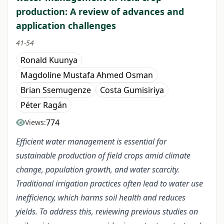
production: A review of advances and
application challenges
41-54
Ronald Kuunya
Magdoline Mustafa Ahmed Osman
Brian Ssemugenze
Costa Gumisiriya
Péter Ragán
774
Views:
Efficient water management is essential for
sustainable production of field crops amid climate
change, population growth, and water scarcity.
Traditional irrigation practices often lead to water use
inefficiency, which harms soil health and reduces
yields. To address this, reviewing previous studies on