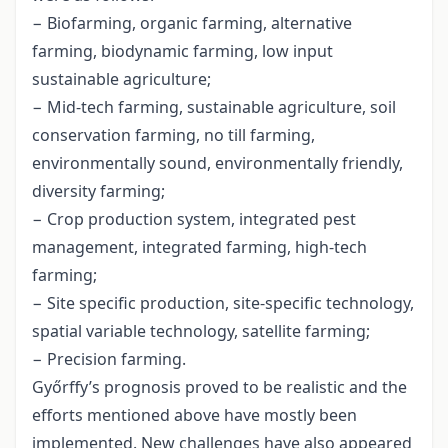
− Biofarming, organic farming, alternative
farming, biodynamic farming, low input
sustainable agriculture;
− Mid-tech farming, sustainable agriculture, soil
conservation farming, no till farming,
environmentally sound, environmentally friendly,
diversity farming;
− Crop production system, integrated pest
management, integrated farming, high-tech
farming;
− Site specific production, site-specific technology,
spatial variable technology, satellite farming;
− Precision farming.
Győrffy’s prognosis proved to be realistic and the
efforts mentioned above have mostly been
implemented. New challenges have also appeared