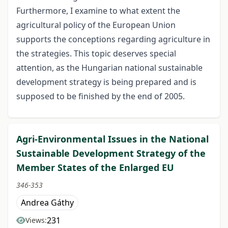
Furthermore, I examine to what extent the
agricultural policy of the European Union
supports the conceptions regarding agriculture in
the strategies. This topic deserves special
attention, as the Hungarian national sustainable
development strategy is being prepared and is
supposed to be finished by the end of 2005.
Agri-Environmental Issues in the National
Sustainable Development Strategy of the
Member States of the Enlarged EU
346-353
Andrea Gáthy
231
Views: