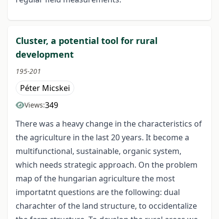
Cluster, a potential tool for rural
development
195-201
Péter Micskei
349
Views:
There was a heavy change in the characteristics of
the agriculture in the last 20 years. It become a
multifunctional, sustainable, organic system,
which needs strategic approach. On the problem
map of the hungarian agriculture the most
importatnt questions are the following: dual
charachter of the land structure, to occidentalize