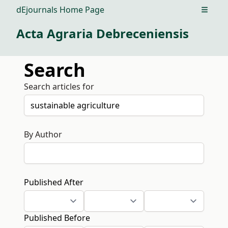
dEjournals Home Page
Open m
Acta Agraria Debreceniensis
Search
Search articles for
By Author
Published After
Published Before