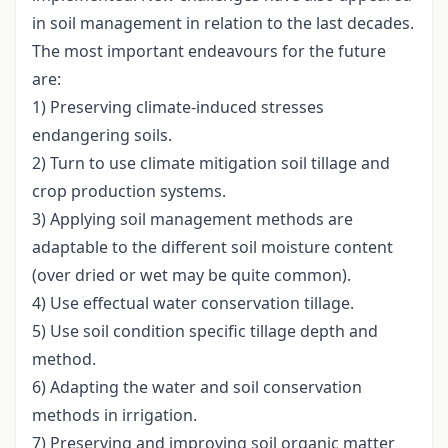
in soil management in relation to the last decades.
The most important endeavours for the future
are:
1) Preserving climate-induced stresses
endangering soils.
2) Turn to use climate mitigation soil tillage and
crop production systems.
3) Applying soil management methods are
adaptable to the different soil moisture content
(over dried or wet may be quite common).
4) Use effectual water conservation tillage.
5) Use soil condition specific tillage depth and
method.
6) Adapting the water and soil conservation
methods in irrigation.
7) Preserving and improving soil organic matter