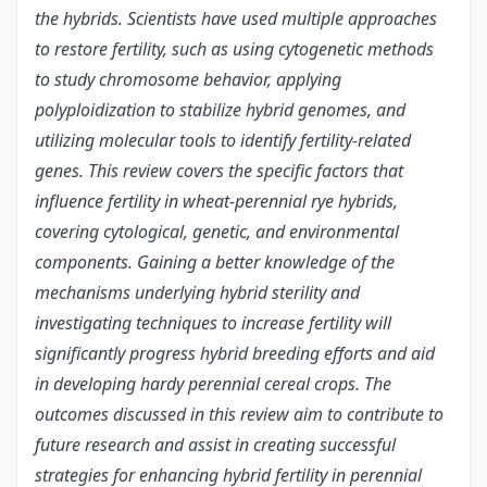
the hybrids. Scientists have used multiple approaches
to restore fertility, such as using cytogenetic methods
to study chromosome behavior, applying
polyploidization to stabilize hybrid genomes, and
utilizing molecular tools to identify fertility-related
genes. This review covers the specific factors that
influence fertility in wheat-perennial rye hybrids,
covering cytological, genetic, and environmental
components. Gaining a better knowledge of the
mechanisms underlying hybrid sterility and
investigating techniques to increase fertility will
significantly progress hybrid breeding efforts and aid
in developing hardy perennial cereal crops. The
outcomes discussed in this review aim to contribute to
future research and assist in creating successful
strategies for enhancing hybrid fertility in perennial