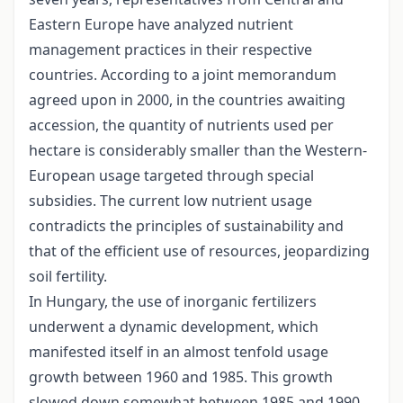
Eastern Europe have analyzed nutrient
management practices in their respective
countries. According to a joint memorandum
agreed upon in 2000, in the countries awaiting
accession, the quantity of nutrients used per
hectare is considerably smaller than the Western-
European usage targeted through special
subsidies. The current low nutrient usage
contradicts the principles of sustainability and
that of the efficient use of resources, jeopardizing
soil fertility.
In Hungary, the use of inorganic fertilizers
underwent a dynamic development, which
manifested itself in an almost tenfold usage
growth between 1960 and 1985. This growth
slowed down somewhat between 1985 and 1990