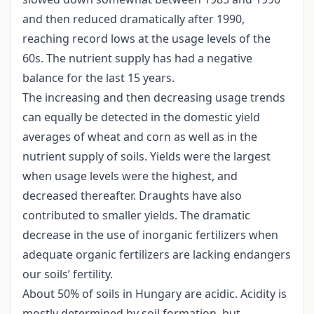
and then reduced dramatically after 1990,
reaching record lows at the usage levels of the
60s. The nutrient supply has had a negative
balance for the last 15 years.
The increasing and then decreasing usage trends
can equally be detected in the domestic yield
averages of wheat and corn as well as in the
nutrient supply of soils. Yields were the largest
when usage levels were the highest, and
decreased thereafter. Draughts have also
contributed to smaller yields. The dramatic
decrease in the use of inorganic fertilizers when
adequate organic fertilizers are lacking endangers
our soils’ fertility.
About 50% of soils in Hungary are acidic. Acidity is
mostly determined by soil formation, but