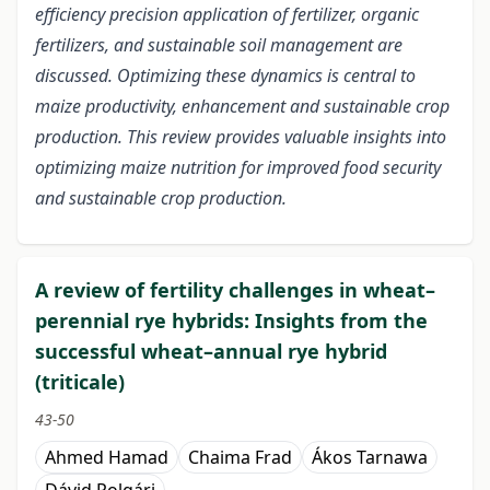
efficiency precision application of fertilizer, organic
fertilizers, and sustainable soil management are
discussed. Optimizing these dynamics is central to
maize productivity, enhancement and sustainable crop
production. This review provides valuable insights into
optimizing maize nutrition for improved food security
and sustainable crop production.
A review of fertility challenges in wheat–
perennial rye hybrids: Insights from the
successful wheat–annual rye hybrid
(triticale)
43-50
Ahmed Hamad
Chaima Frad
Ákos Tarnawa