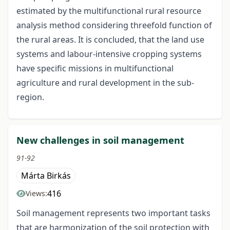
estimated by the multifunctional rural resource
analysis method considering threefold function of
the rural areas. It is concluded, that the land use
systems and labour-intensive cropping systems
have specific missions in multifunctional
agriculture and rural development in the sub-
region.
New challenges in soil management
91-92
Márta Birkás
416
Views:
Soil management represents two important tasks
that are harmonization of the soil protection with