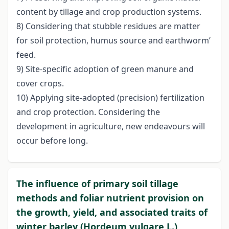
content by tillage and crop production systems.
8) Considering that stubble residues are matter
for soil protection, humus source and earthworm’
feed.
9) Site-specific adoption of green manure and
cover crops.
10) Applying site-adopted (precision) fertilization
and crop protection. Considering the
development in agriculture, new endeavours will
occur before long.
The influence of primary soil tillage
methods and foliar nutrient provision on
the growth, yield, and associated traits of
winter barley (Hordeum vulgare L.)