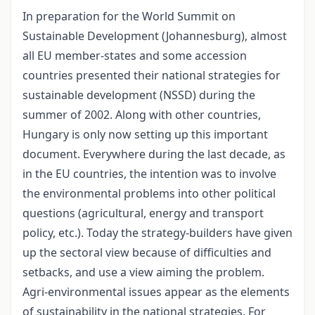
In preparation for the World Summit on
Sustainable Development (Johannesburg), almost
all EU member-states and some accession
countries presented their national strategies for
sustainable development (NSSD) during the
summer of 2002. Along with other countries,
Hungary is only now setting up this important
document. Everywhere during the last decade, as
in the EU countries, the intention was to involve
the environmental problems into other political
questions (agricultural, energy and transport
policy, etc.). Today the strategy-builders have given
up the sectoral view because of difficulties and
setbacks, and use a view aiming the problem.
Agri-environmental issues appear as the elements
of sustainability in the national strategies. For