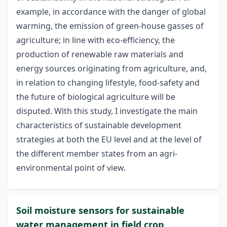
example, in accordance with the danger of global
warming, the emission of green-house gasses of
agriculture; in line with eco-efficiency, the
production of renewable raw materials and
energy sources originating from agriculture, and,
in relation to changing lifestyle, food-safety and
the future of biological agriculture will be
disputed. With this study, I investigate the main
characteristics of sustainable development
strategies at both the EU level and at the level of
the different member states from an agri-
environmental point of view.
Soil moisture sensors for sustainable
water management in field crop