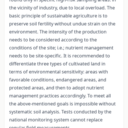
the vicinity of industry, due to local overload. The
basic principle of sustainable agriculture is to
preserve soil fertility without undue strain on the
environment. The intensity of the production
needs to be considered according to the
conditions of the site; i.e.; nutrient management
needs to be site-specific. It is recommended to
differentiate three types of cultivated land in
terms of environmental sensitivity: areas with
favorable conditions, endangered areas, and
protected areas, and then to adopt nutrient
management practices accordingly. To meet all
the above-mentioned goals is impossible without
systematic soil analysis. Tests conducted by the
national monitoring system cannot replace
regular field measurements.