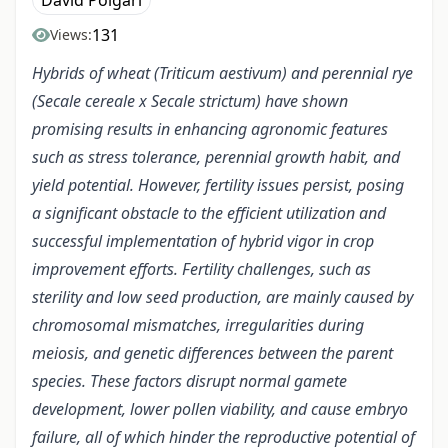
Dávid Polgári
131
Views:
Hybrids of wheat (Triticum aestivum) and perennial rye
(Secale cereale x Secale strictum) have shown
promising results in enhancing agronomic features
such as stress tolerance, perennial growth habit, and
yield potential. However, fertility issues persist, posing
a significant obstacle to the efficient utilization and
successful implementation of hybrid vigor in crop
improvement efforts. Fertility challenges, such as
sterility and low seed production, are mainly caused by
chromosomal mismatches, irregularities during
meiosis, and genetic differences between the parent
species. These factors disrupt normal gamete
development, lower pollen viability, and cause embryo
failure, all of which hinder the reproductive potential of