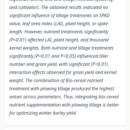
and cultivator). The obtained results indicated no
significant influence of tillage treatments on SPAD
value, leaf area index (LAI), plant height, or spike
length. However, nutrient treatments significantly
(P<0.01) affected LAI, plant height, and thousand
kernel weights. Both nutrient and tillage treatments
significantly (P<0.01 and P<0.05) influenced tiller
number and grain yield, with significant (P<0.01)
interaction effects observed for grain yield and kernel
weight. The combination of Bio-cereal nutrient
treatment with plowing tillage produced the highest
values across parameters. Thus, integrating bio-cereal
nutrient supplementation with plowing tillage is better
for optimizing winter barley yield.