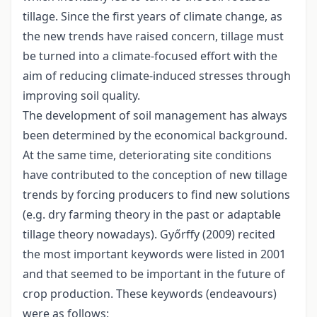
tillage. Since the first years of climate change, as
the new trends have raised concern, tillage must
be turned into a climate-focused effort with the
aim of reducing climate-induced stresses through
improving soil quality.
The development of soil management has always
been determined by the economical background.
At the same time, deteriorating site conditions
have contributed to the conception of new tillage
trends by forcing producers to find new solutions
(e.g. dry farming theory in the past or adaptable
tillage theory nowadays). Győrffy (2009) recited
the most important keywords were listed in 2001
and that seemed to be important in the future of
crop production. These keywords (endeavours)
were as follows: