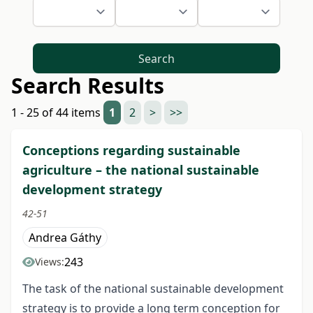
Search
Search Results
1 - 25 of 44 items
1
2
>
>>
Conceptions regarding sustainable
agriculture – the national sustainable
development strategy
42-51
Andrea Gáthy
243
Views:
The task of the national sustainable development
strategy is to provide a long term conception for