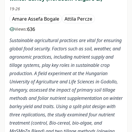
19-26
Amare Assefa Bogale
Attila Percze
636
Views:
Sustainable agricultural practices are vital for ensuring
global food security. Factors such as soil, weather, and
agronomic practices, including nutrient supply and
tillage systems, play key roles in sustainable crop
production. A field experiment at the Hungarian
University of Agriculture and Life Sciences in Godollo,
Hungary, assessed the impact of primary soil tillage
methods and foliar nutrient supplementation on winter
barley yield and traits. Using a split-plot design with
three replications, the study examined four nutrient
treatment (control, Bio-cereal, bio-algae, and
MgSMnZn Blend) and two tillage methods (plowing