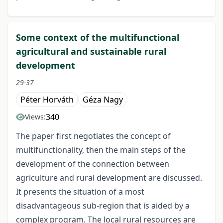
Some context of the multifunctional
agricultural and sustainable rural
development
29-37
Péter Horváth
Géza Nagy
340
Views:
The paper first negotiates the concept of
multifunctionality, then the main steps of the
development of the connection between
agriculture and rural development are discussed.
It presents the situation of a most
disadvantageous sub-region that is aided by a
complex program. The local rural resources are