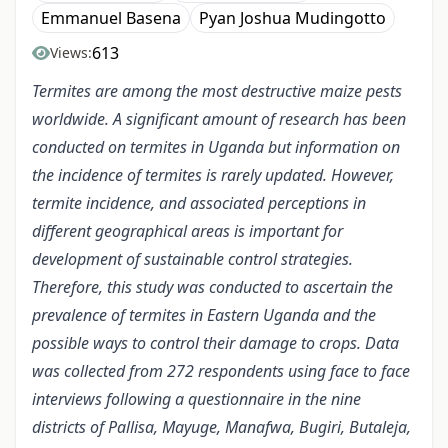
Emmanuel Basena
Pyan Joshua Mudingotto
613
Views:
Termites are among the most destructive maize pests
worldwide. A significant amount of research has been
conducted on termites in Uganda but information on
the incidence of termites is rarely updated. However,
termite incidence, and associated perceptions in
different geographical areas is important for
development of sustainable control strategies.
Therefore, this study was conducted to ascertain the
prevalence of termites in Eastern Uganda and the
possible ways to control their damage to crops. Data
was collected from 272 respondents using face to face
interviews following a questionnaire in the nine
districts of Pallisa, Mayuge, Manafwa, Bugiri, Butaleja,