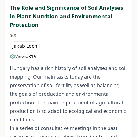
The Role and Significance of Soil Analyses
in Plant Nutrition and Environmental
Protection
3-8
Jakab Loch
315
Views:
Hungary has a rich history of soil analyses and soil
mapping. Our main tasks today are the
preservation of soil fertility as well as balancing
the goals of production and environmental
protection. The main requirement of agricultural
production is to adapt to ecological and economic
conditions.
In a series of consultative meetings in the past
seven years, representatives from Central and