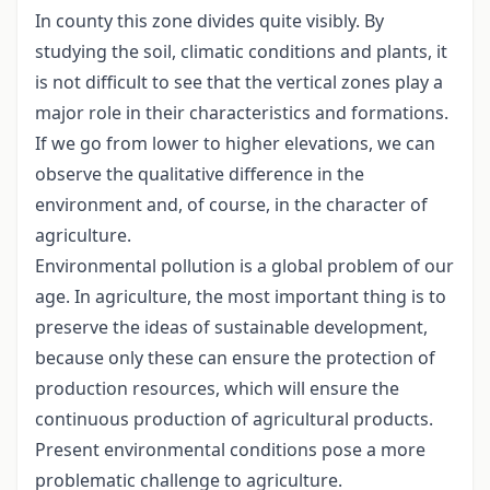
In county this zone divides quite visibly. By
studying the soil, climatic conditions and plants, it
is not difficult to see that the vertical zones play a
major role in their characteristics and formations.
If we go from lower to higher elevations, we can
observe the qualitative difference in the
environment and, of course, in the character of
agriculture.
Environmental pollution is a global problem of our
age. In agriculture, the most important thing is to
preserve the ideas of sustainable development,
because only these can ensure the protection of
production resources, which will ensure the
continuous production of agricultural products.
Present environmental conditions pose a more
problematic challenge to agriculture.