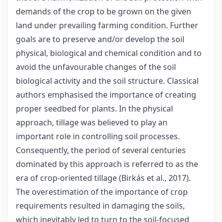
demands of the crop to be grown on the given
land under prevailing farming condition. Further
goals are to preserve and/or develop the soil
physical, biological and chemical condition and to
avoid the unfavourable changes of the soil
biological activity and the soil structure. Classical
authors emphasised the importance of creating
proper seedbed for plants. In the physical
approach, tillage was believed to play an
important role in controlling soil processes.
Consequently, the period of several centuries
dominated by this approach is referred to as the
era of crop-oriented tillage (Birkás et al., 2017).
The overestimation of the importance of crop
requirements resulted in damaging the soils,
which inevitably led to turn to the soil-focused