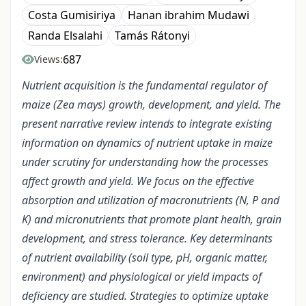
Costa Gumisiriya
Hanan ibrahim Mudawi
Randa Elsalahi
Tamás Rátonyi
687
Views:
Nutrient acquisition is the fundamental regulator of
maize (Zea mays) growth, development, and yield. The
present narrative review intends to integrate existing
information on dynamics of nutrient uptake in maize
under scrutiny for understanding how the processes
affect growth and yield. We focus on the effective
absorption and utilization of macronutrients (N, P and
K) and micronutrients that promote plant health, grain
development, and stress tolerance. Key determinants
of nutrient availability (soil type, pH, organic matter,
environment) and physiological or yield impacts of
deficiency are studied. Strategies to optimize uptake