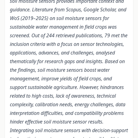
soil moisture sensors provides important context and
guidance. Literature from Scopus, Google Scholar, and
WoS (2019–2025) on soil moisture sensors for
sustainable water management in field crops was
screened. Out of 244 retrieved publications, 79 met the
inclusion criteria with a focus on sensor technologies,
applications, advances, and challenges, analysed
thematically for research gaps and insights. Based on
the findings, soil moisture sensors boost water
management, improve yields of field crops, and
support sustainable agriculture. However, hindrances
related to high costs, lack of awareness, technical
complexity, calibration needs, energy challenges, data
interpretation difficulties, and compatibility problems
hinder effective soil moisture sensor results.
Integrating soil moisture sensors with decision-support