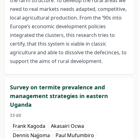
the farm structure. To develop the rural areas we
need to real markets needs adapted, competitive,
local agricultural production. From the ’90s into
Europe’s economic development policies
integrated the clusters, this research tries to
certify, that this system is viable in classic
agriculture and able to dissolve the defecinces, to
support the aims of rural development.
Survey on termite prevalence and
management strategies in eastern
Uganda
55-60
Frank Kagoda
Akasairi Ocwa
Dennis Najjoma
Paul Mufumbiro