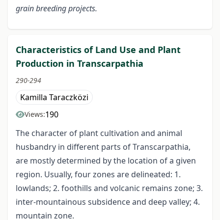
grain breeding projects.
Characteristics of Land Use and Plant
Production in Transcarpathia
290-294
Kamilla Taraczközi
190
Views:
The character of plant cultivation and animal
husbandry in different parts of Transcarpathia,
are mostly determined by the location of a given
region. Usually, four zones are delineated: 1.
lowlands; 2. foothills and volcanic remains zone; 3.
inter-mountainous subsidence and deep valley; 4.
mountain zone.