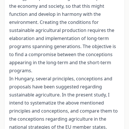
the economy and society, so that this might
function and develop in harmony with the
environment. Creating the conditions for
sustainable agricultural production requires the
elaboration and implementation of long-term
programs spanning generations. The objective is
to find a compromise between the conceptions
appearing in the long-term and the short-term
programs.
In Hungary, several principles, conceptions and
proposals have been suggested regarding
sustainable agriculture. In the present study, I
intend to systematize the above mentioned
principles and conceptions, and compare them to
the conceptions regarding agriculture in the
national strategies of the EU member states.