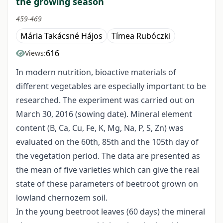
the growing season
459-469
Mária Takácsné Hájos
Tímea Rubóczki
616
Views:
In modern nutrition, bioactive materials of
different vegetables are especially important to be
researched. The experiment was carried out on
March 30, 2016 (sowing date). Mineral element
content (B, Ca, Cu, Fe, K, Mg, Na, P, S, Zn) was
evaluated on the 60th, 85th and the 105th day of
the vegetation period. The data are presented as
the mean of five varieties which can give the real
state of these parameters of beetroot grown on
lowland chernozem soil.
In the young beetroot leaves (60 days) the mineral