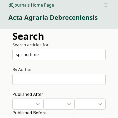
dEjournals Home Page
Open m
Acta Agraria Debreceniensis
Search
Search articles for
By Author
Published After
Published Before