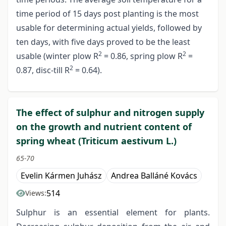
time period of 15 days post planting is the most
usable for determining actual yields, followed by
ten days, with five days proved to be the least
2
2
usable (winter plow R
= 0.86, spring plow R
=
2
0.87, disc-till R
= 0.64).
The effect of sulphur and nitrogen supply
on the growth and nutrient content of
spring wheat (Triticum aestivum L.)
65-70
Evelin Kármen Juhász
Andrea Balláné Kovács
514
Views:
Sulphur is an essential element for plants.