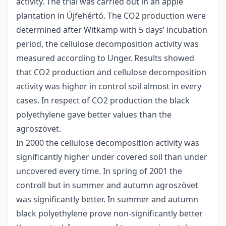
activity. The trial was carried out in an apple
plantation in Újfehértó. The CO2 production were
determined after Witkamp with 5 days’ incubation
period, the cellulose decomposition activity was
measured according to Unger. Results showed
that CO2 production and cellulose decomposition
activity was higher in control soil almost in every
cases. In respect of CO2 production the black
polyethylene gave better values than the
agroszövet.
In 2000 the cellulose decomposition activity was
significantly higher under covered soil than under
uncovered every time. In spring of 2001 the
controll but in summer and autumn agroszövet
was significantly better. In summer and autumn
black polyethylene prove non-significantly better