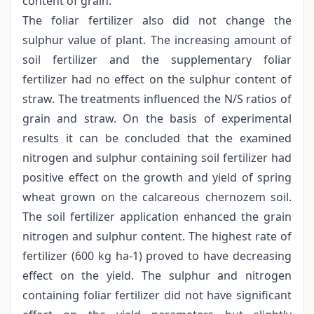
content of grain.
The foliar fertilizer also did not change the
sulphur value of plant. The increasing amount of
soil fertilizer and the supplementary foliar
fertilizer had no effect on the sulphur content of
straw. The treatments influenced the N/S ratios of
grain and straw. On the basis of experimental
results it can be concluded that the examined
nitrogen and sulphur containing soil fertilizer had
positive effect on the growth and yield of spring
wheat grown on the calcareous chernozem soil.
The soil fertilizer application enhanced the grain
nitrogen and sulphur content. The highest rate of
fertilizer (600 kg ha-1) proved to have decreasing
effect on the yield. The sulphur and nitrogen
containing foliar fertilizer did not have significant