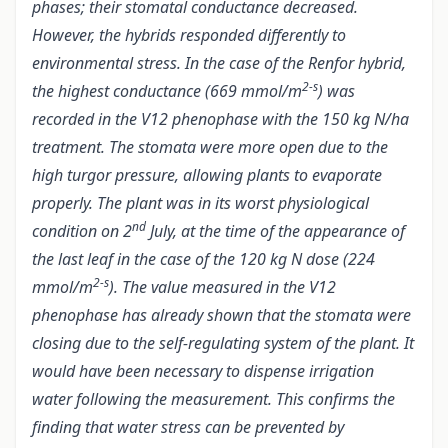
phases; their stomatal conductance decreased.
However, the hybrids responded differently to
environmental stress. In the case of the Renfor hybrid,
2-s
the highest conductance (669 mmol/m
) was
recorded in the V12 phenophase with the 150 kg N/ha
treatment. The stomata were more open due to the
high turgor pressure, allowing plants to evaporate
properly. The plant was in its worst physiological
nd
condition on 2
July, at the time of the appearance of
the last leaf in the case of the 120 kg N dose (224
2-s
mmol/m
). The value measured in the V12
phenophase has already shown that the stomata were
closing due to the self-regulating system of the plant. It
would have been necessary to dispense irrigation
water following the measurement. This confirms the
finding that water stress can be prevented by