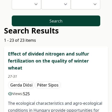
Search
Search Results
1 - 23 of 23 items
Effect of divided nitrogen and sulfur
fertilization on the quality of winter
wheat
27-31
Gerda Diósi
Péter Sipos
525
Views:
The ecological characteristics and agro-ecological
conditions in Hungary provide opportunities for