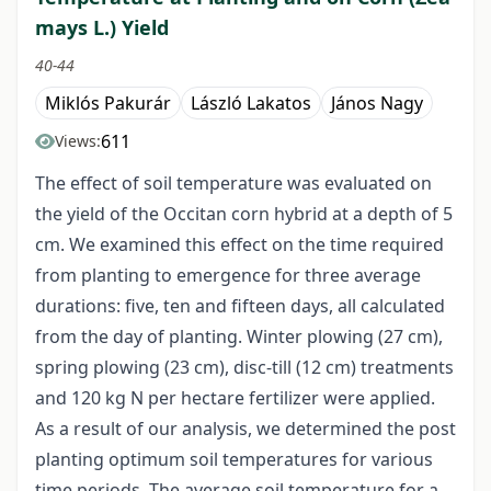
mays L.) Yield
40-44
Miklós Pakurár
László Lakatos
János Nagy
611
Views:
The effect of soil temperature was evaluated on
the yield of the Occitan corn hybrid at a depth of 5
cm. We examined this effect on the time required
from planting to emergence for three average
durations: five, ten and fifteen days, all calculated
from the day of planting. Winter plowing (27 cm),
spring plowing (23 cm), disc-till (12 cm) treatments
and 120 kg N per hectare fertilizer were applied.
As a result of our analysis, we determined the post
planting optimum soil temperatures for various
time periods. The average soil temperature for a