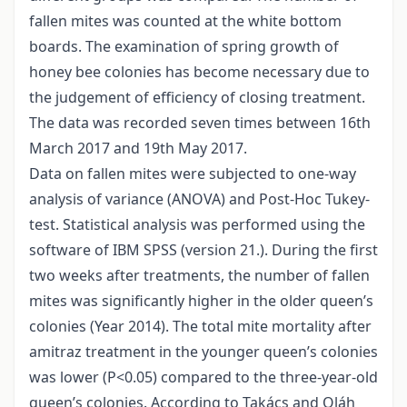
fallen mites was counted at the white bottom
boards. The examination of spring growth of
honey bee colonies has become necessary due to
the judgement of efficiency of closing treatment.
The data was recorded seven times between 16th
March 2017 and 19th May 2017.
Data on fallen mites were subjected to one-way
analysis of variance (ANOVA) and Post-Hoc Tukey-
test. Statistical analysis was performed using the
software of IBM SPSS (version 21.). During the first
two weeks after treatments, the number of fallen
mites was significantly higher in the older queen’s
colonies (Year 2014). The total mite mortality after
amitraz treatment in the younger queen’s colonies
was lower (P<0.05) compared to the three-year-old
queen’s colonies. According to Takács and Oláh