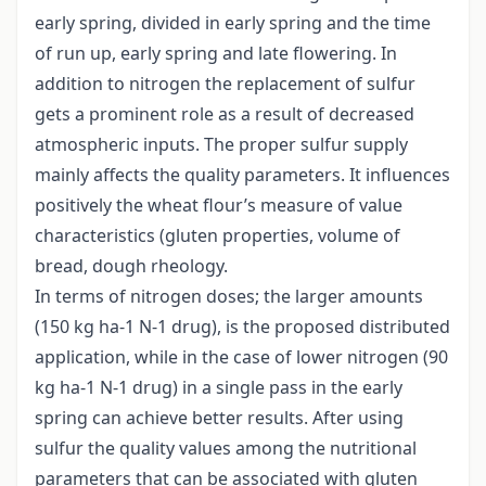
early spring, divided in early spring and the time
of run up, early spring and late flowering. In
addition to nitrogen the replacement of sulfur
gets a prominent role as a result of decreased
atmospheric inputs. The proper sulfur supply
mainly affects the quality parameters. It influences
positively the wheat flour’s measure of value
characteristics (gluten properties, volume of
bread, dough rheology.
In terms of nitrogen doses; the larger amounts
(150 kg ha-1 N-1 drug), is the proposed distributed
application, while in the case of lower nitrogen (90
kg ha-1 N-1 drug) in a single pass in the early
spring can achieve better results. After using
sulfur the quality values among the nutritional
parameters that can be associated with gluten