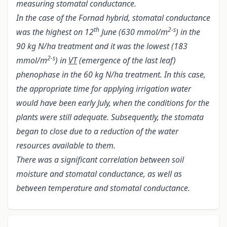
measuring stomatal conductance.
In the case of the Fornad hybrid, stomatal conductance
th
2-s
was the highest on 12
June (630 mmol/m
) in the
90 kg N/ha treatment and it was the lowest (183
2-s
mmol/m
) in
VT
(emergence of the last leaf)
phenophase in the 60 kg N/ha treatment. In this case,
the appropriate time for applying irrigation water
would have been early July, when the conditions for the
plants were still adequate. Subsequently, the stomata
began to close due to a reduction of the water
resources available to them.
There was a significant correlation between soil
moisture and stomatal conductance, as well as
between temperature and stomatal conductance.