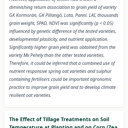
diminishing return association to grain yield of variety
GK Kormorán, GK Pillangó, Lota, Panni. LAI, thousands
grain weight, SPAD, NDVI was significantly (p < 0.05)
influenced by genetic difference of the tested varieties,
developmental plasticity, and nutrient application.
Significantly higher grain yield was obtained from the
variety Mv Pehely than the other tested varieties.
Therefore, it could be inferred that a combined use of
nutrient responsive spring oat varieties and sulphur
containing fertilisers could be important agronomic
practice to improve grain yield and to develop climate
resilient oat varieties.
The Effect of Tillage Treatments on Soil
Temperature at Planting and on Corn (Zea