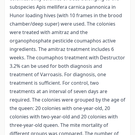
subspecies Apis mellifera carnica pannonica in
Hunor loading hives (with 10 frames in the brood
chamber/deep super) were used. The colonies
were treated with amitraz and the
organophosphate pesticide coumaphos active
ingredients. The amitraz treatment includes 6
weeks. The coumaphos treatment with Destructor
3.2% can be used for both diagnosis and
treatment of Varroasis. For diagnosis, one
treatment is sufficient. For control, two
treatments at an interval of seven days are
required. The colonies were grouped by the age of
the queen: 20 colonies with one-year-old, 20
colonies with two-year-old and 20 colonies with
three-year-old queen. The mite mortality of
different groups was compared. The number of