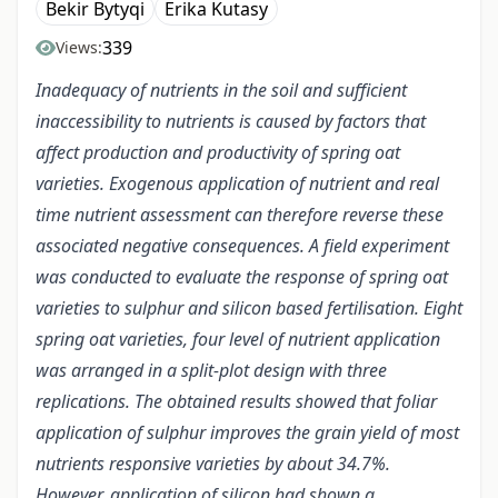
Bekir Bytyqi
Erika Kutasy
339
Views:
Inadequacy of nutrients in the soil and sufficient
inaccessibility to nutrients is caused by factors that
affect production and productivity of spring oat
varieties. Exogenous application of nutrient and real
time nutrient assessment can therefore reverse these
associated negative consequences. A field experiment
was conducted to evaluate the response of spring oat
varieties to sulphur and silicon based fertilisation. Eight
spring oat varieties, four level of nutrient application
was arranged in a split-plot design with three
replications. The obtained results showed that foliar
application of sulphur improves the grain yield of most
nutrients responsive varieties by about 34.7%.
However, application of silicon had shown a