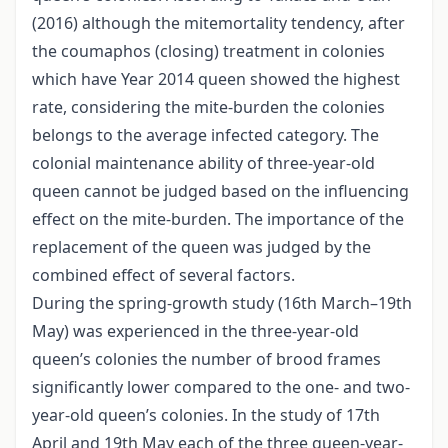
(2016) although the mitemortality tendency, after
the coumaphos (closing) treatment in colonies
which have Year 2014 queen showed the highest
rate, considering the mite-burden the colonies
belongs to the average infected category. The
colonial maintenance ability of three-year-old
queen cannot be judged based on the influencing
effect on the mite-burden. The importance of the
replacement of the queen was judged by the
combined effect of several factors.
During the spring-growth study (16th March–19th
May) was experienced in the three-year-old
queen’s colonies the number of brood frames
significantly lower compared to the one- and two-
year-old queen’s colonies. In the study of 17th
April and 19th May each of the three queen-year-