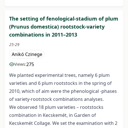
The setting of fenological-stadium of plum
(Prunus domestica) rootstock-variety
combinations in 2011–2013
25-29
Anikó Czinege
275
Views:
We planted experimental trees, namely 6 plum
varieties and 6 plum rootstocks in the spring of
2010, which of aim were the phenological -phases
of variety-rootstock combinations analyses.
We observed 18 plum varieties – rootstocks
combination in Kecskemét, in Garden of
Kecskemét Collage. We set the examination with 2