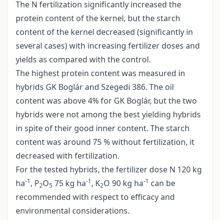
The N fertilization significantly increased the
protein content of the kernel, but the starch
content of the kernel decreased (significantly in
several cases) with increasing fertilizer doses and
yields as compared with the control.
The highest protein content was measured in
hybrids GK Boglár and Szegedi 386. The oil
content was above 4% for GK Boglár, but the two
hybrids were not among the best yielding hybrids
in spite of their good inner content. The starch
content was around 75 % without fertilization, it
decreased with fertilization.
For the tested hybrids, the fertilizer dose N 120 kg
-1
-1
-1
ha
, P
O
75 kg ha
, K
O 90 kg ha
can be
2
5
2
recommended with respect to efficacy and
environmental considerations.