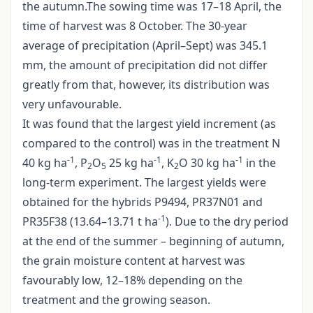
the autumn.The sowing time was 17–18 April, the
time of harvest was 8 October. The 30-year
average of precipitation (April–Sept) was 345.1
mm, the amount of precipitation did not differ
greatly from that, however, its distribution was
very unfavourable.
It was found that the largest yield increment (as
compared to the control) was in the treatment N
-1
-1
-1
40 kg ha
, P
O
25 kg ha
, K
O 30 kg ha
in the
2
5
2
long-term experiment. The largest yields were
obtained for the hybrids P9494, PR37N01 and
-1
PR35F38 (13.64–13.71 t ha
). Due to the dry period
at the end of the summer – beginning of autumn,
the grain moisture content at harvest was
favourably low, 12–18% depending on the
treatment and the growing season.