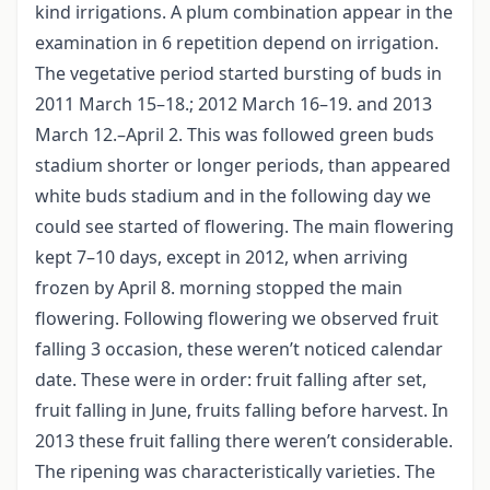
kind irrigations. A plum combination appear in the
examination in 6 repetition depend on irrigation.
The vegetative period started bursting of buds in
2011 March 15–18.; 2012 March 16–19. and 2013
March 12.–April 2. This was followed green buds
stadium shorter or longer periods, than appeared
white buds stadium and in the following day we
could see started of flowering. The main flowering
kept 7–10 days, except in 2012, when arriving
frozen by April 8. morning stopped the main
flowering. Following flowering we observed fruit
falling 3 occasion, these weren’t noticed calendar
date. These were in order: fruit falling after set,
fruit falling in June, fruits falling before harvest. In
2013 these fruit falling there weren’t considerable.
The ripening was characteristically varieties. The