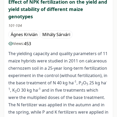
Effect of NPK fertilization on the yield and
yield stability of different maize
genotypes
101-104
Ágnes Krivián
Mihály Sárvári
453
Views:
The yielding capacity and quality parameters of 11
maize hybrids were studied in 2011 on calcareous
chernozem soil in a 25-year long-term fertilization
experiment in the control (without fertilization), in
-1
-
the base treatment of N 40 kg ha
, P
O
25 kg ha
2
5
1
-1
, K
O 30 kg ha
and in five treatments which
2
were the multiplied doses of the base treatment.
The N fertilizer was applied in the autumn and in
the spring, while P and K fertilizers were applied in