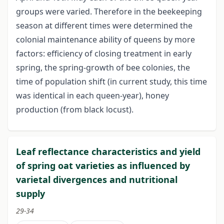
groups were varied. Therefore in the beekeeping
season at different times were determined the
colonial maintenance ability of queens by more
factors: efficiency of closing treatment in early
spring, the spring-growth of bee colonies, the
time of population shift (in current study, this time
was identical in each queen-year), honey
production (from black locust).
Leaf reflectance characteristics and yield
of spring oat varieties as influenced by
varietal divergences and nutritional
supply
29-34