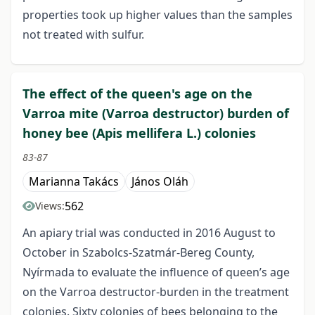
properties took up higher values than the samples
not treated with sulfur.
The effect of the queen's age on the
Varroa mite (Varroa destructor) burden of
honey bee (Apis mellifera L.) colonies
83-87
Marianna Takács
János Oláh
562
Views:
An apiary trial was conducted in 2016 August to
October in Szabolcs-Szatmár-Bereg County,
Nyírmada to evaluate the influence of queen’s age
on the Varroa destructor-burden in the treatment
colonies. Sixty colonies of bees belonging to the