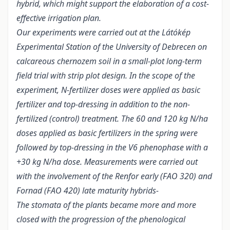
hybrid, which might support the elaboration of a cost-
effective irrigation plan.
Our experiments were carried out at the Látókép
Experimental Station of the University of Debrecen on
calcareous chernozem soil in a small-plot long-term
field trial with strip plot design. In the scope of the
experiment, N-fertilizer doses were applied as basic
fertilizer and top-dressing in addition to the non-
fertilized (control) treatment. The 60 and 120 kg N/ha
doses applied as basic fertilizers in the spring were
followed by top-dressing in the V6 phenophase with a
+30 kg N/ha dose. Measurements were carried out
with the involvement of the Renfor early (FAO 320) and
Fornad (FAO 420) late maturity hybrids-
The stomata of the plants became more and more
closed with the progression of the phenological