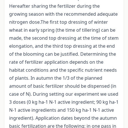
Hereafter sharing the fertilizer during the
growing season with the recommended adequate
nitrogen dose.The first top dressing of winter
wheat in early spring (the time of tillering) can be
made, the second top dressing at the time of stem
elongation, and the third top dressing at the end
of the blooming can be justified. Determining the
rate of fertilizer application depends on the
habitat conditions and the specific nutrient needs
of plants. In autumn the 1/3 of the planned
amount of basic fertilizer should be dispensed (in
case of N). During setting our experiment we used
3 doses (0 kg ha-1 N-1 active ingredient; 90 kg ha-1
N-1 active ingredients and 150 kg ha-1 N-1 active
ingredient). Application dates beyond the autumn
basic fertilization are the following: in one pass in