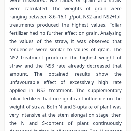
were measured. N/S ratios of grain and straw
were calculated. The weights of grain were
ranging between 8.6–16.1 g/pot. NS2 and NS2+fol.
treatments produced the highest values. Foliar
fertilizer had no further effect on grain. Analysing
the values of the straw, it was observed that
tendencies were similar to values of grain. The
NS2 treatment produced the highest weight of
straw and the NS3 rate already decreased that
amount. The obtained results show the
unfavourable effect of excessively high rate
applied in NS3 treatment. The supplementary
foliar fertilizer had no significant influence on the
weight of straw. Both N and S-uptake of plant was
very intensive at the stem elongation stage, then
the N and S-content of plant continuously