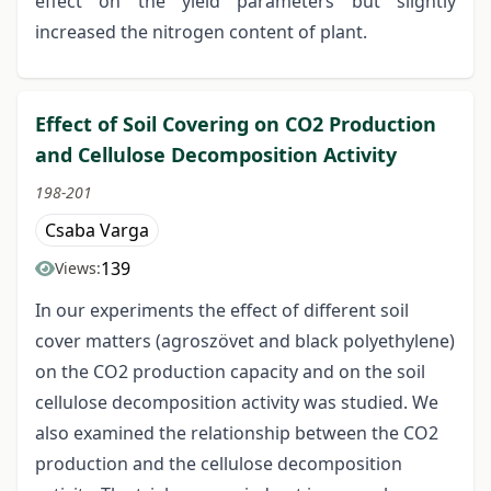
effect on the yield parameters but slightly
increased the nitrogen content of plant.
Effect of Soil Covering on CO2 Production
and Cellulose Decomposition Activity
198-201
Csaba Varga
139
Views:
In our experiments the effect of different soil
cover matters (agroszövet and black polyethylene)
on the CO2 production capacity and on the soil
cellulose decomposition activity was studied. We
also examined the relationship between the CO2
production and the cellulose decomposition