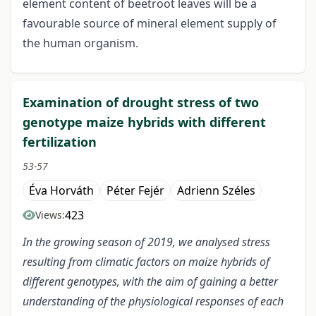
element content of beetroot leaves will be a
favourable source of mineral element supply of
the human organism.
Examination of drought stress of two
genotype maize hybrids with different
fertilization
53-57
Éva Horváth
Péter Fejér
Adrienn Széles
423
Views:
In the growing season of 2019, we analysed stress
resulting from climatic factors on maize hybrids of
different genotypes, with the aim of gaining a better
understanding of the physiological responses of each