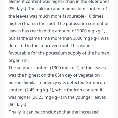
element content was higher than in the older ones
(85 days). The calcium and magnesium content of
the leaves was much more favourable (10 times
higher) than in the root. The potassium content of
leaves has reached the amount of 5000 mg kg-1,
but at the same time more than 3000 mg kg-1 was
detected in the improved root. This value is
favourable for the potassium supply of the human
organism.
The sulphur content (1300 mg kg-1) of the leaves
was the highest on the 85th day of vegetation
period. Similar tendency was detected for boron
content (2.45 mg kg-1), while for iron content it
was higher (28.23 mg kg-1) in the younger leaves
(60 days).
Finally, it can be concluded that the increased