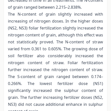
decreased in time in all treatments. The N-content
of grain ranged between 2.215–2.838%.
The N-content of grain slightly increased with
increasing of nitrogen doses. In the higher doses
(NS2, NS3) foliar fertilization slightly increased the
nitrogen content of grain, although this effect was
not statistically proved. The N-content of straw
varied from 0.361 to 0.605%. The growing dose of
soil fertilizer also considerably increased the
nitrogen content of straw. Foliar fertilization
further increased the nitrogen content of straw.
The S-content of grain ranged between 0.174–
0.266%. The lowest fertilizer dose (NS1)
significantly increased the sulphur content of
grain. The further increasing fertilizer doses (NS2,
NS3) did not cause additional enhance in sulphur