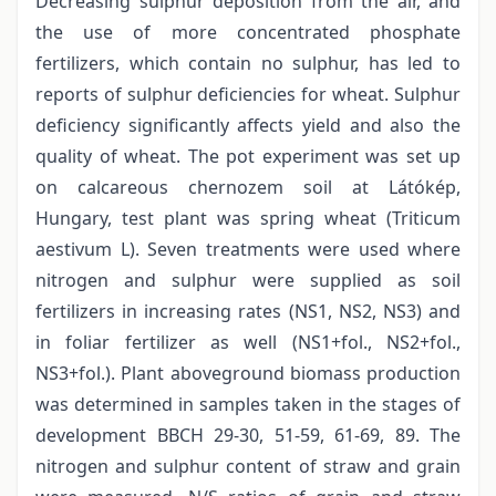
Decreasing sulphur deposition from the air, and
the use of more concentrated phosphate
fertilizers, which contain no sulphur, has led to
reports of sulphur deficiencies for wheat. Sulphur
deficiency significantly affects yield and also the
quality of wheat. The pot experiment was set up
on calcareous chernozem soil at Látókép,
Hungary, test plant was spring wheat (Triticum
aestivum L). Seven treatments were used where
nitrogen and sulphur were supplied as soil
fertilizers in increasing rates (NS1, NS2, NS3) and
in foliar fertilizer as well (NS1+fol., NS2+fol.,
NS3+fol.). Plant aboveground biomass production
was determined in samples taken in the stages of
development BBCH 29-30, 51-59, 61-69, 89. The
nitrogen and sulphur content of straw and grain