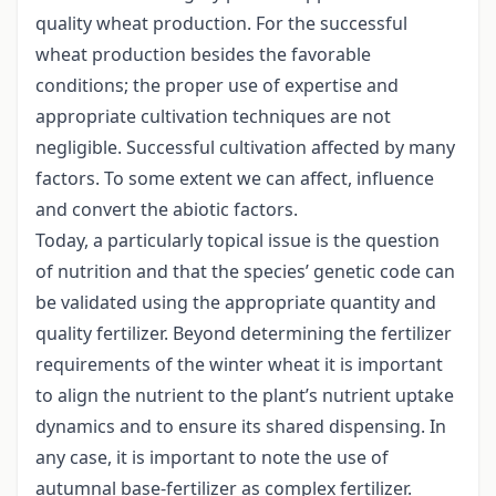
quality wheat production. For the successful
wheat production besides the favorable
conditions; the proper use of expertise and
appropriate cultivation techniques are not
negligible. Successful cultivation affected by many
factors. To some extent we can affect, influence
and convert the abiotic factors.
Today, a particularly topical issue is the question
of nutrition and that the species’ genetic code can
be validated using the appropriate quantity and
quality fertilizer. Beyond determining the fertilizer
requirements of the winter wheat it is important
to align the nutrient to the plant’s nutrient uptake
dynamics and to ensure its shared dispensing. In
any case, it is important to note the use of
autumnal base-fertilizer as complex fertilizer.