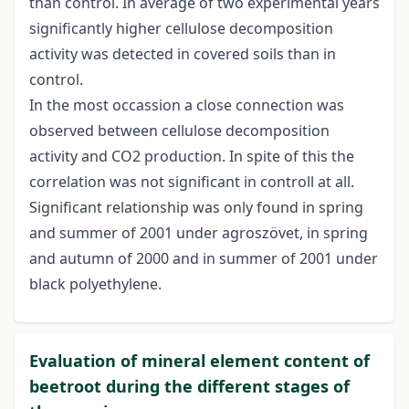
than control. In average of two experimental years
significantly higher cellulose decomposition
activity was detected in covered soils than in
control.
In the most occassion a close connection was
observed between cellulose decomposition
activity and CO2 production. In spite of this the
correlation was not significant in controll at all.
Significant relationship was only found in spring
and summer of 2001 under agroszövet, in spring
and autumn of 2000 and in summer of 2001 under
black polyethylene.
Evaluation of mineral element content of
beetroot during the different stages of