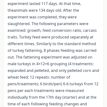
experiment lasted 117 days. At that time,
theanimals were 134 days old. After the
experiment was completed, they were
slaughtered. The following parameters were
examined: growth, feed conversion ratio, carcass
traits. Turkey feed were produced separately at
different times. Similarly to the standard method
of turkey fattening, 8 phases feeding was carried
out. The fattening experiment was adjusted on
male turkeys in 4×12×6 grouping (4 treatments:
expanded and pelleted, and only pelleted corn and
wheat feed; 12 repeats: number of
pens/treatments; 6 birds/pen) 6-6 turkeys from 12
pens per each treatments were measured
individually from the 17th day (starter) and at the
time of each following feeding changes and