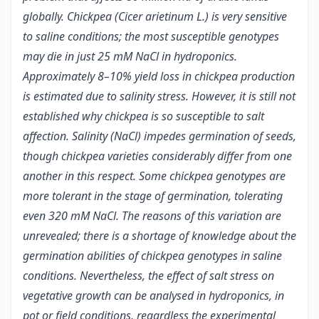
globally. Chickpea (Cicer arietinum L.) is very sensitive
to saline conditions; the most susceptible genotypes
may die in just 25 mM NaCl in hydroponics.
Approximately 8–10% yield loss in chickpea production
is estimated due to salinity stress.
However, it is still not
established why chickpea is so susceptible to salt
affection. Salinity (NaCl) impedes germination of seeds,
though chickpea varieties considerably differ from one
another in this respect. Some chickpea genotypes are
more tolerant in the stage of germination, tolerating
even 320 mM NaCl. The reasons of this variation are
unrevealed; there is a shortage of knowledge about the
germination abilities of chickpea genotypes in saline
conditions. Nevertheless, the effect of salt stress on
vegetative growth can be analysed in hydroponics, in
pot or field conditions, regardless the experimental