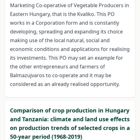
Marketing Co-operative of Vegetable Producers in
Eastern Hungary, that is the Kvaliko. This PO
works in a Corporation form and is constantly
developing, spreading and expanding its choice
making use of the local natural, social and
economic conditions and applications for realising
its investments. This PO may set an example for
the other entrepreneurs and farmers of
Balmazujvaros to co-operate and it may be
considered as an already realised opportunity.
Comparison of crop production in Hungary
and Tanzania: climate and land use effects
on production trends of selected crops in a
50-year period (1968-2019)