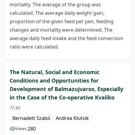
mortality. The average of the group was
calculated. The average daily weight gain,
proportion of the given feed per pen, feeding
changes and mortality were determined. The
average daily feed intake and the feed conversion
ratio were calculated.
The Natural, Social and Economic
Conditions and Opportunities for
Development of Balmazujvaros, Especially
in the Case of the Co-operative Kvaliko
77-85
Bernadett Szabó
Andrea Klutsik
280
Views: