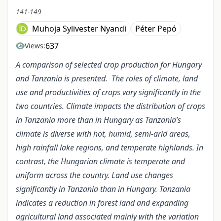
141-149
Muhoja Sylivester Nyandi
Péter Pepó
637
Views:
A comparison of selected crop production for Hungary
and Tanzania is presented. The roles of climate, land
use and productivities of crops vary significantly in the
two countries. Climate impacts the distribution of crops
in Tanzania more than in Hungary as Tanzania’s
climate is diverse with
hot, humid, semi-arid areas,
high rainfall lake regions, and temperate highlands. In
contrast, the Hungarian climate is temperate and
uniform across the country. Land use changes
significantly in Tanzania than in Hungary. Tanzania
indicates a reduction in forest land and expanding
agricultural land associated mainly with the variation