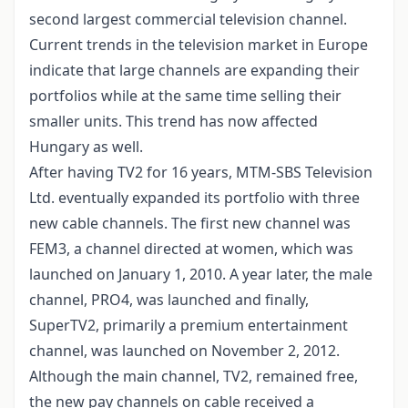
second largest commercial television channel.
Current trends in the television market in Europe
indicate that large channels are expanding their
portfolios while at the same time selling their
smaller units. This trend has now affected
Hungary as well.
After having TV2 for 16 years, MTM-SBS Television
Ltd. eventually expanded its portfolio with three
new cable channels. The first new channel was
FEM3, a channel directed at women, which was
launched on January 1, 2010. A year later, the male
channel, PRO4, was launched and finally,
SuperTV2, primarily a premium entertainment
channel, was launched on November 2, 2012.
Although the main channel, TV2, remained free,
the new pay channels on cable received a