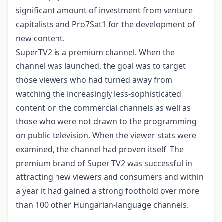
significant amount of investment from venture
capitalists and Pro7Sat1 for the development of
new content.
SuperTV2 is a premium channel. When the
channel was launched, the goal was to target
those viewers who had turned away from
watching the increasingly less-sophisticated
content on the commercial channels as well as
those who were not drawn to the programming
on public television. When the viewer stats were
examined, the channel had proven itself. The
premium brand of Super TV2 was successful in
attracting new viewers and consumers and within
a year it had gained a strong foothold over more
than 100 other Hungarian-language channels.