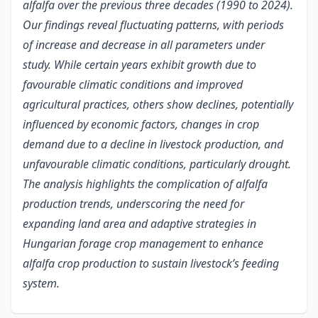
alfalfa over the previous three decades (1990 to 2024).
Our findings reveal fluctuating patterns, with periods
of increase and decrease in all parameters under
study. While certain years exhibit growth due to
favourable climatic conditions and improved
agricultural practices, others show declines, potentially
influenced by economic factors, changes in crop
demand due to a decline in livestock production, and
unfavourable climatic conditions, particularly drought.
The analysis highlights the complication of alfalfa
production trends, underscoring the need for
expanding land area and adaptive strategies in
Hungarian forage crop management to enhance
alfalfa crop production to sustain livestock’s feeding
system.