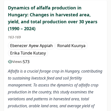
Dynamics of alfalfa production in
Hungary: Changes in harvested area,
yield, and total production over 30 years
(1990 – 2024)
163-169
Ebenezer Ayew Appiah
Ronald Kuunya
Erika Tünde Kutasy
573
Views:
Alfalfa is a crucial forage crop in Hungary, contributing
to sustaining livestock feed and soil fertility
management. To assess the dynamics of alfalfa crop
production in the country, this study examines the
variations and patterns in harvested area, total
production, arable land area, and average yield of