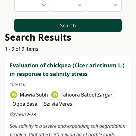
Search
Search Results
1 - 9 of 9 items
Evaluation of chickpea (Cicer arietinum L.)
in response to salinity stress
105-110
Mawia Sobh
Tahoora Batool Zargar
Oqba Basal
Szilvia Veres
978
Views:
Soil salinity is a severe and expanding soil degradation
problem that affects 80 million ha of arable lands