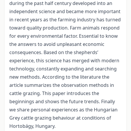
during the past half century developed into an
independent science and became more important
in recent years as the farming industry has turned
toward quality production. Farm animals respond
for every environmental factor. Essential to know
the answers to avoid unpleasant economic
consequences. Based on the shepherds’
experience, this science has merged with modern
technology, constantly expanding and searching
new methods. According to the literature the
article summarizes the observation methods in
cattle grazing. This paper introduces the
beginnings and shows the future trends. Finally
we share personal experiences as the Hungarian
Grey cattle grazing behaviour at conditions of
Hortobágy, Hungary.