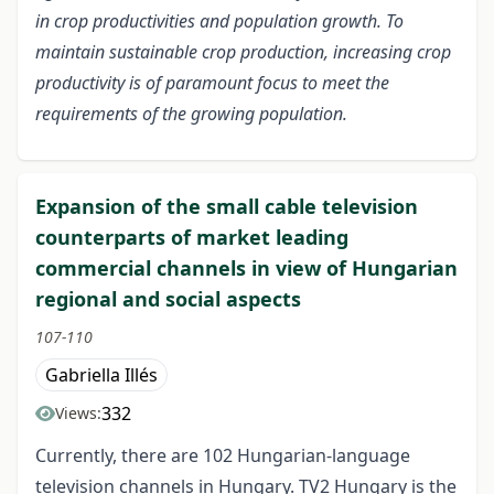
in crop productivities and population growth. To
maintain sustainable crop production, increasing crop
productivity is of paramount focus to meet the
requirements of the growing population.
Expansion of the small cable television
counterparts of market leading
commercial channels in view of Hungarian
regional and social aspects
107-110
Gabriella Illés
332
Views:
Currently, there are 102 Hungarian-language
television channels in Hungary. TV2 Hungary is the