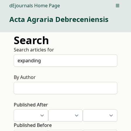
dEjournals Home Page
Open m
Acta Agraria Debreceniensis
Search
Search articles for
By Author
Published After
Published Before