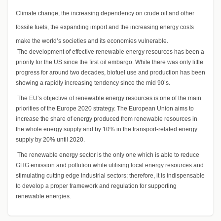
Climate change, the increasing dependency on crude oil and other
fossile fuels, the expanding import and the increasing energy costs
make the world’s societies and its economies vulnerable.
The development of effective renewable energy resources has been a
priority for the US since the first oil embargo. While there was only little
progress for around two decades, biofuel use and production has been
showing a rapidly increasing tendency since the mid 90’s.
The EU’s objective of renewable energy resources is one of the main
priorities of the Europe 2020 strategy. The European Union aims to
increase the share of energy produced from renewable resources in
the whole energy supply and by 10% in the transport-related energy
supply by 20% until 2020.
The renewable energy sector is the only one which is able to reduce
GHG emission and pollution while utilising local energy resources and
stimulating cutting edge industrial sectors; therefore, it is indispensable
to develop a proper framework and regulation for supporting
renewable energies.