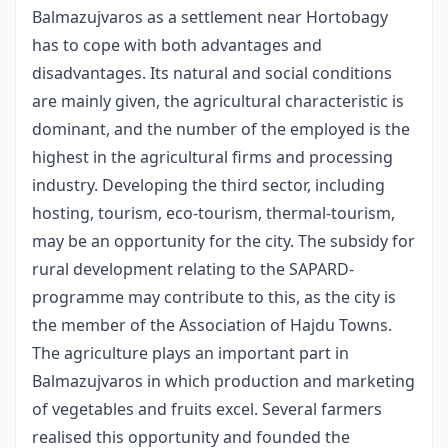
Balmazujvaros as a settlement near Hortobagy
has to cope with both advantages and
disadvantages. Its natural and social conditions
are mainly given, the agricultural characteristic is
dominant, and the number of the employed is the
highest in the agricultural firms and processing
industry. Developing the third sector, including
hosting, tourism, eco-tourism, thermal-tourism,
may be an opportunity for the city. The subsidy for
rural development relating to the SAPARD-
programme may contribute to this, as the city is
the member of the Association of Hajdu Towns.
The agriculture plays an important part in
Balmazujvaros in which production and marketing
of vegetables and fruits excel. Several farmers
realised this opportunity and founded the