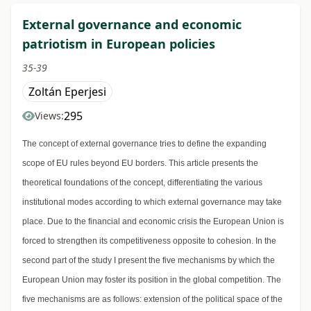
External governance and economic
patriotism in European policies
35-39
Zoltán Eperjesi
295
Views:
The concept of external governance tries to define the expanding
scope of EU rules beyond EU borders. This article presents the
theoretical foundations of the concept, differentiating the various
institutional modes according to which external governance may take
place. Due to the financial and economic crisis the European Union is
forced to strengthen its competitiveness opposite to cohesion. In the
second part of the study I present the five mechanisms by which the
European Union may foster its position in the global competition. The
five mechanisms are as follows: extension of the political space of the