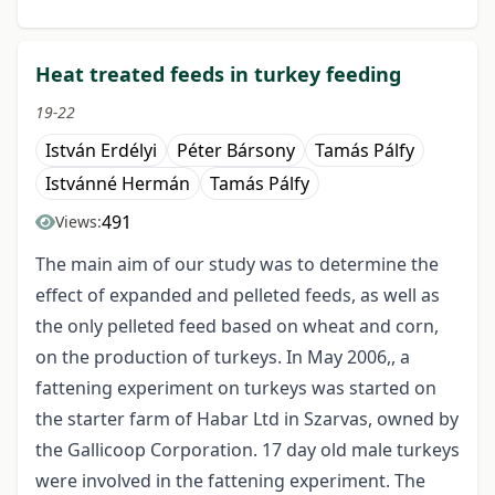
Heat treated feeds in turkey feeding
19-22
István Erdélyi
Péter Bársony
Tamás Pálfy
Istvánné Hermán
Tamás Pálfy
491
Views:
The main aim of our study was to determine the
effect of expanded and pelleted feeds, as well as
the only pelleted feed based on wheat and corn,
on the production of turkeys. In May 2006,, a
fattening experiment on turkeys was started on
the starter farm of Habar Ltd in Szarvas, owned by
the Gallicoop Corporation. 17 day old male turkeys
were involved in the fattening experiment. The