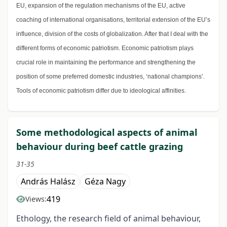
EU, expansion of the regulation mechanisms of the EU, active
coaching of international organisations, territorial extension of the EU’s
influence, division of the costs of globalization. After that I deal with the
different forms of economic patriotism. Economic patriotism plays
crucial role in maintaining the performance and strengthening the
position of some preferred domestic industries, ‘national champions’.
Tools of economic patriotism differ due to ideological affinities.
Some methodological aspects of animal
behaviour during beef cattle grazing
31-35
András Halász
Géza Nagy
419
Views:
Ethology, the research field of animal behaviour,