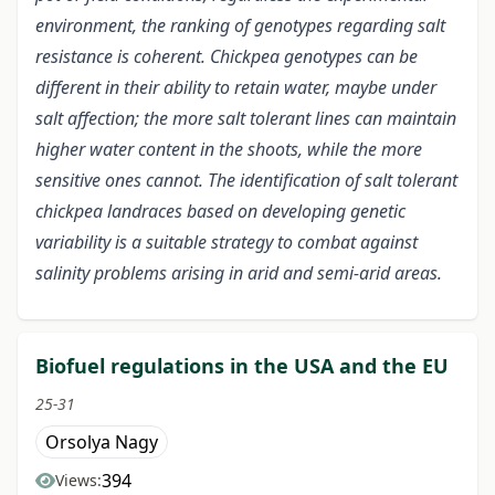
environment, the ranking of genotypes regarding salt
resistance is coherent. Chickpea genotypes can be
different in their ability to retain water, maybe under
salt affection; the more salt tolerant lines can maintain
higher water content in the shoots, while the more
sensitive ones cannot. The identification of salt tolerant
chickpea landraces based on developing genetic
variability is a suitable strategy to combat against
salinity problems arising in arid and semi-arid areas.
Biofuel regulations in the USA and the EU
25-31
Orsolya Nagy
394
Views: