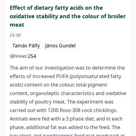
Effect of dietary fatty acids on the
oxidative stability and the colour of broiler
meat
25-30
Tamás Pálfy
János Gundel
254
Views:
The aim of our investigation was to determine the
effects of increased PUFA (polyunsaturated fatty
acids) content on the colour, total pigment
content, organoleptic characteristics and oxidative
stability of poultry meat. The experiment was
carried out with 1200 Ross-308 cock chicklings.
Animals were fed with a 3 phase diet, and in each
phase, additional fat was added to the feed. The
isocaloric and isonitrogenic feed was produced as