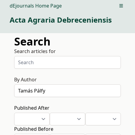
dEjournals Home Page
Open m
Acta Agraria Debreceniensis
Search
Search articles for
By Author
Published After
Published Before