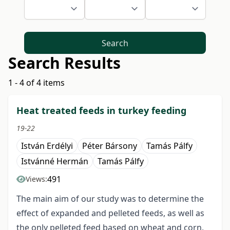
Search
Search Results
1 - 4 of 4 items
Heat treated feeds in turkey feeding
19-22
István Erdélyi
Péter Bársony
Tamás Pálfy
Istvánné Hermán
Tamás Pálfy
491
Views:
The main aim of our study was to determine the
effect of expanded and pelleted feeds, as well as
the only pelleted feed based on wheat and corn,