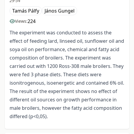
29-34
Tamás Pálfy
János Gungel
224
Views:
The experiment was conducted to assess the
effect of feeding lard, linseed oil, sunflower oil and
soya oil on performance, chemical and fatty acid
composition of broilers. The experiment was
carried out with 1200 Ross-308 male broilers. They
were fed 3 phase diets. These diets were
isonitrogenous, isoenergetic and contained 6% oil.
The result of the experiment shows no effect of
different oil sources on growth performance in
male broilers, however the fatty acid composition
differed (p<0,05).