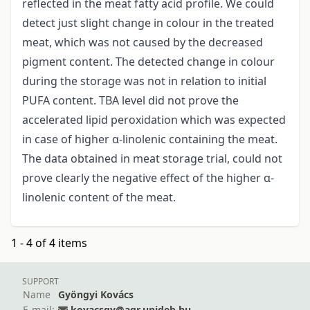
reflected in the meat fatty acid profile. We could
detect just slight change in colour in the treated
meat, which was not caused by the decreased
pigment content. The detected change in colour
during the storage was not in relation to initial
PUFA content. TBA level did not prove the
accelerated lipid peroxidation which was expected
in case of higher α-linolenic containing the meat.
The data obtained in meat storage trial, could not
prove clearly the negative effect of the higher α-
linolenic content of the meat.
1 - 4 of 4 items
SUPPORT
Name
Gyöngyi Kovács
E-mail:
kovacsgy@agr.unideb.hu