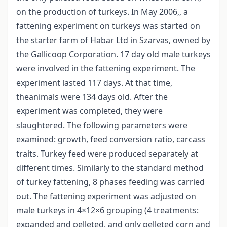
on the production of turkeys. In May 2006,, a
fattening experiment on turkeys was started on
the starter farm of Habar Ltd in Szarvas, owned by
the Gallicoop Corporation. 17 day old male turkeys
were involved in the fattening experiment. The
experiment lasted 117 days. At that time,
theanimals were 134 days old. After the
experiment was completed, they were
slaughtered. The following parameters were
examined: growth, feed conversion ratio, carcass
traits. Turkey feed were produced separately at
different times. Similarly to the standard method
of turkey fattening, 8 phases feeding was carried
out. The fattening experiment was adjusted on
male turkeys in 4×12×6 grouping (4 treatments:
expanded and pelleted, and only pelleted corn and