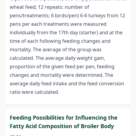
wheat feed; 12 repeats: number of
pens/treatments; 6 birds/pen) 6-6 turkeys from 12
pens per each treatments were measured
individually from the 17th day (starter) and at the
time of each following feeding changes and
mortality. The average of the group was
calculated. The average daily weight gain,
proportion of the given feed per pen, feeding
changes and mortality were determined. The
average daily feed intake and the feed conversion
ratio were calculated.
Feeding Possibilities for Influencing the
Fatty Acid Composition of Broiler Body