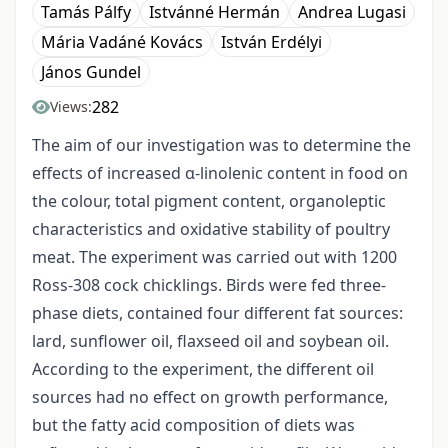
Tamás Pálfy
Istvánné Hermán
Andrea Lugasi
Mária Vadáné Kovács
István Erdélyi
János Gundel
282
Views:
The aim of our investigation was to determine the
effects of increased α-linolenic content in food on
the colour, total pigment content, organoleptic
characteristics and oxidative stability of poultry
meat. The experiment was carried out with 1200
Ross-308 cock chicklings. Birds were fed three-
phase diets, contained four different fat sources:
lard, sunflower oil, flaxseed oil and soybean oil.
According to the experiment, the different oil
sources had no effect on growth performance,
but the fatty acid composition of diets was