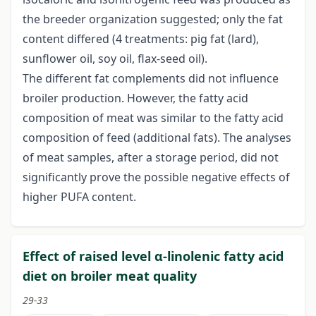
the breeder organization suggested; only the fat
content differed (4 treatments: pig fat (lard),
sunflower oil, soy oil, flax-seed oil).
The different fat complements did not influence
broiler production. However, the fatty acid
composition of meat was similar to the fatty acid
composition of feed (additional fats). The analyses
of meat samples, after a storage period, did not
significantly prove the possible negative effects of
higher PUFA content.
Effect of raised level α-linolenic fatty acid
diet on broiler meat quality
29-33