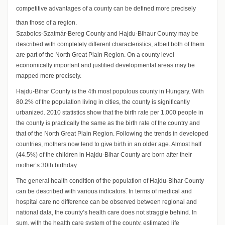
competitive advantages of a county can be defined more precisely
than those of a region.
Szabolcs-Szatmár-Bereg County and Hajdu-Bihaur County may be
described with completely different characteristics, albeit both of them
are part of the North Great Plain Region. On a county level
economically important and justified developmental areas may be
mapped more precisely.
Hajdu-Bihar County is the 4th most populous county in Hungary. With
80.2% of the population living in cities, the county is significantly
urbanized. 2010 statistics show that the birth rate per 1,000 people in
the county is practically the same as the birth rate of the country and
that of the North Great Plain Region. Following the trends in developed
countries, mothers now tend to give birth in an older age. Almost half
(44.5%) of the children in Hajdu-Bihar County are born after their
mother’s 30th birthday.
The general health condition of the population of Hajdu-Bihar County
can be described with various indicators. In terms of medical and
hospital care no difference can be observed between regional and
national data, the county’s health care does not straggle behind. In
sum, with the health care system of the county, estimated life