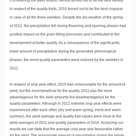
Considering the yield results, Genius turned out to be the best variety.
In respect of the quality traits, 2010 turned out to be the best cropyear
in case of all the three varieties. Despite the dry weather of the spring
of 2012, the precipitation fell during flowering and ripening phases had
positive impact on the grain-filling processes and contributed to the
development of better quality. As a consequence of the significantly
lower amount of precipitation during the generative phenological
phases, the worst quality parameters were realized by the varieties in
2011.
In respect of crop year effect, 2010 was unfavourable for the amount of
yield, but the most beneficial for the quality. 2011 was the most
advantageous for the yield amounts but disadvantageous for the
quality parameters. Although in 2012 extreme crop year effects were
experienced after each other (dry and warm spring, moist and warm
summer), the yield average and quality trait values were close to the
yield averages of 2011 and quality parameters of 2010. Analyzing our
results we can state that the average crop year was favourable rather
for the yield. The appropriate amount of precipitation during the whole