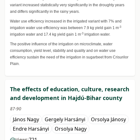
variant increased statistically very significantly in the droughty years
and differs significantly in the rainy years.
Water use efficiency increased in the irrigated variant with 7% and
-3
irrigation water use efficiency was between 7.9 kg yield gain 1 m
-3
irrigation water and 17.4 kg yield gain 1 m
irrigation water.
The positive influence of the irrigation on microclimate, water
consumption, yield level, stability and quality and on water use
efficiency sustain the need of the irrigation in sugarbeet from Crisurilor
Plain.
The effects of education, culture, research
and development in Hajdú-Bihar county
87-90
János Nagy
Gergely Harsányi
Orsolya Jánosy
Endre Harsányi
Orsolya Nagy
721
Views: