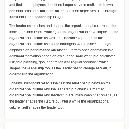
and that the employees should no longer strive to realize their own
personal ambitions but focus on the common objectives. This brought
transformational leadership to light.
The leader establishes and shapes the organizational culture but the
individuals and teams working for the organization have impact on the
organizational culture as well. This becomes apparent in the
organizational culture as middle managers would place the major
emphasis on performance orientation. Performance orientation is a
dominant motivation based on excellence, hard work, pre-calculated
risk, fore planning, goal orientation and regular feedback, which
shapes the leadership too, as the leader has to change as well, in
order to run the organization.
Scheins’ standpoint reflects the best the relationship between the
organizational culture and the leadership. Schein claims that
organizational culture and leadership are interwoven phenomena, as
the leader shapes the culture but after a while the organizational
culture itself shapes the leader too.