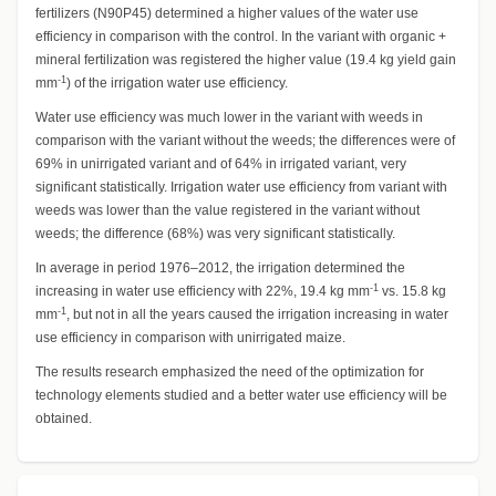
fertilizers (N90P45) determined a higher values of the water use
efficiency in comparison with the control. In the variant with organic +
mineral fertilization was registered the higher value (19.4 kg yield gain
-1
mm
) of the irrigation water use efficiency.
Water use efficiency was much lower in the variant with weeds in
comparison with the variant without the weeds; the differences were of
69% in unirrigated variant and of 64% in irrigated variant, very
significant statistically. Irrigation water use efficiency from variant with
weeds was lower than the value registered in the variant without
weeds; the difference (68%) was very significant statistically.
In average in period 1976–2012, the irrigation determined the
-1
increasing in water use efficiency with 22%, 19.4 kg mm
vs. 15.8 kg
-1
mm
, but not in all the years caused the irrigation increasing in water
use efficiency in comparison with unirrigated maize.
The results research emphasized the need of the optimization for
technology elements studied and a better water use efficiency will be
obtained.