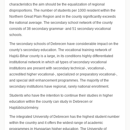
characteristics the aim should be the equalization of regional
disproportions. The number of students per 1000 resident within the
Northern Great Plain Region and in the county significantly exceeds
the national average. The secondary school network of the county
consists of 38 secondary grammar- and 51 secondary vocational
schools.
The secondary schools of Debrecen have considerable impact on the
county’s secondary education. The vocational training network of
Hajdú-Bihar county is a large, in its conditions highly differentiated
institutional network in which all types of secondary vocational
institutions are present with secondary technical-, vocational-,
accredited higher vocational-, specialized or preparatory vocational-,
and special skill enhancement programmes. The majority of the
secondary institutions have regional, rarely national enrollment.
Students who have the intention to continue their studies in higher
education within the county can study in Debrecen or
Hajdúböszörmény.
The integrated University of Debrecen has the highest student number
within the country and it offers the widest range of academic
programmes in Hungarian higher education. The University of