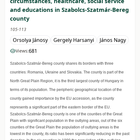
circumstances, healthcare, social service
and educations in Szabolcs-Szatmár-Bereg
county
105-113
Orsolya Jánosy
Gergely Harsanyi
János Nagy
681
Views:
Szabolcs-Szatmár-Bereg county shares its borders with three
countries: Romania, Ukraine and Slovakia. The county is part of the
North Great Plain Region, it is the third largest county of Hungary in
terms of its population. The peripheric geographical location of the
county gained importance by the EU accession, as the county
represents a significant part of the eastern border of the EU.
Szabolcs-Szatmár-Bereg county is one of the counties of the Great
Plain with significant population in the outlying areas, out of the six
counties of the Great Plain the population of outlying areas is the
lowest in the county, its ratio has been significantly reducing in the past