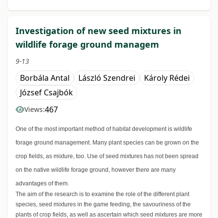
Investigation of new seed mixtures in
wildlife forage ground managem
9-13
Borbála Antal
László Szendrei
Károly Rédei
József Csajbók
467
Views:
One of the most important method of habitat development is wildlife
forage ground management. Many plant species can be grown on the
crop fields, as mixture, too. Use of seed mixtures has not been spread
on the native wildlife forage ground, however there are many
advantages of them.
The aim of the research is to examine the role of the different plant
species, seed mixtures in the game feeding, the savouriness of the
plants of crop fields, as well as ascertain which seed mixtures are more