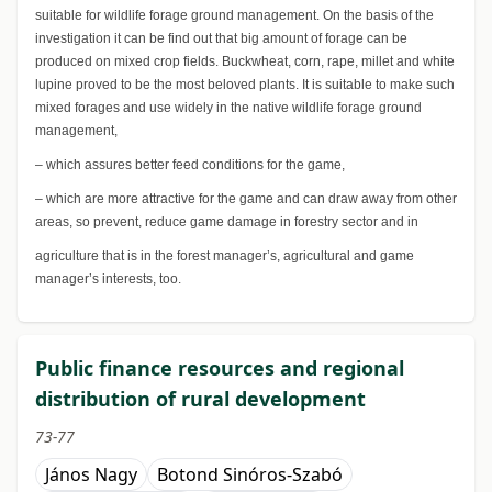
suitable for wildlife forage ground management. On the basis of the
investigation it can be find out that big amount of forage can be
produced on mixed crop fields. Buckwheat, corn, rape, millet and white
lupine proved to be the most beloved plants. It is suitable to make such
mixed forages and use widely in the native wildlife forage ground
management,
– which assures better feed conditions for the game,
– which are more attractive for the game and can draw away from other
areas, so prevent, reduce game damage in forestry sector and in
agriculture that is in the forest manager’s, agricultural and game
manager’s interests, too.
Public finance resources and regional
distribution of rural development
73-77
János Nagy
Botond Sinóros-Szabó