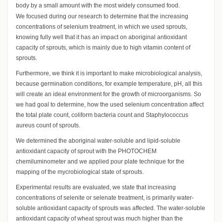
body by a small amount with the most widely consumed food.
We focused during our research to determine that the increasing
concentrations of selenium treatment, in which we used sprouts,
knowing fully well that it has an impact on aboriginal antioxidant
capacity of sprouts, which is mainly due to high vitamin content of
sprouts.
Furthermore, we think it is important to make microbiological analysis,
because germination conditions, for example temperature, pH, all this
will create an ideal environment for the growth of microorganisms. So
we had goal to determine, how the used selenium concentration affect
the total plate count, coliform bacteria count and Staphylococcus
aureus count of sprouts.
We determined the aboriginal water-soluble and lipid-soluble
antioxidant capacity of sprout with the PHOTOCHEM
chemiluminometer and we applied pour plate technique for the
mapping of the mycrobiological state of sprouts.
Experimental results are evaluated, we state that increasing
concentrations of selenite or selenate treatment, is primarily water-
soluble antioxidant capacity of sprouts was affected. The water-soluble
antioxidant capacity of wheat sprout was much higher than the