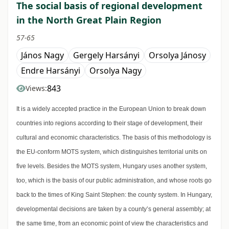
The social basis of regional development
in the North Great Plain Region
57-65
János Nagy
Gergely Harsányi
Orsolya Jánosy
Endre Harsányi
Orsolya Nagy
843
Views:
It is a widely accepted practice in the European Union to break down
countries into regions according to their stage of development, their
cultural and economic characteristics. The basis of this methodology is
the EU-conform MOTS system, which distinguishes territorial units on
five levels. Besides the MOTS system, Hungary uses another system,
too, which is the basis of our public administration, and whose roots go
back to the times of King Saint Stephen: the county system. In Hungary,
developmental decisions are taken by a county’s general assembly; at
the same time, from an economic point of view the characteristics and