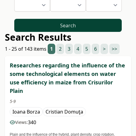
Search
Search Results
1 - 25 of 143 items
1
2
3
4
5
6
>
>>
Researches regarding the influence of the
some technological elements on water
use efficiency in maize from Crisurilor
Plain
5-9
Ioana Borza
Cristian Domuţa
340
Views:
Plain and the influence of the hybrid, plant density, crop rotation,