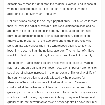
expectancy of men is higher than the regional average, and in case of
women it is higher than both the regional and national average,
according to the given year’s mortality.
Children’s ratio among the county’s population is 15.9%, which is more
than 1% over the national average. The ratio is higher in case of girls
and boys alike. The income of the county’s population depends not
only on labour income but also on social benefits. According to the
analysis, the proportion of old-age pensioners and those receiving
pension-like allowances within the whole population is somewhat
lower in the county than the national average. The number of children
receiving child-welfare and daytime care is prominent in the county.
The number of families and children receiving child-care allowance
has not changed significantly in recent years. All important elements of
social benefits have increased in the last decade. The quality of life of
the county’s population is largely affected by the presence (or
absence) of basic infrastructure in their environment. Research
conducted at the settlements of the county shows that currently the
greater part of the population has access to basic public utility services
which form part of everyday services. Although they affect the general
quality of life, the network of roads and passenger traffic have their real