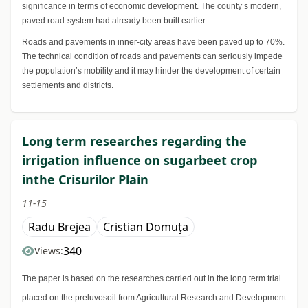
significance in terms of economic development. The county’s modern,
paved road-system had already been built earlier.
Roads and pavements in inner-city areas have been paved up to 70%.
The technical condition of roads and pavements can seriously impede
the population’s mobility and it may hinder the development of certain
settlements and districts.
Long term researches regarding the
irrigation influence on sugarbeet crop
inthe Crisurilor Plain
11-15
Radu Brejea
Cristian Domuţa
340
Views:
The paper is based on the researches carried out in the long term trial
placed on the preluvosoil from Agricultural Research and Development