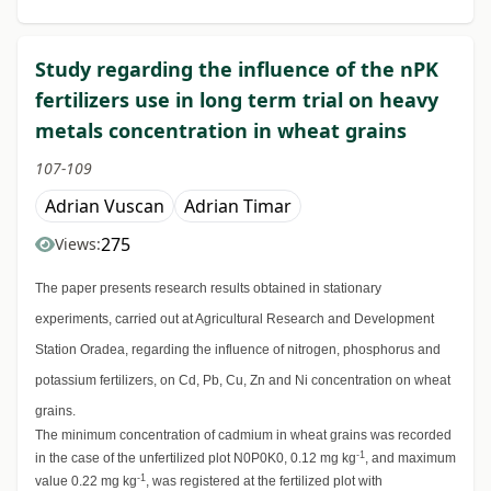
Study regarding the influence of the nPK
fertilizers use in long term trial on heavy
metals concentration in wheat grains
107-109
Adrian Vuscan
Adrian Timar
275
Views:
The paper presents research results obtained in stationary
experiments, carried out at Agricultural Research and Development
Station Oradea, regarding the influence of nitrogen, phosphorus and
potassium fertilizers, on Cd, Pb, Cu, Zn and Ni concentration on wheat
grains.
The minimum concentration of cadmium in wheat grains was recorded
-1
in the case of the unfertilized plot N0P0K0, 0.12 mg kg
, and maximum
-1
value 0.22 mg kg
, was registered at the fertilized plot with