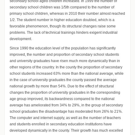
secondary school aged children increased. In 1999 the number of
secondary school children was 1/5th compared to the number of
primary school children, whereas in 2010 their number almost reached
1/2. The student number in higher education doubled, which is a
favorable phenomenon, though its structural changes raise some
problems. The lack of technical trainings hinders exigent industrial
development.
Since 1990 the education level of the population has significantly
improved, the number and proportion of secondary school students
and university graduates have risen much more dynamically than in
other regions of the country. In the county the proportion of secondary
school students increased 63% more than the national average, while
in the case of university graduates the county passed the average
national growth by more than 54%. Due to the effect of structural
changes the proportion of university graduates in the corresponding
age group improved, its backwardness compared to the national
average has ameliorated from 34% to 29%, in the group of secondary
school graduates the disadvantage has moderated from 26% to 21%.
The computer and internet supply, as well as the number of teachers
and students enrolled in secondary education institutions have
developed dynamically in the county. Their growth has much excelled