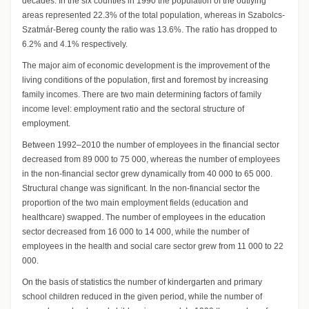
decades. In the six counties in 1990 the population of the outlying
areas represented 22.3% of the total population, whereas in Szabolcs-
Szatmár-Bereg county the ratio was 13.6%. The ratio has dropped to
6.2% and 4.1% respectively.
The major aim of economic development is the improvement of the
living conditions of the population, first and foremost by increasing
family incomes. There are two main determining factors of family
income level: employment ratio and the sectoral structure of
employment.
Between 1992–2010 the number of employees in the financial sector
decreased from 89 000 to 75 000, whereas the number of employees
in the non-financial sector grew dynamically from 40 000 to 65 000.
Structural change was significant. In the non-financial sector the
proportion of the two main employment fields (education and
healthcare) swapped. The number of employees in the education
sector decreased from 16 000 to 14 000, while the number of
employees in the health and social care sector grew from 11 000 to 22
000.
On the basis of statistics the number of kindergarten and primary
school children reduced in the given period, while the number of