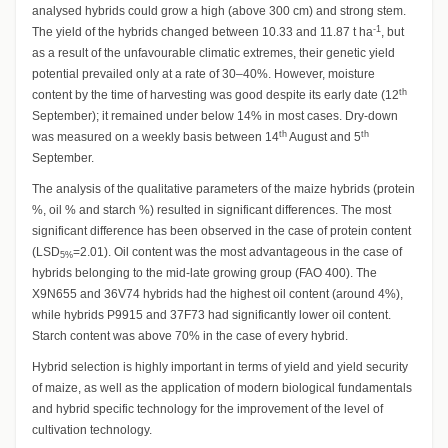
analysed hybrids could grow a high (above 300 cm) and strong stem.
-1
The yield of the hybrids changed between 10.33 and 11.87 t ha
, but
as a result of the unfavourable climatic extremes, their genetic yield
potential prevailed only at a rate of 30–40%. However, moisture
th
content by the time of harvesting was good despite its early date (12
September); it remained under below 14% in most cases. Dry-down
th
th
was measured on a weekly basis between 14
August and 5
September.
The analysis of the qualitative parameters of the maize hybrids (protein
%, oil % and starch %) resulted in significant differences. The most
significant difference has been observed in the case of protein content
(LSD
=2.01). Oil content was the most advantageous in the case of
5%
hybrids belonging to the mid-late growing group (FAO 400). The
X9N655 and 36V74 hybrids had the highest oil content (around 4%),
while hybrids P9915 and 37F73 had significantly lower oil content.
Starch content was above 70% in the case of every hybrid.
Hybrid selection is highly important in terms of yield and yield security
of maize, as well as the application of modern biological fundamentals
and hybrid specific technology for the improvement of the level of
cultivation technology.