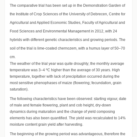
The comparative trial has been set up in the Demonstration Garden of
the Institute of Crop Sciences of the University of Debrecen, Centre for
Agricultural and Applied Economic Studies, Faculty of Agricultural and
Food Sciences and Environmental Management in 2012, with 24
hybrids with different genetic characteristics and growing periods. The
soil of the trial is lime-coated chernozem, with a humus layer of 50–70
cm.
The weather of the trial year was quite droughty; the monthly average
o
temperature was 3–4
C higher than the average of 30 years. High
temperature, together with lack of precipitation occurred during the
most sensitive phenophases of maize (flowering; fecundation, grain
saturation).
The following characteristics have been observed: starting vigour, date
of male and female flowering, plant and cob height, dry-down
dynamics during maturation and the change of yield composing
elements has also been quantified. The yield was recalculated to 14%
moisture content grain yield after harvesting.
The beginning of the growing period was advantageous, therefore the