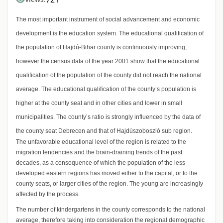
The most important instrument of social advancement and economic
development is the education system. The educational qualification of
the population of Hajdú-Bihar county is continuously improving,
however the census data of the year 2001 show that the educational
qualification of the population of the county did not reach the national
average. The educational qualification of the county’s population is
higher at the county seat and in other cities and lower in small
municipalities. The county’s ratio is strongly influenced by the data of
the county seat Debrecen and that of Hajdúszoboszló sub region.
The unfavorable educational level of the region is related to the
migration tendencies and the brain-draining trends of the past
decades, as a consequence of which the population of the less
developed eastern regions has moved either to the capital, or to the
county seats, or larger cities of the region. The young are increasingly
affected by the process.
The number of kindergartens in the county corresponds to the national
average, therefore taking into consideration the regional demographic