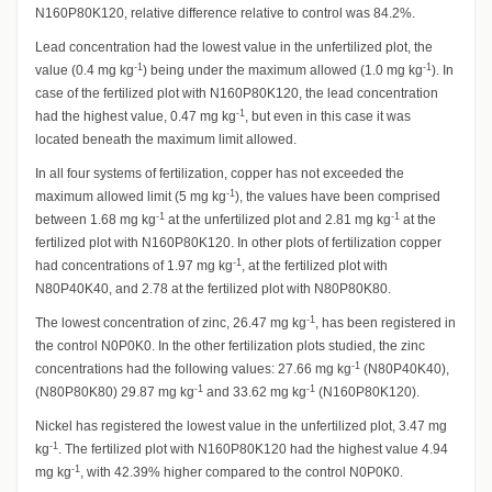
N160P80K120, relative difference relative to control was 84.2%.
Lead concentration had the lowest value in the unfertilized plot, the
-1
-1
value (0.4 mg kg
) being under the maximum allowed (1.0 mg kg
). In
case of the fertilized plot with N160P80K120, the lead concentration
-1
had the highest value, 0.47 mg kg
, but even in this case it was
located beneath the maximum limit allowed.
In all four systems of fertilization, copper has not exceeded the
-1
maximum allowed limit (5 mg kg
), the values have been comprised
-1
-1
between 1.68 mg kg
at the unfertilized plot and 2.81 mg kg
at the
fertilized plot with N160P80K120. In other plots of fertilization copper
-1
had concentrations of 1.97 mg kg
, at the fertilized plot with
N80P40K40, and 2.78 at the fertilized plot with N80P80K80.
-1
The lowest concentration of zinc, 26.47 mg kg
, has been registered in
the control N0P0K0. In the other fertilization plots studied, the zinc
-1
concentrations had the following values: 27.66 mg kg
(N80P40K40),
-1
-1
(N80P80K80) 29.87 mg kg
and 33.62 mg kg
(N160P80K120).
Nickel has registered the lowest value in the unfertilized plot, 3.47 mg
-1
kg
. The fertilized plot with N160P80K120 had the highest value 4.94
-1
mg kg
, with 42.39% higher compared to the control N0P0K0.