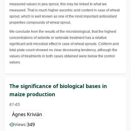
measured values in pea sprout, this may be linked to what we
measured. That is much higher ascorbic acid content in case of wheat
sprout, which is well known as one of the most important antioxidant
properties compounds of wheat sprout.
We conclude from the results of the microbiological, that the highest
concentrations of selenite or selenate treatment has a relative
significant anti-microbial effect in case of wheat sprouts. Coliform and
total plate count showed no clear decreasing tendency, although the
values of treatments in both cases obtained were below the control
values.
The significance of biological bases in
maize production
61-65
Ágnes Krivián
349
Views: