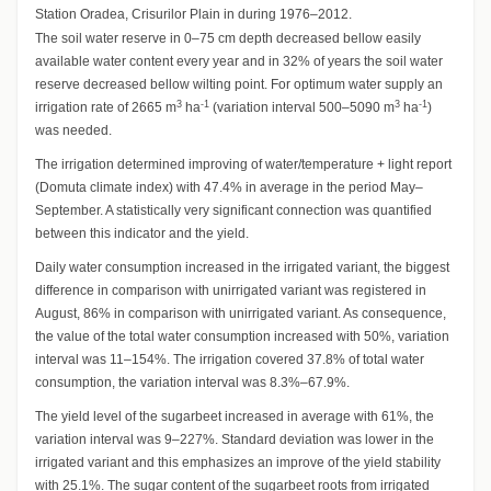
Station Oradea, Crisurilor Plain in during 1976–2012.
The soil water reserve in 0–75 cm depth decreased bellow easily
available water content every year and in 32% of years the soil water
reserve decreased bellow wilting point. For optimum water supply an
3
-1
3
-1
irrigation rate of 2665 m
ha
(variation interval 500–5090 m
ha
)
was needed.
The irrigation determined improving of water/temperature + light report
(Domuta climate index) with 47.4% in average in the period May–
September. A statistically very significant connection was quantified
between this indicator and the yield.
Daily water consumption increased in the irrigated variant, the biggest
difference in comparison with unirrigated variant was registered in
August, 86% in comparison with unirrigated variant. As consequence,
the value of the total water consumption increased with 50%, variation
interval was 11–154%. The irrigation covered 37.8% of total water
consumption, the variation interval was 8.3%–67.9%.
The yield level of the sugarbeet increased in average with 61%, the
variation interval was 9–227%. Standard deviation was lower in the
irrigated variant and this emphasizes an improve of the yield stability
with 25.1%. The sugar content of the sugarbeet roots from irrigated