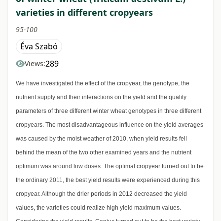
varieties in different cropyears
95-100
Éva Szabó
289
Views:
We have investigated the effect of the cropyear, the genotype, the
nutrient supply and their interactions on the yield and the quality
parameters of three different winter wheat genotypes in three different
cropyears. The most disadvantageous influence on the yield averages
was caused by the moist weather of 2010, when yield results fell
behind the mean of the two other examined years and the nutrient
optimum was around low doses. The optimal cropyear turned out to be
the ordinary 2011, the best yield results were experienced during this
cropyear. Although the drier periods in 2012 decreased the yield
values, the varieties could realize high yield maximum values.