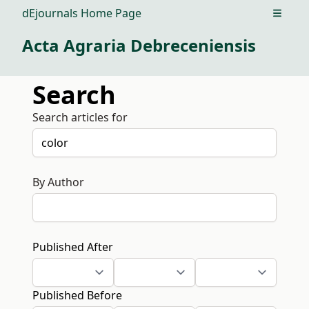
dEjournals Home Page
Open m
Acta Agraria Debreceniensis
Search
Search articles for
By Author
Published After
Published Before