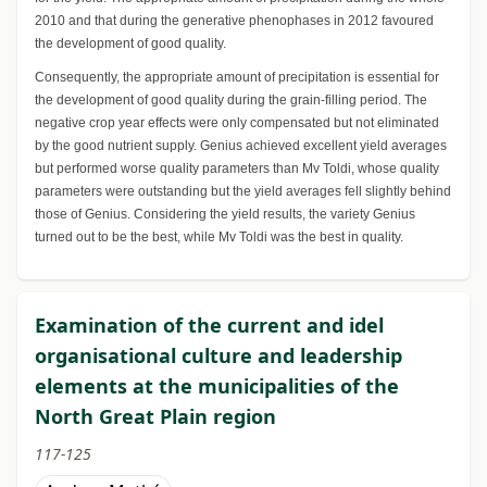
2010 and that during the generative phenophases in 2012 favoured
the development of good quality.
Consequently, the appropriate amount of precipitation is essential for
the development of good quality during the grain-filling period. The
negative crop year effects were only compensated but not eliminated
by the good nutrient supply. Genius achieved excellent yield averages
but performed worse quality parameters than Mv Toldi, whose quality
parameters were outstanding but the yield averages fell slightly behind
those of Genius. Considering the yield results, the variety Genius
turned out to be the best, while Mv Toldi was the best in quality.
Examination of the current and idel
organisational culture and leadership
elements at the municipalities of the
North Great Plain region
117-125