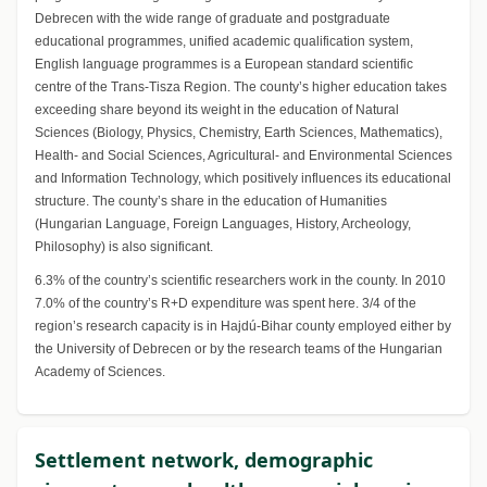
Debrecen with the wide range of graduate and postgraduate
educational programmes, unified academic qualification system,
English language programmes is a European standard scientific
centre of the Trans-Tisza Region. The county’s higher education takes
exceeding share beyond its weight in the education of Natural
Sciences (Biology, Physics, Chemistry, Earth Sciences, Mathematics),
Health- and Social Sciences, Agricultural- and Environmental Sciences
and Information Technology, which positively influences its educational
structure. The county’s share in the education of Humanities
(Hungarian Language, Foreign Languages, History, Archeology,
Philosophy) is also significant.
6.3% of the country’s scientific researchers work in the county. In 2010
7.0% of the country’s R+D expenditure was spent here. 3/4 of the
region’s research capacity is in Hajdú-Bihar county employed either by
the University of Debrecen or by the research teams of the Hungarian
Academy of Sciences.
Settlement network, demographic