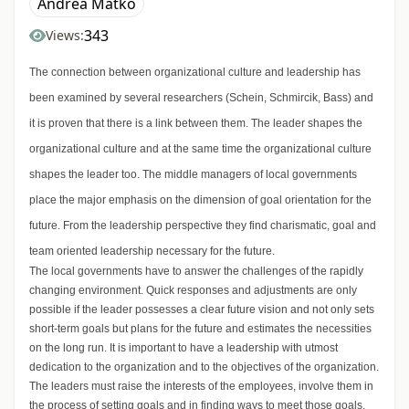
Andrea Matkó
343
Views:
The connection between organizational culture and leadership has
been examined by several researchers (Schein, Schmircik, Bass) and
it is proven that there is a link between them. The leader shapes the
organizational culture and at the same time the organizational culture
shapes the leader too. The middle managers of local governments
place the major emphasis on the dimension of goal orientation for the
future. From the leadership perspective they find charismatic, goal and
team oriented leadership necessary for the future.
The local governments have to answer the challenges of the rapidly
changing environment. Quick responses and adjustments are only
possible if the leader possesses a clear future vision and not only sets
short-term goals but plans for the future and estimates the necessities
on the long run. It is important to have a leadership with utmost
dedication to the organization and to the objectives of the organization.
The leaders must raise the interests of the employees, involve them in
the process of setting goals and in finding ways to meet those goals,