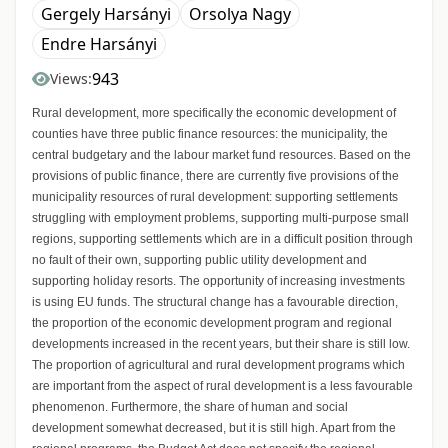
Gergely Harsányi
Orsolya Nagy
Endre Harsányi
943
Views:
Rural development, more specifically the economic development of
counties have three public finance resources: the municipality, the
central budgetary and the labour market fund resources. Based on the
provisions of public finance, there are currently five provisions of the
municipality resources of rural development: supporting settlements
struggling with employment problems, supporting multi-purpose small
regions, supporting settlements which are in a difficult position through
no fault of their own, supporting public utility development and
supporting holiday resorts. The opportunity of increasing investments
is using EU funds. The structural change has a favourable direction,
the proportion of the economic development program and regional
developments increased in the recent years, but their share is still low.
The proportion of agricultural and rural development programs which
are important from the aspect of rural development is a less favourable
phenomenon. Furthermore, the share of human and social
development somewhat decreased, but it is still high. Apart from the