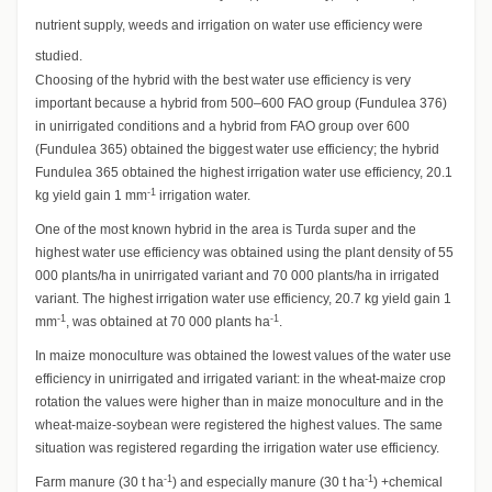
nutrient supply, weeds and irrigation on water use efficiency were
studied.
Choosing of the hybrid with the best water use efficiency is very
important because a hybrid from 500–600 FAO group (Fundulea 376)
in unirrigated conditions and a hybrid from FAO group over 600
(Fundulea 365) obtained the biggest water use efficiency; the hybrid
Fundulea 365 obtained the highest irrigation water use efficiency, 20.1
-1
kg yield gain 1 mm
irrigation water.
One of the most known hybrid in the area is Turda super and the
highest water use efficiency was obtained using the plant density of 55
000 plants/ha in unirrigated variant and 70 000 plants/ha in irrigated
variant. The highest irrigation water use efficiency, 20.7 kg yield gain 1
-1
-1
mm
, was obtained at 70 000 plants ha
.
In maize monoculture was obtained the lowest values of the water use
efficiency in unirrigated and irrigated variant: in the wheat-maize crop
rotation the values were higher than in maize monoculture and in the
wheat-maize-soybean were registered the highest values. The same
situation was registered regarding the irrigation water use efficiency.
-1
-1
Farm manure (30 t ha
) and especially manure (30 t ha
) +chemical