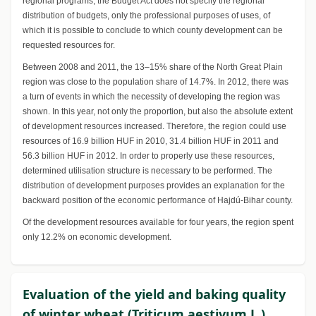
regional programs, the Budget Act does not specify the regional
distribution of budgets, only the professional purposes of uses, of
which it is possible to conclude to which county development can be
requested resources for.
Between 2008 and 2011, the 13–15% share of the North Great Plain
region was close to the population share of 14.7%. In 2012, there was
a turn of events in which the necessity of developing the region was
shown. In this year, not only the proportion, but also the absolute extent
of development resources increased. Therefore, the region could use
resources of 16.9 billion HUF in 2010, 31.4 billion HUF in 2011 and
56.3 billion HUF in 2012. In order to properly use these resources,
determined utilisation structure is necessary to be performed. The
distribution of development purposes provides an explanation for the
backward position of the economic performance of Hajdú-Bihar county.
Of the development resources available for four years, the region spent
only 12.2% on economic development.
Evaluation of the yield and baking quality
of winter wheat (Triticum aestivum L.)