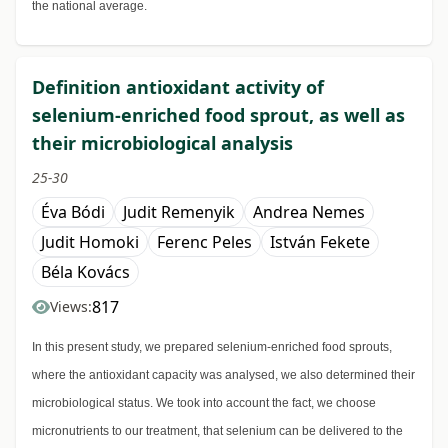
the national average.
Definition antioxidant activity of
selenium-enriched food sprout, as well as
their microbiological analysis
25-30
Éva Bódi
Judit Remenyik
Andrea Nemes
Judit Homoki
Ferenc Peles
István Fekete
Béla Kovács
817
Views:
In this present study, we prepared selenium-enriched food sprouts,
where the antioxidant capacity was analysed, we also determined their
microbiological status. We took into account the fact, we choose
micronutrients to our treatment, that selenium can be delivered to the