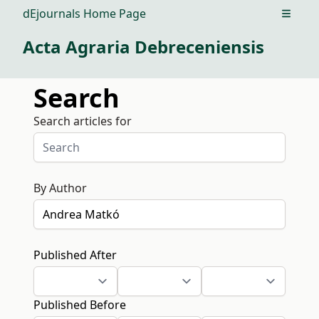
dEjournals Home Page
Open m
Acta Agraria Debreceniensis
Search
Search articles for
By Author
Published After
Published Before