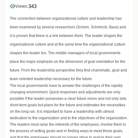
343
Views:
The connection between organizational culture and leadership has
been examined by several researchers (Schein, Schmircik, Bass) and
it is proven that there is a link between them. The leader shapes the
organizational culture and at the same time the organizational culture
shapes the leader too. The middle managers of local governments
place the major emphasis on the dimension of goal orientation for the
future. From the leadership perspective they find charismatic, goal and
team oriented leadership necessary for the future.
The local governments have to answer the challenges of the rapidly
changing environment. Quick responses and adjustments are only
possible if the leader possesses a clear future vision and not only sets
short-term goals but plans for the future and estimates the necessities
on the long run. It is important to have a leadership with utmost
dedication to the organization and to the objectives of the organization.
The leaders must raise the interests of the employees, involve them in
the process of setting goals and in finding ways to meet those goals,
and that the employees should no longer strive to realize their own