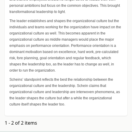
personal ambitions but focus on the common objectives. This brought
transformational leadership to light.
The leader establishes and shapes the organizational culture but the
individuals and teams working for the organization have impact on the
organizational culture as well. This becomes apparent in the
organizational culture as middle managers would place the major
emphasis on performance orientation. Performance orientation is a
dominant motivation based on excellence, hard work, pre-calculated
risk, fore planning, goal orientation and regular feedback, which
shapes the leadership too, as the leader has to change as well, in
order to run the organization.
Scheins’ standpoint reflects the best the relationship between the
organizational culture and the leadership. Schein claims that
organizational culture and leadership are interwoven phenomena, as
the leader shapes the culture but after a while the organizational
culture itself shapes the leader too.
1 - 2 of 2 items