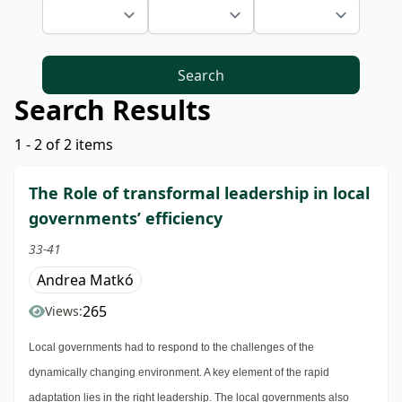
Search
Search Results
1 - 2 of 2 items
The Role of transformal leadership in local
governments’ efficiency
33-41
Andrea Matkó
265
Views:
Local governments had to respond to the challenges of the
dynamically changing environment. A key element of the rapid
adaptation lies in the right leadership. The local governments also