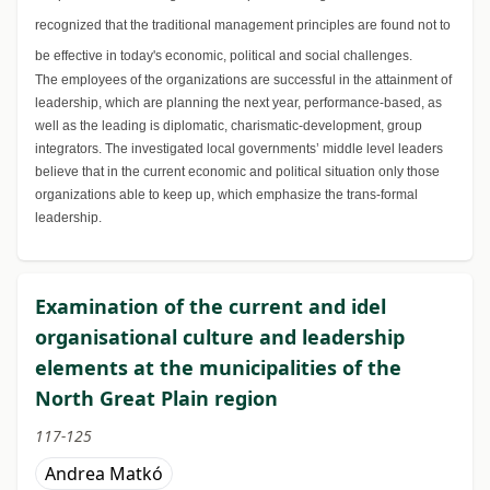
recognized that the traditional management principles are found not to
be effective in today's economic, political and social challenges.
The employees of the organizations are successful in the attainment of
leadership, which are planning the next year, performance-based, as
well as the leading is diplomatic, charismatic-development, group
integrators. The investigated local governments’ middle level leaders
believe that in the current economic and political situation only those
organizations able to keep up, which emphasize the trans-formal
leadership.
Examination of the current and idel
organisational culture and leadership
elements at the municipalities of the
North Great Plain region
117-125
Andrea Matkó