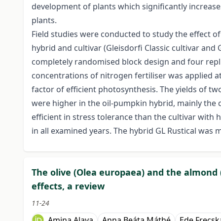
development of plants which significantly increases
plants.
Field studies were conducted to study the effect o
hybrid and cultivar (Gleisdorfi Classic cultivar an
completely randomised block design and four repli
concentrations of nitrogen fertiliser was applied 
factor of efficient photosynthesis. The yields of 
were higher in the oil-pumpkin hybrid, mainly the 
efficient in stress tolerance than the cultivar wit
in all examined years. The hybrid GL Rustical was m
The olive (Olea europaea) and the almond 
effects, a review
11-24
Amina Alaya
Anna Beáta Máthé
Ede Frecsk