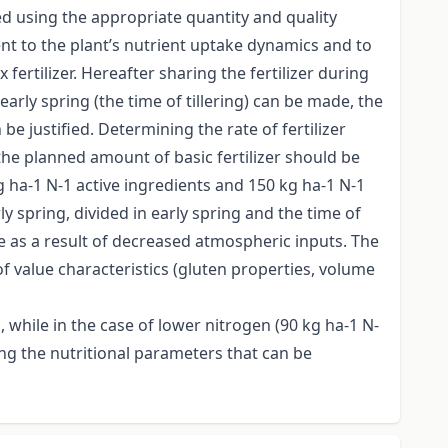
ted using the appropriate quantity and quality
ient to the plant’s nutrient uptake dynamics and to
fertilizer. Hereafter sharing the fertilizer during
ly spring (the time of tillering) can be made, the
e justified. Determining the rate of fertilizer
the planned amount of basic fertilizer should be
g ha-1 N-1 active ingredients and 150 kg ha-1 N-1
ly spring, divided in early spring and the time of
le as a result of decreased atmospheric inputs. The
of value characteristics (gluten properties, volume
 while in the case of lower nitrogen (90 kg ha-1 N-
mong the nutritional parameters that can be