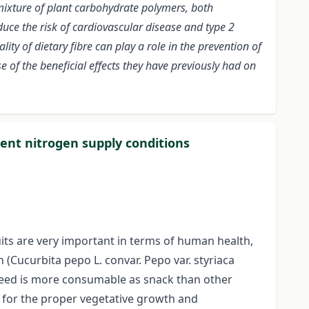
mixture of plant carbohydrate polymers, both
uce the risk of cardiovascular disease and type 2
ty of dietary fibre can play a role in the prevention of
 of the beneficial effects they have previously had on
rent nitrogen supply conditions
uits are very important in terms of human health,
 (Cucurbita pepo L. convar. Pepo var. styriaca
n seed is more consumable as snack than other
t for the proper vegetative growth and