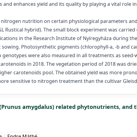
 and enhances yield and its quality by playing a vital role i
f nitrogen nutrition on certain physiological parameters an
d GL Rustical hybrid). The small block experiment was carried
cations in the Research Institute of Nyíregyháza during th
at sowing. Photosynthetic pigments (chlorophyll-a, -b and c
two genotypes were also measured in all treatments as seed
carotenoids in 2018. The vegetation period of 2018 was dri
h higher carotenoids pool. The obtained yield was more pron
ore sensitive to nitrogen treatment than the cultivar Gleisdo
(Prunus amygdalus) related phytonutrients, and t
a
Endre Máthé