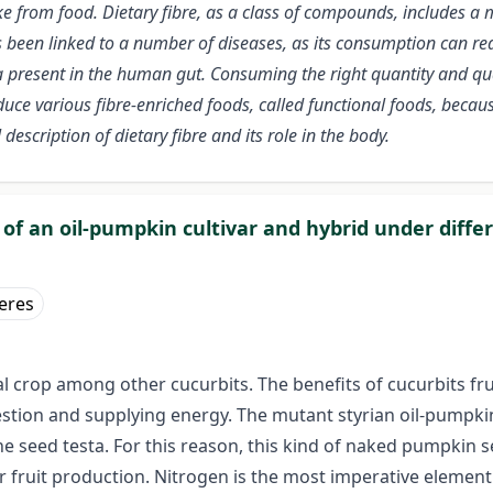
e from food. Dietary fibre, as a class of compounds, includes a 
 been linked to a number of diseases, as its consumption can red
 present in the human gut. Consuming the right quantity and quali
uce various fibre-enriched foods, called functional foods, because
escription of dietary fibre and its role in the body.
of an oil-pumpkin cultivar and hybrid under diffe
Veres
al crop among other cucurbits. The benefits of cucurbits fr
estion and supplying energy. The mutant styrian oil-pumpkin
 the seed testa. For this reason, this kind of naked pumpki
for fruit production. Nitrogen is the most imperative elemen