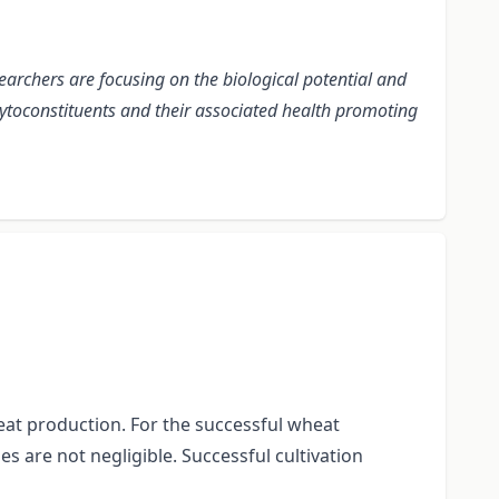
earchers are focusing on the biological potential and
phytoconstituents and their associated health promoting
eat production. For the successful wheat
s are not negligible. Successful cultivation