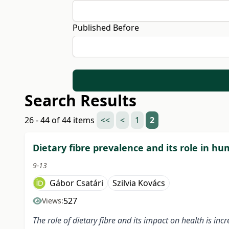
Published Before
Search Results
26 - 44 of 44 items
<<
<
1
2
Dietary fibre prevalence and its role in h
9-13
Gábor Csatári
Szilvia Kovács
527
Views:
The role of dietary fibre and its impact on health is in