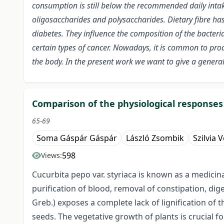
consumption is still below the recommended daily intak
oligosaccharides and polysaccharides. Dietary fibre has
diabetes. They influence the composition of the bacteria
certain types of cancer. Nowadays, it is common to prod
the body. In the present work we want to give a general d
Comparison of the physiological responses 
65-69
Soma Gáspár Gáspár
László Zsombik
Szilvia 
598
Views:
Cucurbita pepo var. styriaca is known as a medicin
purification of blood, removal of constipation, dig
Greb.) exposes a complete lack of lignification of
seeds. The vegetative growth of plants is crucial 