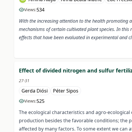
534
Views:
With the increasing attention to the health promoting 
mechanisms of certain cultivated plant species. In this
effects that have been evaluated in experimental and cli
Effect of divided nitrogen and sulfur fertil
27-31
Gerda Diósi
Péter Sipos
525
Views:
The ecological characteristics and agro-ecological
production besides the favorable conditions; the pr
affected by many factors. To some extent we can aff