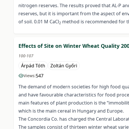
nitrogen reserves. The results proved that AL-P an
reserves, but it is important from the aspect of e
of soil. 0.01 M CaCl
method is recommended for th
2
Effects of Site on Winter Wheat Quality 20
100-107
Árpád Tóth
Zoltán Győri
547
Views:
The demand of modern societies for high food qualit
and have favourable characteristics for food proc
main features of plant production is the “immobility
which is the main cereal in Hungary and Europe.
The Concordia Co. has charged the Central Laborato
The samples consist of thirteen winter wheat variet