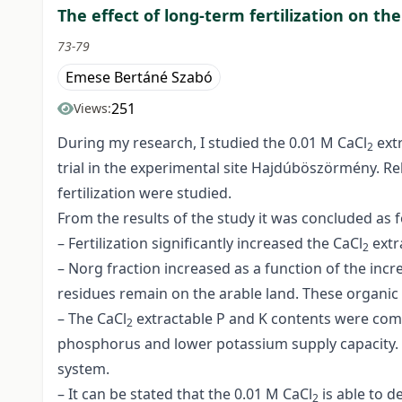
The effect of long-term fertilization on th
73-79
Emese Bertáné Szabó
251
Views:
During my research, I studied the 0.01 M CaCl
ext
2
trial in the experimental site Hajdúböszörmény. Re
fertilization were studied.
From the results of the study it was concluded as f
– Fertilization significantly increased the CaCl
extr
2
– Norg fraction increased as a function of the inc
residues remain on the arable land. These organic r
– The CaCl
extractable P and K contents were compa
2
phosphorus and lower potassium supply capacity. T
system.
– It can be stated that the 0.01 M CaCl
is able to d
2