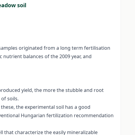
eadow soil
 samples originated from a long term fertilisation
 nutrient balances of the 2009 year, and
 produced yield, the more the stubble and root
of soils.
 these, the experimental soil has a good
nventional Hungarian fertilization recommendation
l that characterize the easily mineralizable