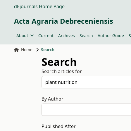
dEjournals Home Page
Acta Agraria Debreceniensis
About
Current
Archives
Search
Author Guide
S
Home
Search
Search
Search articles for
By Author
Published After