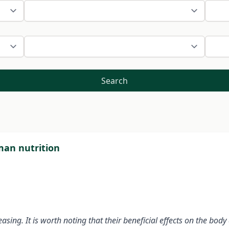
Search
uman nutrition
creasing. It is worth noting that their beneficial effects on the b