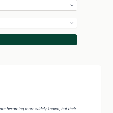
ody are becoming more widely known, but their