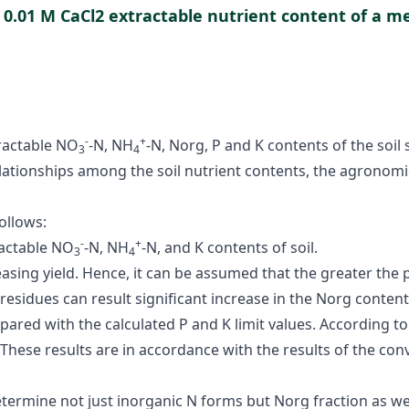
e 0.01 M CaCl2 extractable nutrient content of a m
-
+
ractable NO
-N, NH
-N, Norg, P and K contents of the soil
3
4
lationships among the soil nutrient contents, the agronomic
ollows:
-
+
actable NO
-N, NH
-N, and K contents of soil.
3
4
reasing yield. Hence, it can be assumed that the greater the
esidues can result significant increase in the Norg content 
red with the calculated P and K limit values. According to
hese results are in accordance with the results of the co
etermine not just inorganic N forms but Norg fraction as wel