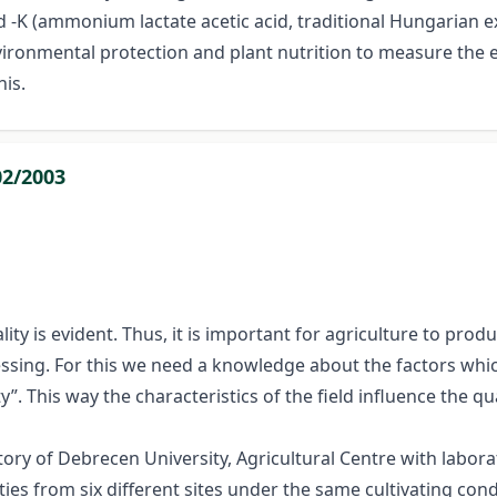
d -K (ammonium lactate acetic acid, traditional Hungarian 
nvironmental protection and plant nutrition to measure the 
is.
02/2003
y is evident. Thus, it is important for agriculture to produ
essing. For this we need a knowledge about the factors whic
”. This way the characteristics of the field influence the qu
ry of Debrecen University, Agricultural Centre with labora
ies from six different sites under the same cultivating con