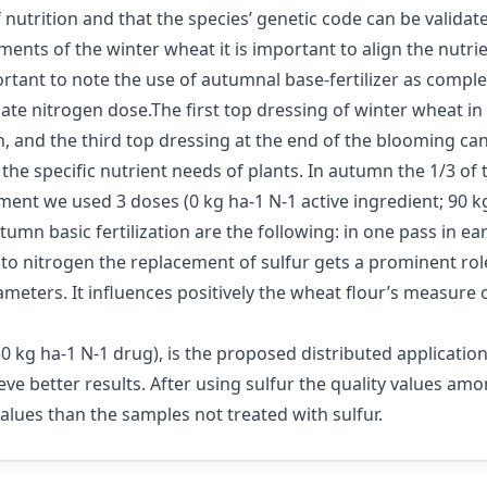
of nutrition and that the species’ genetic code can be valida
rements of the winter wheat it is important to align the nutr
ortant to note the use of autumnal base-fertilizer as complex 
nitrogen dose.The first top dressing of winter wheat in ear
 and the third top dressing at the end of the blooming can b
the specific nutrient needs of plants. In autumn the 1/3 of 
ment we used 3 doses (0 kg ha-1 N-1 active ingredient; 90 k
umn basic fertilization are the following: in one pass in ear
n to nitrogen the replacement of sulfur gets a prominent ro
ameters. It influences positively the wheat flour’s measure 
 kg ha-1 N-1 drug), is the proposed distributed application,
ieve better results. After using sulfur the quality values a
alues than the samples not treated with sulfur.