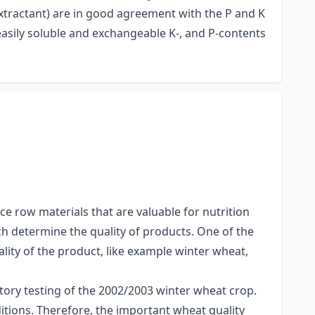
extractant) are in good agreement with the P and K
easily soluble and exchangeable K-, and P-contents
ce row materials that are valuable for nutrition
h determine the quality of products. One of the
ality of the product, like example winter wheat,
tory testing of the 2002/2003 winter wheat crop.
ditions. Therefore, the important wheat quality