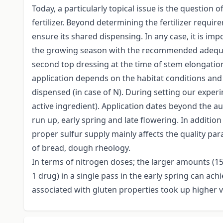
Today, a particularly topical issue is the question 
fertilizer. Beyond determining the fertilizer requi
ensure its shared dispensing. In any case, it is imp
the growing season with the recommended adequate 
second top dressing at the time of stem elongation,
application depends on the habitat conditions and 
dispensed (in case of N). During setting our experi
active ingredient). Application dates beyond the aut
run up, early spring and late flowering. In additio
proper sulfur supply mainly affects the quality par
of bread, dough rheology.
In terms of nitrogen doses; the larger amounts (150
1 drug) in a single pass in the early spring can ach
associated with gluten properties took up higher v