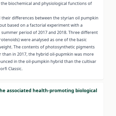
n the biochemical and physiological functions of
d their differences between the styrian oil pumpkin
 out based on a factorial experiment with a
e summer period of 2017 and 2018. Three different
arotenoids) were analysed as one of the basic
-weight. The contents of photosynthetic pigments
er than in 2017, the hybrid oil-pupmkin was more
ounced in the oil-pumpkin hybrid than the cultivar
rfi Classic.
he associated health-promoting biological