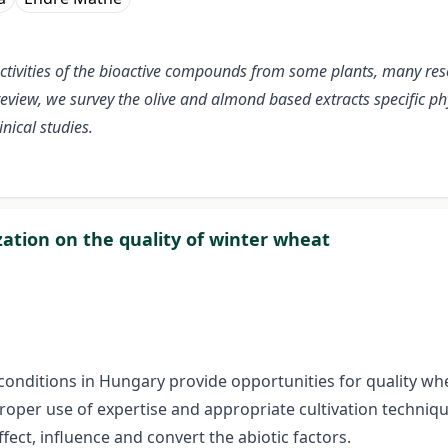
activities of the bioactive compounds from some plants, many res
 review, we survey the olive and almond based extracts specific 
nical studies.
ization on the quality of winter wheat
 conditions in Hungary provide opportunities for quality wh
oper use of expertise and appropriate cultivation technique
ect, influence and convert the abiotic factors.