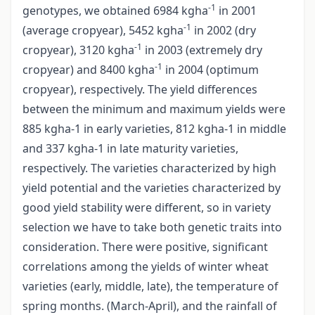
-1
genotypes, we obtained 6984 kgha
in 2001
-1
(average cropyear), 5452 kgha
in 2002 (dry
-1
cropyear), 3120 kgha
in 2003 (extremely dry
-1
cropyear) and 8400 kgha
in 2004 (optimum
cropyear), respectively. The yield differences
between the minimum and maximum yields were
885 kgha-1 in early varieties, 812 kgha-1 in middle
and 337 kgha-1 in late maturity varieties,
respectively. The varieties characterized by high
yield potential and the varieties characterized by
good yield stability were different, so in variety
selection we have to take both genetic traits into
consideration. There were positive, significant
correlations among the yields of winter wheat
varieties (early, middle, late), the temperature of
spring months. (March-April), and the rainfall of