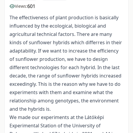
601
Views:
The effectiveness of plant production is basically
influenced by the ecological, biological and
agricultural technical factors. There are many
kinds of sunflower hybrids which differres in their
adaptability. If we want to increase the efficiency
of sunflower production, we have to design
different technologies for each hybrid. In the last
decade, the range of sunflower hybrids increased
exceedingly. This is the reason why we have to do
experiments with them and examine what the
relationship among genotypes, the environment
and the hybrids is.
We made our experiments at the Látóképi
Experimental Station of the University of