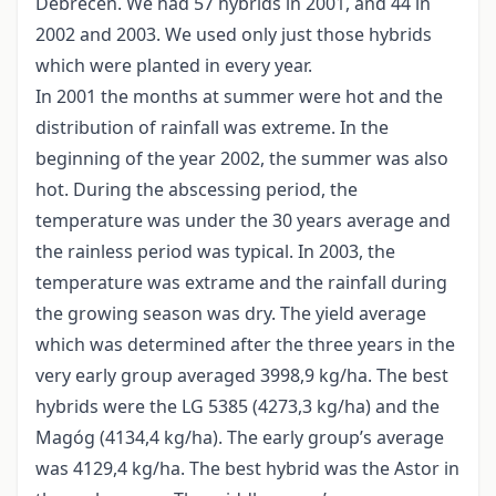
Debrecen. We had 57 hybrids in 2001, and 44 in
2002 and 2003. We used only just those hybrids
which were planted in every year.
In 2001 the months at summer were hot and the
distribution of rainfall was extreme. In the
beginning of the year 2002, the summer was also
hot. During the abscessing period, the
temperature was under the 30 years average and
the rainless period was typical. In 2003, the
temperature was extrame and the rainfall during
the growing season was dry. The yield average
which was determined after the three years in the
very early group averaged 3998,9 kg/ha. The best
hybrids were the LG 5385 (4273,3 kg/ha) and the
Magóg (4134,4 kg/ha). The early group’s average
was 4129,4 kg/ha. The best hybrid was the Astor in