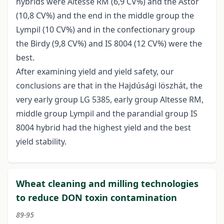
hybrids were Altesse RM (6,9 CV%) and the Astor
(10,8 CV%) and the end in the middle group the
Lympil (10 CV%) and in the confectionary group
the Birdy (9,8 CV%) and IS 8004 (12 CV%) were the
best.
After examining yield and yield safety, our
conclusions are that in the Hajdúsági löszhát, the
very early group LG 5385, early group Altesse RM,
middle group Lympil and the parandial group IS
8004 hybrid had the highest yield and the best
yield stability.
Wheat cleaning and milling technologies
to reduce DON toxin contamination
89-95