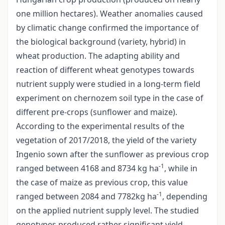
one million hectares). Weather anomalies caused
by climatic change confirmed the importance of
the biological background (variety, hybrid) in
wheat production. The adapting ability and
reaction of different wheat genotypes towards
nutrient supply were studied in a long-term field
experiment on chernozem soil type in the case of
different pre-crops (sunflower and maize).
According to the experimental results of the
vegetation of 2017/2018, the yield of the variety
Ingenio sown after the sunflower as previous crop
-1
ranged between 4168 and 8734 kg ha
, while in
the case of maize as previous crop, this value
-1
ranged between 2084 and 7782kg ha
, depending
on the applied nutrient supply level. The studied
genotypes produced rather significant yield