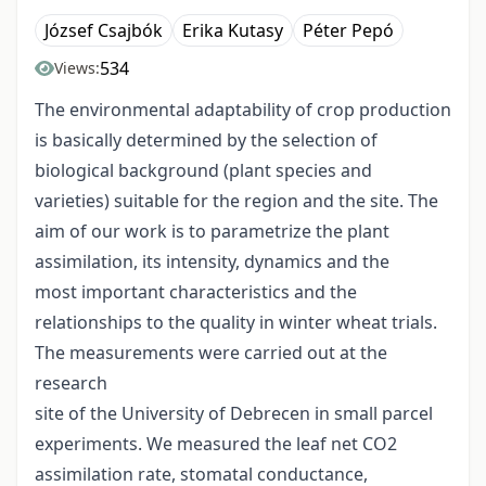
József Csajbók
Erika Kutasy
Péter Pepó
534
Views:
The environmental adaptability of crop production
is basically determined by the selection of
biological background (plant species and
varieties) suitable for the region and the site. The
aim of our work is to parametrize the plant
assimilation, its intensity, dynamics and the
most important characteristics and the
relationships to the quality in winter wheat trials.
The measurements were carried out at the
research
site of the University of Debrecen in small parcel
experiments. We measured the leaf net CO2
assimilation rate, stomatal conductance,