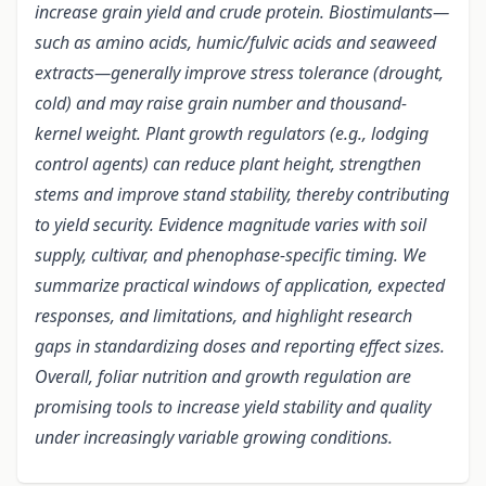
increase grain yield and crude protein. Biostimulants—
such as amino acids, humic/fulvic acids and seaweed
extracts—generally improve stress tolerance (drought,
cold) and may raise grain number and thousand-
kernel weight. Plant growth regulators (e.g., lodging
control agents) can reduce plant height, strengthen
stems and improve stand stability, thereby contributing
to yield security. Evidence magnitude varies with soil
supply, cultivar, and phenophase-specific timing. We
summarize practical windows of application, expected
responses, and limitations, and highlight research
gaps in standardizing doses and reporting effect sizes.
Overall, foliar nutrition and growth regulation are
promising tools to increase yield stability and quality
under increasingly variable growing conditions.