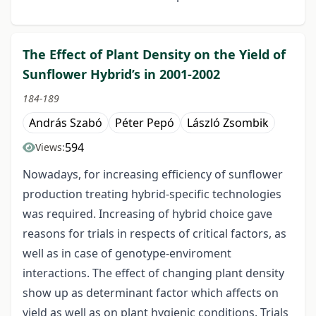
The Effect of Plant Density on the Yield of
Sunflower Hybrid’s in 2001-2002
184-189
András Szabó
Péter Pepó
László Zsombik
594
Views:
Nowadays, for increasing efficiency of sunflower
production treating hybrid-specific technologies
was required. Increasing of hybrid choice gave
reasons for trials in respects of critical factors, as
well as in case of genotype-enviroment
interactions. The effect of changing plant density
show up as determinant factor which affects on
yield as well as on plant hygienic conditions. Trials