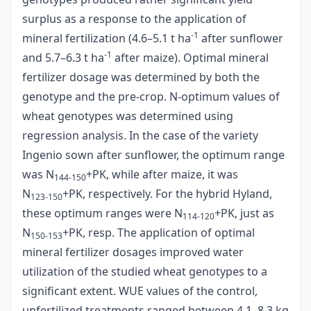
surplus as a response to the application of
-1
mineral fertilization (4.6–5.1 t ha
after sunflower
-1
and 5.7–6.3 t ha
after maize). Optimal mineral
fertilizer dosage was determined by both the
genotype and the pre-crop. N-optimum values of
wheat genotypes was determined using
regression analysis. In the case of the variety
Ingenio sown after sunflower, the optimum range
was N
+PK, while after maize, it was
144-150
N
+PK, respectively. For the hybrid Hyland,
123-150
these optimum ranges were N
+PK, just as
114-120
N
+PK, resp. The application of optimal
150-153
mineral fertilizer dosages improved water
utilization of the studied wheat genotypes to a
significant extent. WUE values of the control,
unfertilized treatments ranged between 4.1–8.3 kg