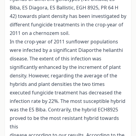
Biba, ES Diagora, ES Ballistic, EGH 8925, PR 64 H
42) towards plant density has been investigated by
different fungicide treatments in the crop-year of
2011 on a chernozem soil.
In the crop-year of 2011 sunflower populations
were infected by a significant Diaporthe helianthi
disease. The extent of this infection was
significantly enhanced by the increment of plant
density. However, regarding the average of the
hybrids and plant densities the two times
executed fungicide treatment has decreased the
infection rate by 22%. The most susceptible hybrid
was the ES Biba. Contrarily, the hybrid ECH8925
proved to be the most resistant hybrid towards
this
disease according to our results. According to the