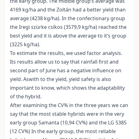
the early group. The middle group’s average was
4169 kg/ha and the Zoltán had a better yield than
average (4238 kg/ha). In the confectionary group
the Iregi szürke csíkos (3579,9 kg/ha) reached the
best yield and it is above the average to it’s group
(3225 kg/ha).
To estimate the results, we used factor analysis.
Its results allow us to say that rainfall first and
second part of June has a negative influence on
yield. Aswith to the yield, yield safety is also
important to know, which shows the adaptability
of the hybrid.
After examining the CV% in the three years we can
say that the most stable hybrids were in the very
early group Samanta (10,94 CV%) and the LG 5385
(12 CV%) In the early group, the most reliable