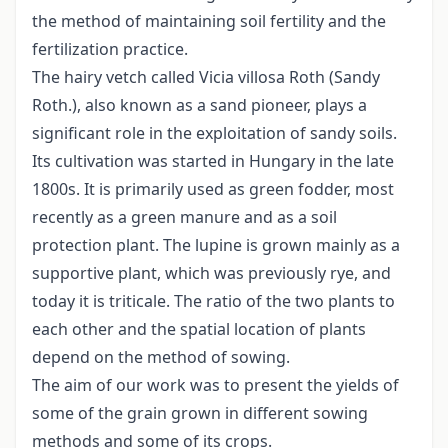
the method of maintaining soil fertility and the
fertilization practice.
The hairy vetch called Vicia villosa Roth (Sandy
Roth.), also known as a sand pioneer, plays a
significant role in the exploitation of sandy soils.
Its cultivation was started in Hungary in the late
1800s. It is primarily used as green fodder, most
recently as a green manure and as a soil
protection plant. The lupine is grown mainly as a
supportive plant, which was previously rye, and
today it is triticale. The ratio of the two plants to
each other and the spatial location of plants
depend on the method of sowing.
The aim of our work was to present the yields of
some of the grain grown in different sowing
methods and some of its crops.