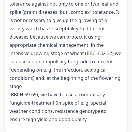
tolerance against not only to one or two leaf and
spike (grain) diseases, but „complex” tolerance. It
is not necessary to give up the growing of a
variety which has susceptibility to different
diseases because we can protect it using
appropriate chemical management. In the
intensive growing stage of wheat (BBCH 32-37) we
can use a noncompulsary fungicide-treatment
(depending on e. g. the infection, ecological
conditions) and, at the beginning of the flowering
stage
(BBCH 59-65), we have to use a compulsary
fungicide-treatment (in spite of e. g. special
weather conditions, resistance genotype)to
ensure high yield and good quality.