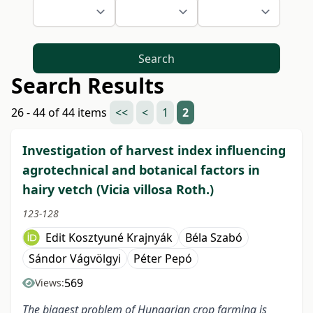
Search
Search Results
26 - 44 of 44 items
<<
<
1
2
Investigation of harvest index influencing
agrotechnical and botanical factors in
hairy vetch (Vicia villosa Roth.)
123-128
Edit Kosztyuné Krajnyák
Béla Szabó
Sándor Vágvölgyi
Péter Pepó
569
Views:
The biggest problem of Hungarian crop farming is