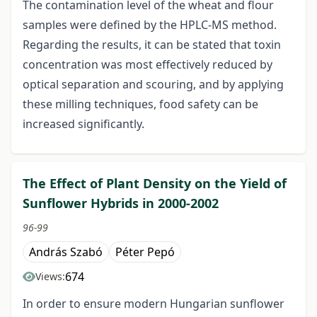
The contamination level of the wheat and flour
samples were defined by the HPLC-MS method.
Regarding the results, it can be stated that toxin
concentration was most effectively reduced by
optical separation and scouring, and by applying
these milling techniques, food safety can be
increased significantly.
The Effect of Plant Density on the Yield of
Sunflower Hybrids in 2000-2002
96-99
András Szabó
Péter Pepó
674
Views:
In order to ensure modern Hungarian sunflower