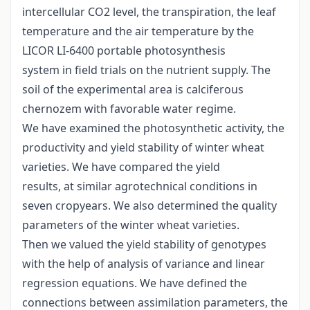
intercellular CO2 level, the transpiration, the leaf
temperature and the air temperature by the
LICOR LI-6400 portable photosynthesis
system in field trials on the nutrient supply. The
soil of the experimental area is calciferous
chernozem with favorable water regime.
We have examined the photosynthetic activity, the
productivity and yield stability of winter wheat
varieties. We have compared the yield
results, at similar agrotechnical conditions in
seven cropyears. We also determined the quality
parameters of the winter wheat varieties.
Then we valued the yield stability of genotypes
with the help of analysis of variance and linear
regression equations. We have defined the
connections between assimilation parameters, the