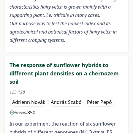
characteristics hairy vetch is grown mainly with a
supporting plant, i.e. triticale in many cases.
Our purpose was to test the harvest index and its
agrotechnical and botanical factors of hairy vetch in
different cropping systems.
The response of sunflower hybrids to
different plant densities on a chernozem
soil
123-128
Adrienn Novák
András Szabó
Péter Pepó
850
Views:
In our experiment the reaction of six sunflower
hybrids of different genotypes (NK Oktava, ES