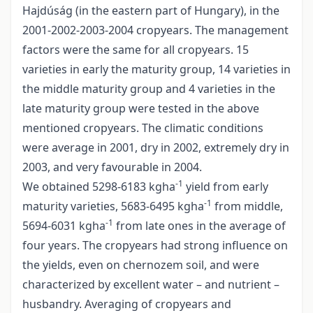
Hajdúság (in the eastern part of Hungary), in the
2001-2002-2003-2004 cropyears. The management
factors were the same for all cropyears. 15
varieties in early the maturity group, 14 varieties in
the middle maturity group and 4 varieties in the
late maturity group were tested in the above
mentioned cropyears. The climatic conditions
were average in 2001, dry in 2002, extremely dry in
2003, and very favourable in 2004.
-1
We obtained 5298-6183 kgha
yield from early
-1
maturity varieties, 5683-6495 kgha
from middle,
-1
5694-6031 kgha
from late ones in the average of
four years. The cropyears had strong influence on
the yields, even on chernozem soil, and were
characterized by excellent water – and nutrient –
husbandry. Averaging of cropyears and