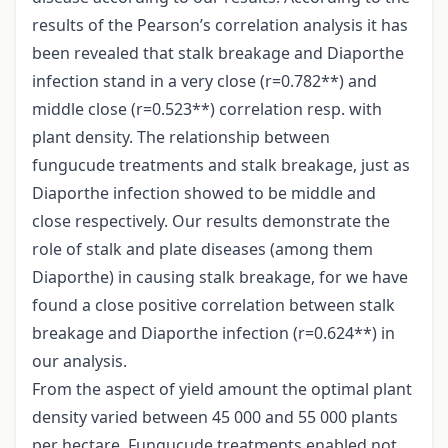
results of the Pearson’s correlation analysis it has
been revealed that stalk breakage and Diaporthe
infection stand in a very close (r=0.782**) and
middle close (r=0.523**) correlation resp. with
plant density. The relationship between
fungucude treatments and stalk breakage, just as
Diaporthe infection showed to be middle and
close respectively. Our results demonstrate the
role of stalk and plate diseases (among them
Diaporthe) in causing stalk breakage, for we have
found a close positive correlation between stalk
breakage and Diaporthe infection (r=0.624**) in
our analysis.
From the aspect of yield amount the optimal plant
density varied between 45 000 and 55 000 plants
per hectare. Fungucude treatments enabled not