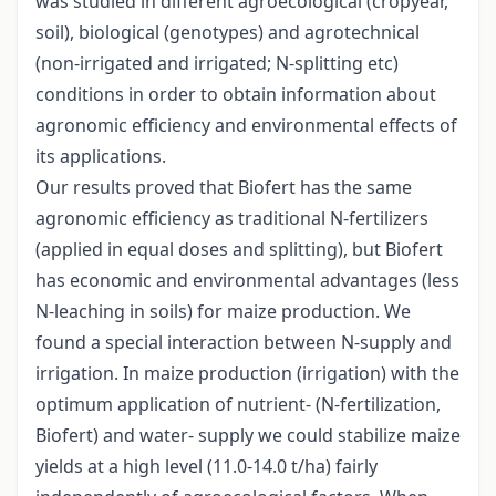
was studied in different agroecological (cropyear,
soil), biological (genotypes) and agrotechnical
(non-irrigated and irrigated; N-splitting etc)
conditions in order to obtain information about
agronomic efficiency and environmental effects of
its applications.
Our results proved that Biofert has the same
agronomic efficiency as traditional N-fertilizers
(applied in equal doses and splitting), but Biofert
has economic and environmental advantages (less
N-leaching in soils) for maize production. We
found a special interaction between N-supply and
irrigation. In maize production (irrigation) with the
optimum application of nutrient- (N-fertilization,
Biofert) and water- supply we could stabilize maize
yields at a high level (11.0-14.0 t/ha) fairly