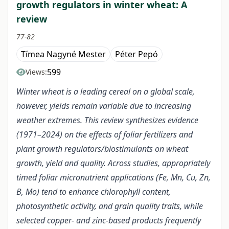
growth regulators in winter wheat: A
review
77-82
Tímea Nagyné Mester
Péter Pepó
599
Views:
Winter wheat is a leading cereal on a global scale,
however, yields remain variable due to increasing
weather extremes. This review synthesizes evidence
(1971–2024) on the effects of foliar fertilizers and
plant growth regulators/biostimulants on wheat
growth, yield and quality. Across studies, appropriately
timed foliar micronutrient applications (Fe, Mn, Cu, Zn,
B, Mo) tend to enhance chlorophyll content,
photosynthetic activity, and grain quality traits, while
selected copper- and zinc-based products frequently