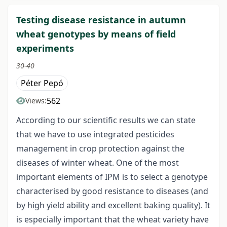
Testing disease resistance in autumn
wheat genotypes by means of field
experiments
30-40
Péter Pepó
562
Views:
According to our scientific results we can state
that we have to use integrated pesticides
management in crop protection against the
diseases of winter wheat. One of the most
important elements of IPM is to select a genotype
characterised by good resistance to diseases (and
by high yield ability and excellent baking quality). It
is especially important that the wheat variety have