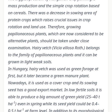
mass production and the simple crop rotation based
on cereals. There was a decrease in sowing area of
protein crops which raises crucial issues in crop
rotation and land use. Therefore, growing
papilionaceous plants, which are now considered to be
alternative plants, should be taken under close
examination. Hairy vetch (Vicia villosa Roth.) belongs
to the family of papilionaceous plants and it can be
grown in light weak soils.
In Hungary, hairy vetch was used as green forage at
first, but it later became a green manure plant.
Nowadays, it is used as a cover crop and its sowing
seed has a good export market. In low fertile soils it is
able to produce a big amount of green yield (25–40 t
-1
ha
) even in spring while its seed yield could be 0.4–
-1
0.5 t ha
at farm level. In addition to its morphological