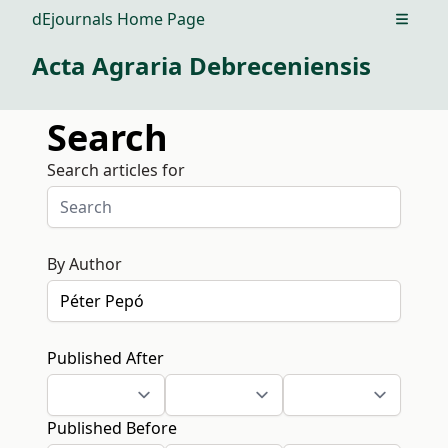
dEjournals Home Page
Open m
Acta Agraria Debreceniensis
Search
Search articles for
By Author
Published After
Published Before