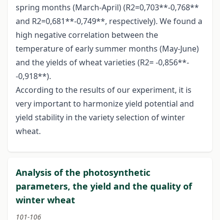
spring months (March-April) (R2=0,703**-0,768**
and R2=0,681**-0,749**, respectively). We found a
high negative correlation between the
temperature of early summer months (May-June)
and the yields of wheat varieties (R2= -0,856**-
-0,918**).
According to the results of our experiment, it is
very important to harmonize yield potential and
yield stability in the variety selection of winter
wheat.
Analysis of the photosynthetic
parameters, the yield and the quality of
winter wheat
101-106