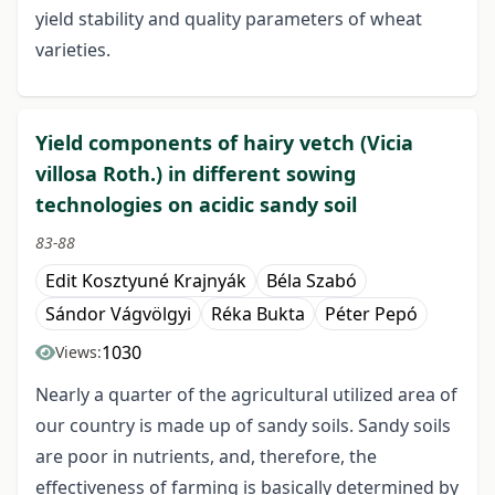
yield stability and quality parameters of wheat
varieties.
Yield components of hairy vetch (Vicia
villosa Roth.) in different sowing
technologies on acidic sandy soil
83-88
Edit Kosztyuné Krajnyák
Béla Szabó
Sándor Vágvölgyi
Réka Bukta
Péter Pepó
1030
Views:
Nearly a quarter of the agricultural utilized area of
our country is made up of sandy soils. Sandy soils
are poor in nutrients, and, therefore, the
effectiveness of farming is basically determined by