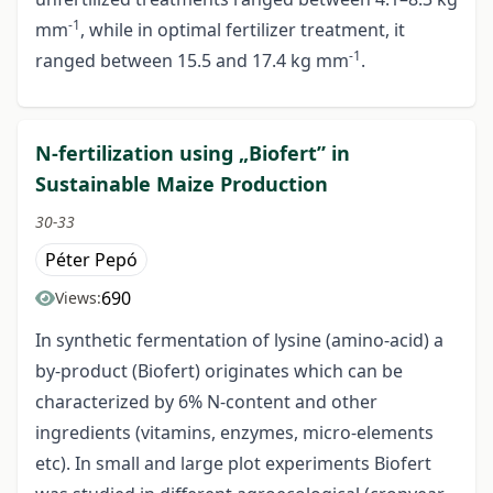
-1
mm
, while in optimal fertilizer treatment, it
-1
ranged between 15.5 and 17.4 kg mm
.
N-fertilization using „Biofert” in
Sustainable Maize Production
30-33
Péter Pepó
690
Views:
In synthetic fermentation of lysine (amino-acid) a
by-product (Biofert) originates which can be
characterized by 6% N-content and other
ingredients (vitamins, enzymes, micro-elements
etc). In small and large plot experiments Biofert