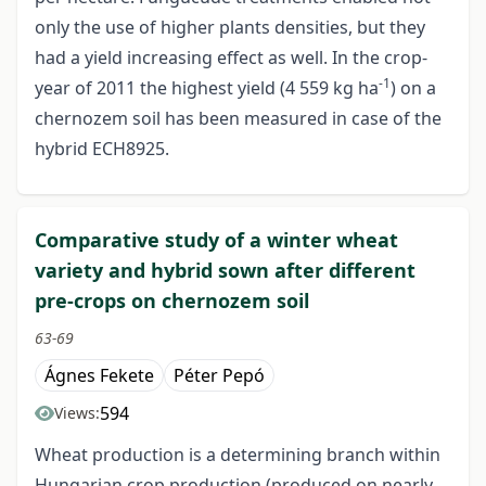
only the use of higher plants densities, but they
had a yield increasing effect as well. In the crop-
-1
year of 2011 the highest yield (4 559 kg ha
) on a
chernozem soil has been measured in case of the
hybrid ECH8925.
Comparative study of a winter wheat
variety and hybrid sown after different
pre-crops on chernozem soil
63-69
Ágnes Fekete
Péter Pepó
594
Views:
Wheat production is a determining branch within
Hungarian crop production (produced on nearly