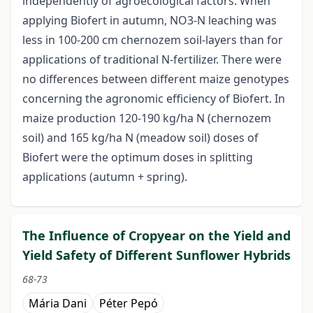
independently of agroecological factors. When
applying Biofert in autumn, NO3-N leaching was
less in 100-200 cm chernozem soil-layers than for
applications of traditional N-fertilizer. There were
no differences between different maize genotypes
concerning the agronomic efficiency of Biofert. In
maize production 120-190 kg/ha N (chernozem
soil) and 165 kg/ha N (meadow soil) doses of
Biofert were the optimum doses in splitting
applications (autumn + spring).
The Influence of Cropyear on the Yield and
Yield Safety of Different Sunflower Hybrids
68-73
Mária Dani
Péter Pepó