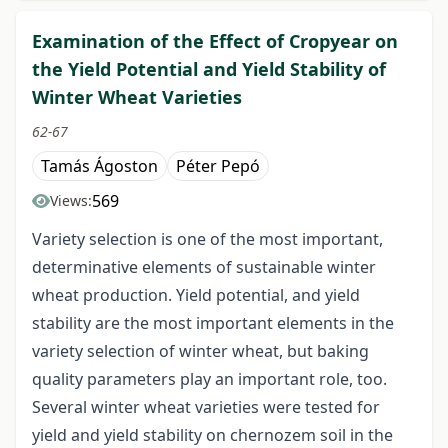
Examination of the Effect of Cropyear on
the Yield Potential and Yield Stability of
Winter Wheat Varieties
62-67
Tamás Ágoston
Péter Pepó
569
Views:
Variety selection is one of the most important,
determinative elements of sustainable winter
wheat production. Yield potential, and yield
stability are the most important elements in the
variety selection of winter wheat, but baking
quality parameters play an important role, too.
Several winter wheat varieties were tested for
yield and yield stability on chernozem soil in the