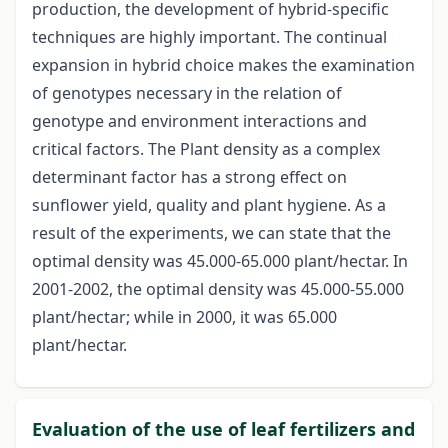
production, the development of hybrid-specific
techniques are highly important. The continual
expansion in hybrid choice makes the examination
of genotypes necessary in the relation of
genotype and environment interactions and
critical factors. The Plant density as a complex
determinant factor has a strong effect on
sunflower yield, quality and plant hygiene. As a
result of the experiments, we can state that the
optimal density was 45.000-65.000 plant/hectar. In
2001-2002, the optimal density was 45.000-55.000
plant/hectar; while in 2000, it was 65.000
plant/hectar.
Evaluation of the use of leaf fertilizers and