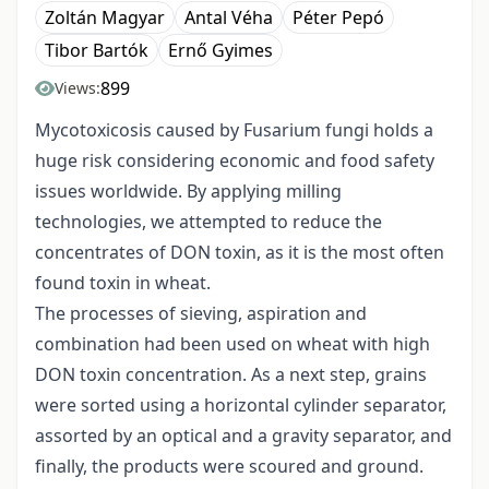
Zoltán Magyar
Antal Véha
Péter Pepó
Tibor Bartók
Ernő Gyimes
899
Views:
Mycotoxicosis caused by Fusarium fungi holds a
huge risk considering economic and food safety
issues worldwide. By applying milling
technologies, we attempted to reduce the
concentrates of DON toxin, as it is the most often
found toxin in wheat.
The processes of sieving, aspiration and
combination had been used on wheat with high
DON toxin concentration. As a next step, grains
were sorted using a horizontal cylinder separator,
assorted by an optical and a gravity separator, and
finally, the products were scoured and ground.