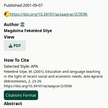
Published:
2001-09-07
https://doi.org/10.34101/actaagrar/2/3596
Author
Magdolna Feketéné Silye
View
PDF
How To Cite
Selected Style:
APA
Feketéné Silye, M. (2001). Education and language teaching
in the light of recent social and economic needs.
Acta Agraria
Debreceniensis
,
2
, 23-29.
https://doi.org/10.34101/actaagrar/2/3596
Citations Format
Abstract