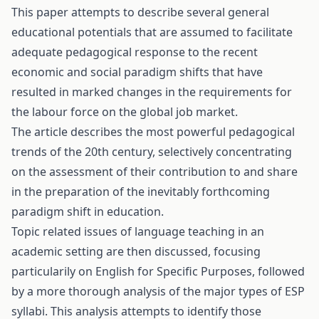
This paper attempts to describe several general
educational potentials that are assumed to facilitate
adequate pedagogical response to the recent
economic and social paradigm shifts that have
resulted in marked changes in the requirements for
the labour force on the global job market.
The article describes the most powerful pedagogical
trends of the 20th century, selectively concentrating
on the assessment of their contribution to and share
in the preparation of the inevitably forthcoming
paradigm shift in education.
Topic related issues of language teaching in an
academic setting are then discussed, focusing
particularily on English for Specific Purposes, followed
by a more thorough analysis of the major types of ESP
syllabi. This analysis attempts to identify those