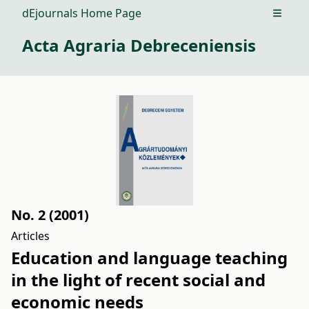
dEjournals Home Page
Open m
Acta Agraria Debreceniensis
No. 2 (2001)
Articles
Education and language teaching
in the light of recent social and
economic needs