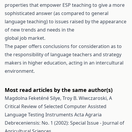
properties that empower ESP teaching to give a more
sophisticated answer (as compared to general
language teaching) to issues raised by the appearance
of new trends and needs in the
global job market.
The paper offers conclusions for consideration as to
the responsibility of language teachers and strategy
makers in higher education, acting in an intercultural
environment.
Most read articles by the same author(s)
Magdolna Feketéné Silye, Troy B. Wiwczaroski,
A
Critical Review of Selected Computer Assisted
Language Testing Instruments
Acta Agraria
Debreceniensis: No. 1 (2002): Special Issue - Journal of
Agricultural Sciences