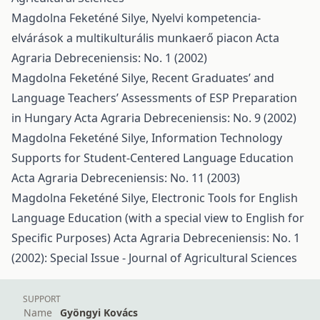
Magdolna Feketéné Silye,
Nyelvi kompetencia-
elvárások a multikulturális munkaerő piacon
Acta
Agraria Debreceniensis: No. 1 (2002)
Magdolna Feketéné Silye,
Recent Graduates’ and
Language Teachers’ Assessments of ESP Preparation
in Hungary
Acta Agraria Debreceniensis: No. 9 (2002)
Magdolna Feketéné Silye,
Information Technology
Supports for Student-Centered Language Education
Acta Agraria Debreceniensis: No. 11 (2003)
Magdolna Feketéné Silye,
Electronic Tools for English
Language Education (with a special view to English for
Specific Purposes)
Acta Agraria Debreceniensis: No. 1
(2002): Special Issue - Journal of Agricultural Sciences
SUPPORT
Name
Gyöngyi Kovács