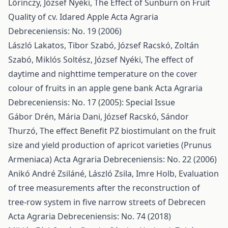
Lőrinczy, József Nyéki,
The Effect of Sunburn on Fruit
Quality of cv. Idared Apple
Acta Agraria
Debreceniensis: No. 19 (2006)
László Lakatos, Tibor Szabó, József Racskó, Zoltán
Szabó, Miklós Soltész, József Nyéki,
The effect of
daytime and nighttime temperature on the cover
colour of fruits in an apple gene bank
Acta Agraria
Debreceniensis: No. 17 (2005): Special Issue
Gábor Drén, Mária Dani, József Racskó, Sándor
Thurzó,
The effect Benefit PZ biostimulant on the fruit
size and yield production of apricot varieties (Prunus
Armeniaca)
Acta Agraria Debreceniensis: No. 22 (2006)
Anikó André Zsiláné, László Zsila, Imre Holb,
Evaluation
of tree measurements after the reconstruction of
tree-row system in five narrow streets of Debrecen
Acta Agraria Debreceniensis: No. 74 (2018)