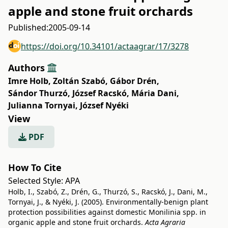
apple and stone fruit orchards
Published:
2005-09-14
https://doi.org/10.34101/actaagrar/17/3278
Authors
Imre Holb
,
Zoltán Szabó
,
Gábor Drén
,
Sándor Thurzó
,
József Racskó
,
Mária Dani
,
Julianna Tornyai
,
József Nyéki
View
PDF
How To Cite
Selected Style:
APA
Holb, I., Szabó, Z., Drén, G., Thurzó, S., Racskó, J., Dani, M.,
Tornyai, J., & Nyéki, J. (2005). Environmentally-benign plant
protection possibilities against domestic Monilinia spp. in
organic apple and stone fruit orchards.
Acta Agraria