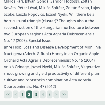
Miklós Fári, István Gonda, Sándor Hodossi, Zoltán
Kováts, Péter Lévai, Miklós Soltész, Zoltán Szabó, Lajos
Szőke, László Popovics, József Nyéki,
Will there be a
horticultural triangle (cluster)? Thoughts about the
reconstruction of the Hungarian horticulture between
two European regions
Acta Agraria Debreceniensis:
No. 17 (2005): Special Issue
Imre Holb,
Loss and Disease Development of Monilinia
fructigena (Aderh. & Ruhl.) Honey in an Organic Apple
Orchard
Acta Agraria Debreceniensis: No. 15 (2004)
Anikó Czinege, József Nyéki, Miklós Soltész,
Vegetative
shoot growing and yield productivity of different plum
cultivar and rootstocks combination
Acta Agraria
Debreceniensis: No. 47 (2012)
<<
<
1
2
3
4
5
>
>>