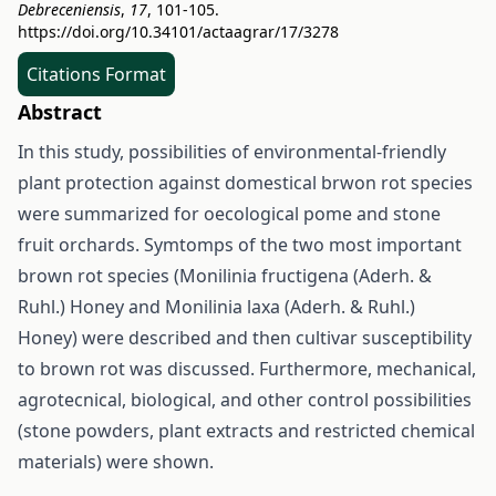
Debreceniensis
,
17
, 101-105.
https://doi.org/10.34101/actaagrar/17/3278
Citations Format
Abstract
In this study, possibilities of environmental-friendly
plant protection against domestical brwon rot species
were summarized for oecological pome and stone
fruit orchards. Symtomps of the two most important
brown rot species (Monilinia fructigena (Aderh. &
Ruhl.) Honey and Monilinia laxa (Aderh. & Ruhl.)
Honey) were described and then cultivar susceptibility
to brown rot was discussed. Furthermore, mechanical,
agrotecnical, biological, and other control possibilities
(stone powders, plant extracts and restricted chemical
materials) were shown.