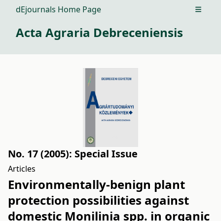
dEjournals Home Page
Open m
Acta Agraria Debreceniensis
No. 17 (2005): Special Issue
Articles
Environmentally-benign plant
protection possibilities against
domestic Monilinia spp. in organic