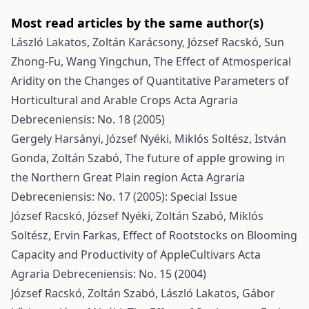
Most read articles by the same author(s)
László Lakatos, Zoltán Karácsony, József Racskó, Sun
Zhong-Fu, Wang Yingchun,
The Effect of Atmosperical
Aridity on the Changes of Quantitative Parameters of
Horticultural and Arable Crops
Acta Agraria
Debreceniensis: No. 18 (2005)
Gergely Harsányi, József Nyéki, Miklós Soltész, István
Gonda, Zoltán Szabó,
The future of apple growing in
the Northern Great Plain region
Acta Agraria
Debreceniensis: No. 17 (2005): Special Issue
József Racskó, József Nyéki, Zoltán Szabó, Miklós
Soltész, Ervin Farkas,
Effect of Rootstocks on Blooming
Capacity and Productivity of AppleCultivars
Acta
Agraria Debreceniensis: No. 15 (2004)
József Racskó, Zoltán Szabó, László Lakatos, Gábor