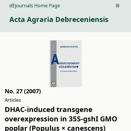
dEjournals Home Page
Open m
Acta Agraria Debreceniensis
No. 27 (2007)
Articles
DHAC-induced transgene
overexpression in 35S-gshI GMO
poplar (Populus × canescens)