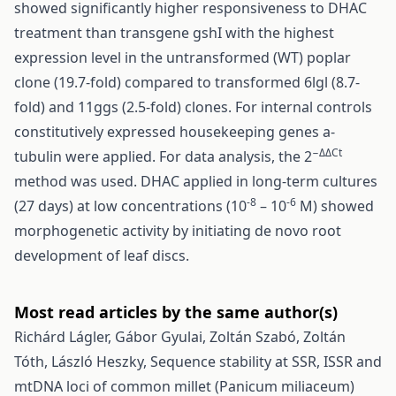
showed significantly higher responsiveness to DHAC
treatment than transgene gshI with the highest
expression level in the untransformed (WT) poplar
clone (19.7-fold) compared to transformed 6lgl (8.7-
fold) and 11ggs (2.5-fold) clones. For internal controls
constitutively expressed housekeeping genes a-
−ΔΔCt
tubulin were applied. For data analysis, the 2
method was used. DHAC applied in long-term cultures
-8
-6
(27 days) at low concentrations (10
– 10
M) showed
morphogenetic activity by initiating de novo root
development of leaf discs.
Most read articles by the same author(s)
Richárd Lágler, Gábor Gyulai, Zoltán Szabó, Zoltán
Tóth, László Heszky,
Sequence stability at SSR, ISSR and
mtDNA loci of common millet (Panicum miliaceum)