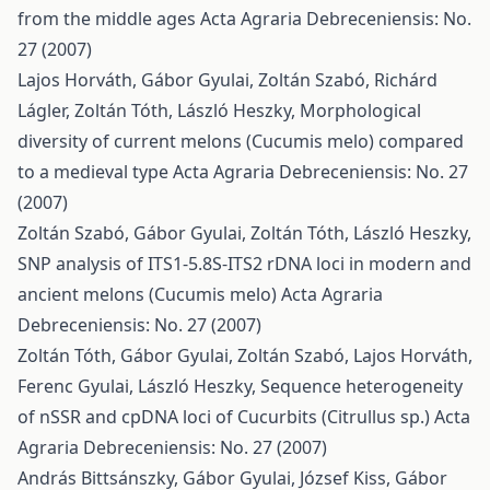
from the middle ages
Acta Agraria Debreceniensis: No.
27 (2007)
Lajos Horváth, Gábor Gyulai, Zoltán Szabó, Richárd
Lágler, Zoltán Tóth, László Heszky,
Morphological
diversity of current melons (Cucumis melo) compared
to a medieval type
Acta Agraria Debreceniensis: No. 27
(2007)
Zoltán Szabó, Gábor Gyulai, Zoltán Tóth, László Heszky,
SNP analysis of ITS1-5.8S-ITS2 rDNA loci in modern and
ancient melons (Cucumis melo)
Acta Agraria
Debreceniensis: No. 27 (2007)
Zoltán Tóth, Gábor Gyulai, Zoltán Szabó, Lajos Horváth,
Ferenc Gyulai, László Heszky,
Sequence heterogeneity
of nSSR and cpDNA loci of Cucurbits (Citrullus sp.)
Acta
Agraria Debreceniensis: No. 27 (2007)
András Bittsánszky, Gábor Gyulai, József Kiss, Gábor