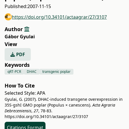
Published:
2007-11-15
https://doi.org/10.34101/actaagrar/27/3107
Author
Gábor Gyulai
View
PDF
Keywords
qRT-PCR
DHAC
transgenic poplar
How To Cite
Selected Style:
APA
Gyulai, G. (2007). DHAC-induced transgene overexpression in
35S-gshI GMO poplar (Populus × canescens).
Acta Agraria
Debreceniensis
,
27
, 78-83.
https://doi.org/10.34101/actaagrar/27/3107
Citations Format