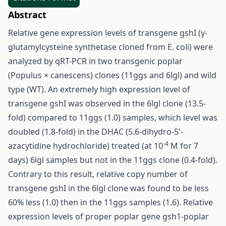
Abstract
Relative gene expression levels of transgene gshI (γ-
glutamylcysteine synthetase cloned from E. coli) were
analyzed by qRT-PCR in two transgenic poplar
(Populus × canescens) clones (11ggs and 6lgl) and wild
type (WT). An extremely high expression level of
transgene gshI was observed in the 6lgl clone (13.5-
fold) compared to 11ggs (1.0) samples, which level was
doubled (1.8-fold) in the DHAC (5.6-dihydro-5'-
-4
azacytidine hydrochloride) treated (at 10
M for 7
days) 6lgl samples but not in the 11ggs clone (0.4-fold).
Contrary to this result, relative copy number of
transgene gshI in the 6lgl clone was found to be less
60% less (1.0) then in the 11ggs samples (1.6). Relative
expression levels of proper poplar gene gsh1-poplar