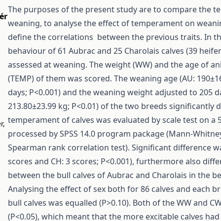
The purposes of the present study are to compare the te
ér
weaning, to analyse the effect of temperament on wean
define the correlations between the previous traits. In t
behaviour of 61 Aubrac and 25 Charolais calves (39 heifer
assessed at weaning. The weight (WW) and the age of an
(TEMP) of them was scored. The weaning age (AU: 190±16
days; P<0.001) and the weaning weight adjusted to 205 d
213.80±23.99 kg; P<0.01) of the two breeds significantly d
temperament of calves was evaluated by scale test on a 
r,
processed by SPSS 14.0 program package (Mann-Whitney 
Spearman rank correlation test). Significant difference 
scores and CH: 3 scores; P<0.001), furthermore also dif
between the bull calves of Aubrac and Charolais in the be
Analysing the effect of sex both for 86 calves and each b
bull calves was equalled (P>0.10). Both of the WW and C
(P<0.05), which meant that the more excitable calves ha