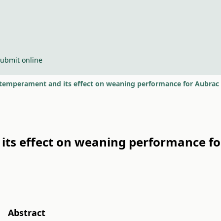
ubmit online
temperament and its effect on weaning performance for Aubrac 
ts effect on weaning performance f
Abstract