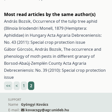
Most read articles by the same author(s)
András Bozsik,
Occurrence of the tulip tree aphid
(Illinoia liriodendri Monell, 1879 (Hemiptera:
Aphididae) in Hungary
Acta Agraria Debreceniensis:
No. 43 (2011): Special crop protection issue
Gábor Görcsös, András Bozsik,
The occurrence and
phenology of moth pests in different granary of
Borsod-Abaúj-Zemplén County
Acta Agraria
Debreceniensis: No. 39 (2010): Special crop protection
issue
<<
<
1
2
SUPPORT
Name
Gyöngyi Kovács
E-mail:
kovacsgy@agr.unideb.hu