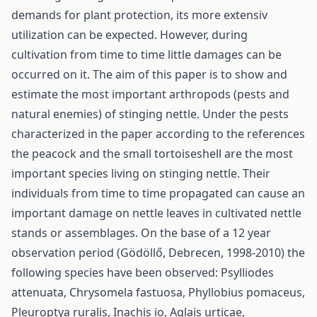
demands for plant protection, its more extensiv
utilization can be expected. However, during
cultivation from time to time little damages can be
occurred on it. The aim of this paper is to show and
estimate the most important arthropods (pests and
natural enemies) of stinging nettle. Under the pests
characterized in the paper according to the references
the peacock and the small tortoiseshell are the most
important species living on stinging nettle. Their
individuals from time to time propagated can cause an
important damage on nettle leaves in cultivated nettle
stands or assemblages. On the base of a 12 year
observation period (Gödöllő, Debrecen, 1998-2010) the
following species have been observed: Psylliodes
attenuata, Chrysomela fastuosa, Phyllobius pomaceus,
Pleuroptya ruralis, Inachis io, Aglais urticae,