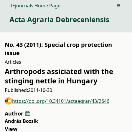
dEjournals Home Page
Open m
Acta Agraria Debreceniensis
No. 43 (2011): Special crop protection
issue
Articles
Arthropods assiciated with the
stinging nettle in Hungary
Published:
2011-10-30
https://doi.org/10.34101/actaagrar/43/2646
Author
András Bozsik
View