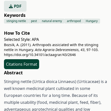
PDF
Keywords
stinging nettle
pest
natural enemy
arthropod
Hungary
How To Cite
Selected Style:
APA
Bozsik, A. (2011). Arthropods assiciated with the stinging
nettle in Hungary.
Acta Agraria Debreceniensis
,
43
, 97-103.
https://doi.org/10.34101/actaagrar/43/2646
Citations Format
Abstract
Stinging nettle (Urtica dioica Linnaeus) (Urticaceae) is a
well known medicinal plant cultivated in some
European countries for a long time. Because of its
multiple usability (food, medicinal plant, feed, fiber),
adventageous agrotechnical qualities and low