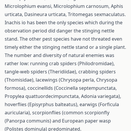
Microlophium evansi, Microlophium carnosum, Aphis
urticata, Dasineura urticata, Tritomegas sexmaculatus.
Inachis io has been the only species which during the
observation period did danger the stinging nettle
stand. The other pest species have not threated even
timely either the stinging nettle stand or a single plant.
The number and diversity of natural enemies was
rather low: running crab spiders (Philodromidae),
tangle-web spiders (Theridiidae), crabbing spiders
(Thomisidae), lacewings (Chrysopa perla, Chrysopa
formosa), coccinellids (Coccinella septempunctata,
Propylea quattuordecimpunctata, Adonia variegata),
hoverflies (Episyrphus balteatus), earwigs (Forficula
auricularia), scorpionflies (common scorpionfly
(Panorpa communis) and European paper wasp
(Polistes dominula) predominated.