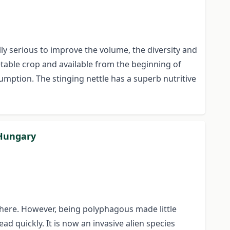
ly serious to improve the volume, the diversity and
getable crop and available from the beginning of
umption. The stinging nettle has a superb nutritive
 Hungary
 there. However, being polyphagous made little
d quickly. It is now an invasive alien species