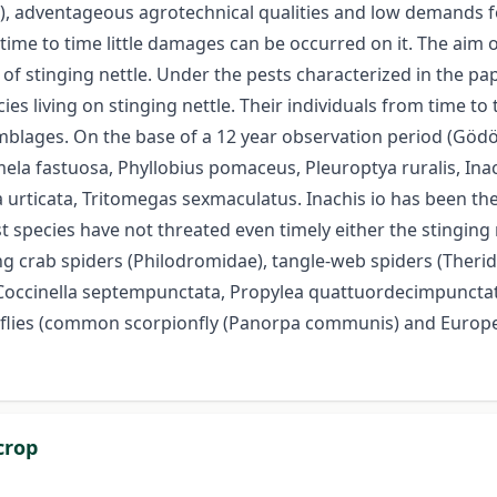
ber), adventageous agrotechnical qualities and low demands fo
time to time little damages can be occurred on it. The aim 
of stinging nettle. Under the pests characterized in the p
cies living on stinging nettle. Their individuals from time
semblages. On the base of a 12 year observation period (Göd
la fastuosa, Phyllobius pomaceus, Pleuroptya ruralis, Inach
urticata, Tritomegas sexmaculatus. Inachis io has been the
t species have not threated even timely either the stinging
ng crab spiders (Philodromidae), tangle-web spiders (Therid
(Coccinella septempunctata, Propylea quattuordecimpunctata
pionflies (common scorpionfly (Panorpa communis) and Euro
crop