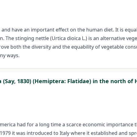
and have an important effect on the human diet. It is equal
 The stinging nettle (Urtica dioica L.) is an alternative ve
rove both the diversity and the equability of vegetable cons
any ways.
 (Say, 1830) (Hemiptera: Flatidae) in the north of
h America had for a long time a scarce economic importance
9 it was introduced to Italy where it established and sprea