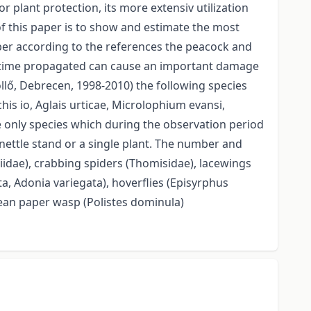
r plant protection, its more extensiv utilization
of this paper is to show and estimate the most
aper according to the references the peacock and
 to time propagated can cause an important damage
öllő, Debrecen, 1998-2010) the following species
is io, Aglais urticae, Microlophium evansi,
 only species which during the observation period
 nettle stand or a single plant. The number and
iidae), crabbing spiders (Thomisidae), lacewings
, Adonia variegata), hoverflies (Episyrphus
pean paper wasp (Polistes dominula)