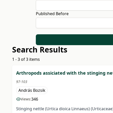
Published Before
Search Results
1 - 3 of 3 items
Arthropods assiciated with the stinging ne
97-103
András Bozsik
346
Views:
Stinging nettle (Urtica dioica Linnaeus) (Urticacea