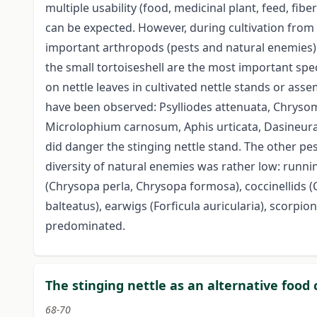
multiple usability (food, medicinal plant, feed, fi
can be expected. However, during cultivation from 
important arthropods (pests and natural enemies) 
the small tortoiseshell are the most important spe
on nettle leaves in cultivated nettle stands or as
have been observed: Psylliodes attenuata, Chrysome
Microlophium carnosum, Aphis urticata, Dasineura 
did danger the stinging nettle stand. The other pes
diversity of natural enemies was rather low: runni
(Chrysopa perla, Chrysopa formosa), coccinellids 
balteatus), earwigs (Forficula auricularia), scor
predominated.
The stinging nettle as an alternative food 
68-70