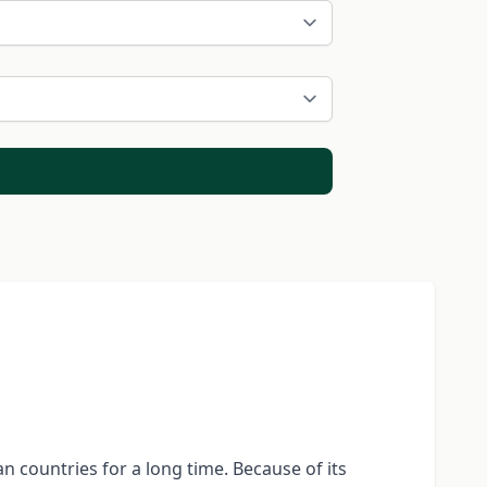
n countries for a long time. Because of its