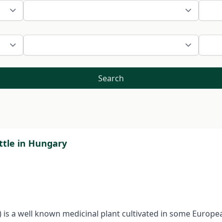
Search
ttle in Hungary
e) is a well known medicinal plant cultivated in some Europea