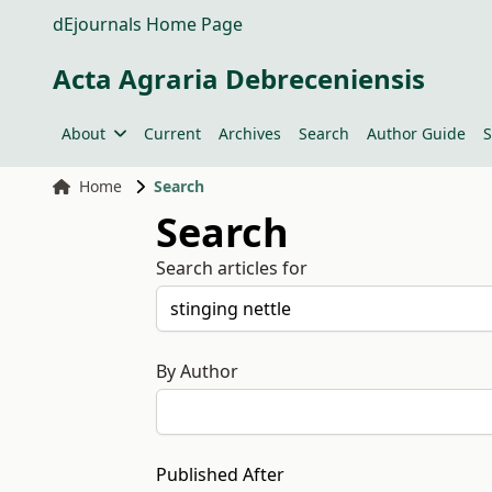
dEjournals Home Page
Acta Agraria Debreceniensis
About
Current
Archives
Search
Author Guide
S
Home
Search
Search
Search articles for
By Author
Published After