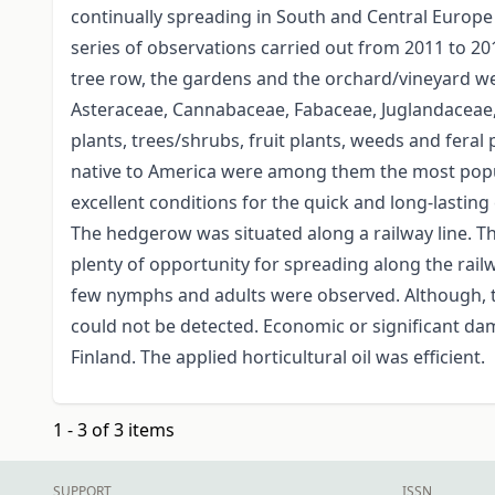
continually spreading in South and Central Europe
series of observations carried out from 2011 to 20
tree row, the gardens and the orchard/vineyard w
Asteraceae, Cannabaceae, Fabaceae, Juglandaceae, 
plants, trees/shrubs, fruit plants, weeds and feral 
native to America were among them the most popu
excellent conditions for the quick and long-lasting
The hedgerow was situated along a railway line. T
plenty of opportunity for spreading along the railw
few nymphs and adults were observed. Although, t
could not be detected. Economic or significant dam
Finland. The applied horticultural oil was efficient.
1 - 3 of 3 items
SUPPORT
ISSN