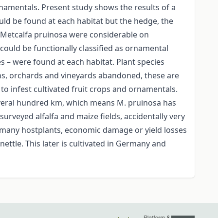
namentals. Present study shows the results of a
uld be found at each habitat but the hedge, the
 Metcalfa pruinosa were considerable on
ould be functionally classified as ornamental
es – were found at each habitat. Plant species
s, orchards and vineyards abandoned, these are
 to infest cultivated fruit crops and ornamentals.
several hundred km, which means M. pruinosa has
urveyed alfalfa and maize fields, accidentally very
 many hostplants, economic damage or yield losses
ttle. This later is cultivated in Germany and