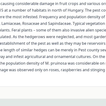
 causing considerable damage in fruit crops and various or
15 at a number of habitats in north of Hungary. The pest co
ere the most infested. Frequency and population density of
Lamiaceae, Rosaceae and Sapindaceae. Typical vegetation c
plants. Feral plants – some of them also invasive alien speci
lated. As the hedgerows were neglected, and most garden
 establishment of the pest as well as they may be reservoirs
he length of similar hedges can be merely in Pest county 
ay and infest agricultural and ornamental cultures. On the s
he population density of M. pruinosa was considerable on
age was observed only on roses, raspberries and stinging ne