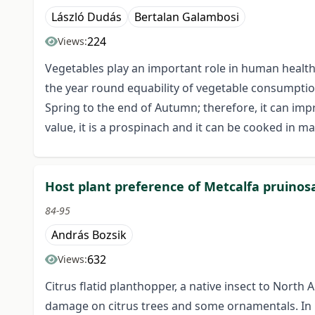
László Dudás
Bertalan Galambosi
224
Views:
Vegetables play an important role in human health 
the year round equability of vegetable consumption.
Spring to the end of Autumn; therefore, it can imp
value, it is a prospinach and it can be cooked in m
Host plant preference of Metcalfa pruinosa
84-95
András Bozsik
632
Views:
Citrus flatid planthopper, a native insect to Nort
damage on citrus trees and some ornamentals. In 197