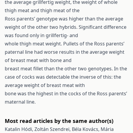
the average grillfertig weight, the weight of whole
thigh meat and thigh meat of the
Ross parents’ genotype was higher than the average
weight of the other two hybrids. Significant difference
was found only in grillfertig- and
whole thigh meat weight. Pullets of the Ross parents’
paternal line had worse results in the average weight
of breast meat with bone and
breast meat fillet than the other two genotypes. In the
case of cocks was detectable the inverse of this: the
average weight of breast meat with
bone was the highest in the cocks of the Ross parents’
maternal line.
Most read articles by the same author(s)
Katalin Hódi, Zoltán Szendrei, Béla Kovács, Mária