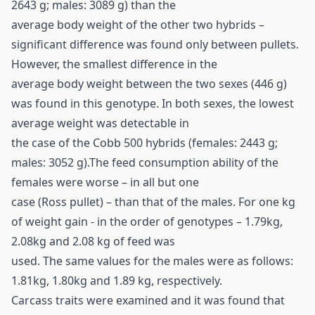
2643 g; males: 3089 g) than the
average body weight of the other two hybrids –
significant difference was found only between pullets.
However, the smallest difference in the
average body weight between the two sexes (446 g)
was found in this genotype. In both sexes, the lowest
average weight was detectable in
the case of the Cobb 500 hybrids (females: 2443 g;
males: 3052 g).The feed consumption ability of the
females were worse – in all but one
case (Ross pullet) – than that of the males. For one kg
of weight gain - in the order of genotypes – 1.79kg,
2.08kg and 2.08 kg of feed was
used. The same values for the males were as follows:
1.81kg, 1.80kg and 1.89 kg, respectively.
Carcass traits were examined and it was found that