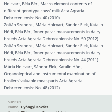
Holcvart, Béla Béri,
Macro element contents of
different genotype cows’ milk
Acta Agraria
Debreceniensis: No. 40 (2010)
Zoltán Szendrei, Mária Holcvart, Sándor Elek, Katalin
Hódi, Béla Béri,
Inner pelvic measurements in dairy
breeds
Acta Agraria Debreceniensis: No. 50 (2012)
Zoltán Szendrei, Mária Holcvart, Sándor Elek, Katalin
Hódi, Béla Béri,
Inner pelvic measurements in dairy
breeds
Acta Agraria Debreceniensis: No. 44 (2011)
Mária Holcvart, Sándor Elek, Katalin Hódi,
Organoleptical and instrumental examination of
broilers’ valuable meat-parts
Acta Agraria
Debreceniensis: No. 48 (2012)
SUPPORT
Name
Gyöngyi Kovács