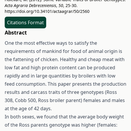
Acta Agraria Debreceniensis
,
50
, 25-30.
https://doi.org/10.34101/actaagrar/50/2560
Citations Format
Abstract
One the most effective ways to satisfy the
requirements of mankind for food of animal origin is
the fattening of chicken. Healthy and cheap meat with
low fat and high protein content can be produced
rapidly and in large quantities by broilers with low
feed consumption. This paper presents the production
results and carcass traits of three genotypes (Ross
308, Cobb 500, Ross broiler parent) females and males
at the age of 42 days.
In both sexes, we found that the average body weight
of the Ross parents genotype was higher (females: