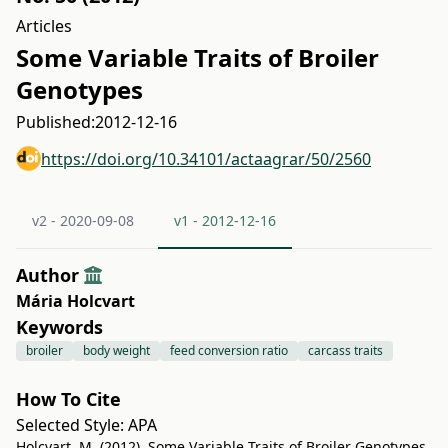
Articles
Some Variable Traits of Broiler
Genotypes
Published:
2012-12-16
https://doi.org/10.34101/actaagrar/50/2560
v2 - 2020-09-08
v1 - 2012-12-16
Author
Mária Holcvart
Keywords
broiler
body weight
feed conversion ratio
carcass traits
How To Cite
Selected Style:
APA
Holcvart, M. (2012). Some Variable Traits of Broiler Genotypes.