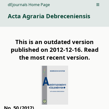
dEjournals Home Page
Open m
Acta Agraria Debreceniensis
This is an outdated version
published on 2012-12-16. Read
the
most recent version
.
No. 50 (2012)