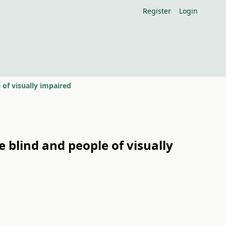
Register
Login
 of visually impaired
 blind and people of visually