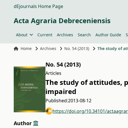
dEjournals Home Page
Acta Agraria Debreceniensis
About
Current
Archives
Search
Author Guide
S
Home
Archives
No. 54 (2013)
The study of at
No. 54 (2013)
Articles
The study of attitudes, 
impaired
Published:
2013-08-12
https://doi.org/10.34101/actaagra
Author