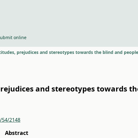
ubmit online
titudes, prejudices and stereotypes towards the blind and people
prejudices and stereotypes towards the
r/54/2148
Abstract