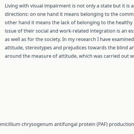
Living with visual impairment is not only a state but it is
directions: on one hand it means belonging to the commun
other hand it means the lack of belonging to the healthy 
issue of their social and work-related integration is an e
as well as for the society. In my research I have examine
attitude, stereotypes and prejudices towards the blind a
around the measure of attitude, which was carried out w
enicillium chrysogenum antifungal protein (PAF) production