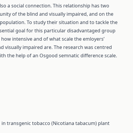
 also a social connection. This relationship has two
ity of the blind and visually impaired, and on the
population. To study their situation and to tackle the
ssential goal for this particular disadvantaged group
d how intensive and of what scale the emloyers’
nd visually impaired are. The research was centred
ith the help of an Osgood semnatic difference scale.
 in transgenic tobacco (Nicotiana tabacum) plant