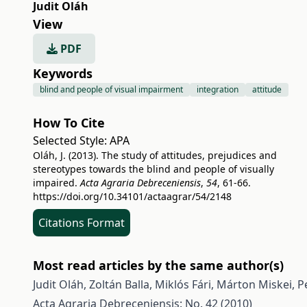
Judit Oláh
View
PDF
Keywords
blind and people of visual impairment
integration
attitude
How To Cite
Selected Style:
APA
Oláh, J. (2013). The study of attitudes, prejudices and
stereotypes towards the blind and people of visually
impaired.
Acta Agraria Debreceniensis
,
54
, 61-66.
https://doi.org/10.34101/actaagrar/54/2148
Citations Format
Most read articles by the same author(s)
Judit Oláh, Zoltán Balla, Miklós Fári, Márton Miskei,
P
Acta Agraria Debreceniensis: No. 42 (2010)