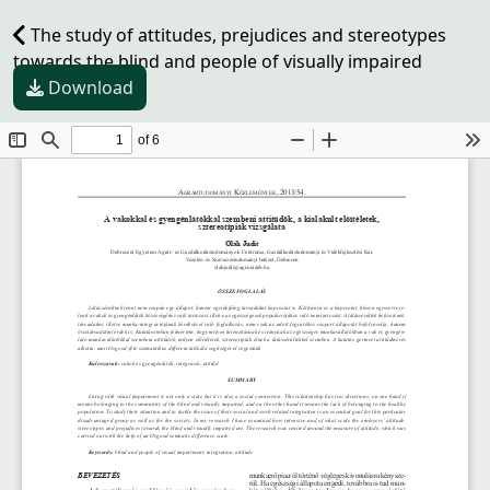
The study of attitudes, prejudices and stereotypes
towards the blind and people of visually impaired
Download