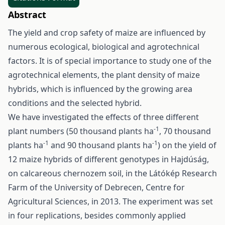
Abstract
The yield and crop safety of maize are influenced by
numerous ecological, biological and agrotechnical
factors. It is of special importance to study one of the
agrotechnical elements, the plant density of maize
hybrids, which is influenced by the growing area
conditions and the selected hybrid.
We have investigated the effects of three different
-1
plant numbers (50 thousand plants ha
, 70 thousand
-1
-1
plants ha
and 90 thousand plants ha
) on the yield of
12 maize hybrids of different genotypes in Hajdúság,
on calcareous chernozem soil, in the Látókép Research
Farm of the University of Debrecen, Centre for
Agricultural Sciences, in 2013. The experiment was set
in four replications, besides commonly applied