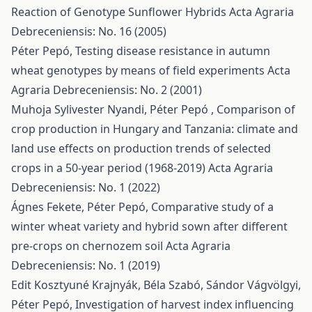
Reaction of Genotype Sunflower Hybrids
Acta Agraria
Debreceniensis: No. 16 (2005)
Péter Pepó,
Testing disease resistance in autumn
wheat genotypes by means of field experiments
Acta
Agraria Debreceniensis: No. 2 (2001)
Muhoja Sylivester Nyandi, Péter Pepó ,
Comparison of
crop production in Hungary and Tanzania: climate and
land use effects on production trends of selected
crops in a 50-year period (1968-2019)
Acta Agraria
Debreceniensis: No. 1 (2022)
Ágnes Fekete, Péter Pepó,
Comparative study of a
winter wheat variety and hybrid sown after different
pre-crops on chernozem soil
Acta Agraria
Debreceniensis: No. 1 (2019)
Edit Kosztyuné Krajnyák, Béla Szabó, Sándor Vágvölgyi,
Péter Pepó,
Investigation of harvest index influencing