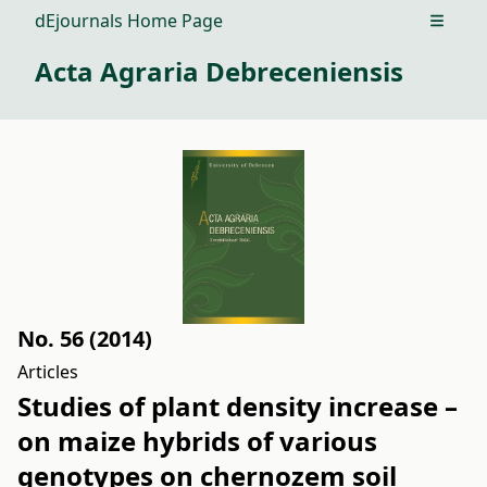
dEjournals Home Page
Open m
Acta Agraria Debreceniensis
No. 56 (2014)
Articles
Studies of plant density increase –
on maize hybrids of various
genotypes on chernozem soil