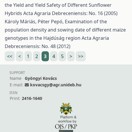
the Yield and Yield Safety of Different Sunflower
Hybrids
Acta Agraria Debreceniensis: No. 16 (2005)
Károly Máriás, Péter Pepó,
Examination of the
population density and sowing date of different maize
genotypes in the Hajdúság region
Acta Agraria
Debreceniensis: No. 48 (2012)
<<
<
1
2
3
4
5
>
>>
SUPPORT
Name
Gyöngyi Kovács
E-mail:
kovacsgy@agr.unideb.hu
ISSN
Print:
2416-1640