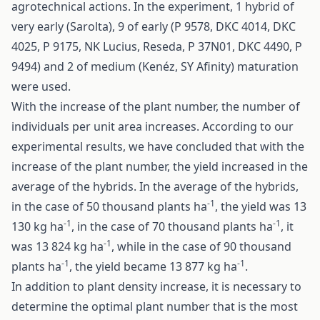
agrotechnical actions. In the experiment, 1 hybrid of
very early (Sarolta), 9 of early (P 9578, DKC 4014, DKC
4025, P 9175, NK Lucius, Reseda, P 37N01, DKC 4490, P
9494) and 2 of medium (Kenéz, SY Afinity) maturation
were used.
With the increase of the plant number, the number of
individuals per unit area increases. According to our
experimental results, we have concluded that with the
increase of the plant number, the yield increased in the
average of the hybrids. In the average of the hybrids,
-1
in the case of 50 thousand plants ha
, the yield was 13
-1
-1
130 kg ha
, in the case of 70 thousand plants ha
, it
-1
was 13 824 kg ha
, while in the case of 90 thousand
-1
-1
plants ha
, the yield became 13 877 kg ha
.
In addition to plant density increase, it is necessary to
determine the optimal plant number that is the most