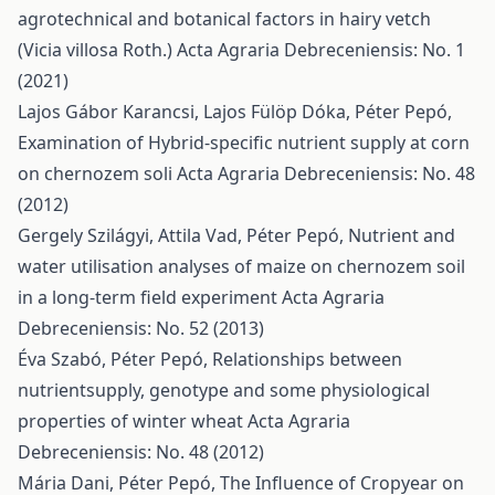
agrotechnical and botanical factors in hairy vetch
(Vicia villosa Roth.)
Acta Agraria Debreceniensis: No. 1
(2021)
Lajos Gábor Karancsi, Lajos Fülöp Dóka, Péter Pepó,
Examination of Hybrid-specific nutrient supply at corn
on chernozem soli
Acta Agraria Debreceniensis: No. 48
(2012)
Gergely Szilágyi, Attila Vad, Péter Pepó,
Nutrient and
water utilisation analyses of maize on chernozem soil
in a long-term field experiment
Acta Agraria
Debreceniensis: No. 52 (2013)
Éva Szabó, Péter Pepó,
Relationships between
nutrientsupply, genotype and some physiological
properties of winter wheat
Acta Agraria
Debreceniensis: No. 48 (2012)
Mária Dani, Péter Pepó,
The Influence of Cropyear on