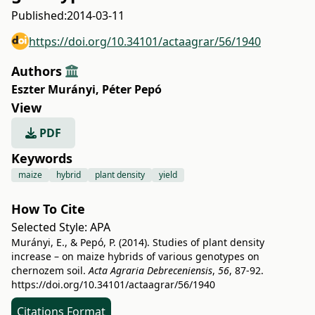
Published:
2014-03-11
https://doi.org/10.34101/actaagrar/56/1940
Authors
Eszter Murányi
,
Péter Pepó
View
PDF
Keywords
maize
hybrid
plant density
yield
How To Cite
Selected Style:
APA
Murányi, E., & Pepó, P. (2014). Studies of plant density
increase – on maize hybrids of various genotypes on
chernozem soil.
Acta Agraria Debreceniensis
,
56
, 87-92.
https://doi.org/10.34101/actaagrar/56/1940
Citations Format