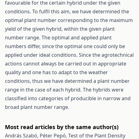
favourable for the certain hybrid under the given
conditions. To fulfil this aim, we have determined the
optimal plant number corresponding to the maximum
yield of the given hybrid, within the given plant
number range. The optimal and applied plant
numbers differ, since the optimal one could only be
applied under ideal conditions. Since the agrotechnical
actions cannot always be carried out in appropriate
quality and one has to adapt to the weather
conditions, thus we have determined a plant number
range in the case of each hybrid. The hybrids were
classified into categories of producible in narrow and
broad plant number range.
Most read articles by the same author(s)
András Szabó, Péter Pepó,
Test of the Plant Density