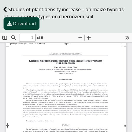
Studies of plant density increase – on maize hybrids
of various genotypes on chernozem soil
Download