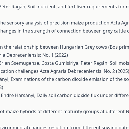
Péter Ragán,
Soil, nutrient, and fertiliser requirements for
 the sensory analysis of precision maize production
Acta Agr
changes in the strength of connection between grey cattle 
n the relationship between Hungarian Grey cows (Bos primi
ria Debreceniensis: No. 1 (2022)
ian Ssemugenze, Costa Gumisiriya, Péter Ragán,
Soil moi
ication challenges
Acta Agraria Debreceniensis: No. 2 (2025
ányi,
Examinations of the carbon dioxide emission of the soil 
8)
, Endre Harsányi,
Daily soil carbon dioxide flux under differe
of maize hybrids of different maturity groups at different N
nvironmental changes resulting from different sowing date