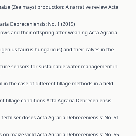
 maize (Zea mays) production: A narrative review
Acta
aria Debreceniensis: No. 1 (2019)
cows and their offspring after weaning
Acta Agraria
genius taurus hungaricus) and their calves in the
sture sensors for sustainable water management in
)
in the case of different tillage methods in a field
nt tillage conditions
Acta Agraria Debreceniensis:
 fertiliser doses
Acta Agraria Debreceniensis: No. 51
s on maize yield
Acta Agraria Debreceniensis: No. 55