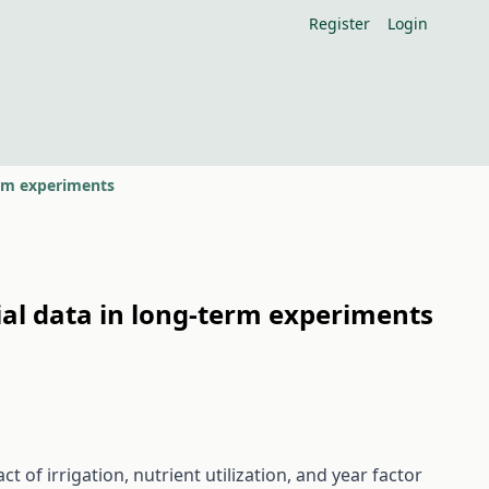
Register
Login
erm experiments
ial data in long-term experiments
of irrigation, nutrient utilization, and year factor