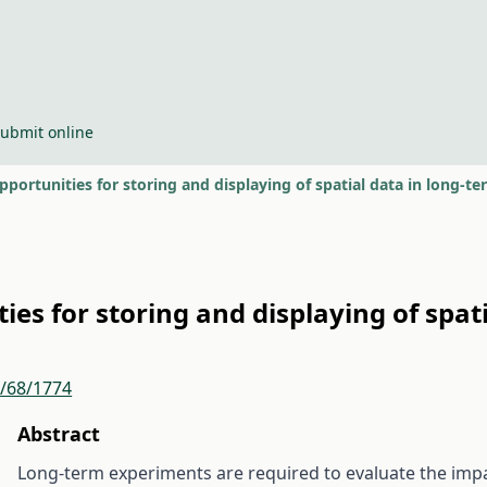
ubmit online
ortunities for storing and displaying of spatial data in long-t
es for storing and displaying of spat
r/68/1774
Abstract
Long-term experiments are required to evaluate the impact 