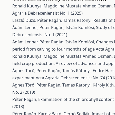
Ronald Kuunya, Magdoline Mustafa Ahmed Osman, 
Agraria Debreceniensis: No. 1 (2025)
László Duzs, Péter Ragán, Tamás Rátonyi,
Results of
Ádám Lenner, Péter Ragán, István Komlósi,
Study of 
Debreceniensis: No. 1 (2021)
Ádám Lenner, Péter Ragán, István Komlósi,
Changes i
period from calving to four months of age
Acta Agra
Ronald Kuunya, Magdoline Mustafa Ahmed Osman, Br
field crop production: A review of advances and appl
Ágnes Törő, Péter Ragán, Tamás Rátonyi, Endre Hars
experiment
Acta Agraria Debreceniensis: No. 74 (201
Ágnes Törő, Péter Ragán, Tamás Rátonyi, Károly Kith
No. 2 (2019)
Péter Ragán,
Examination of the chlorophyll content 
(2013)
Péter Ragán, Károly Bakó, Gergő Sedlák,
Impact of e