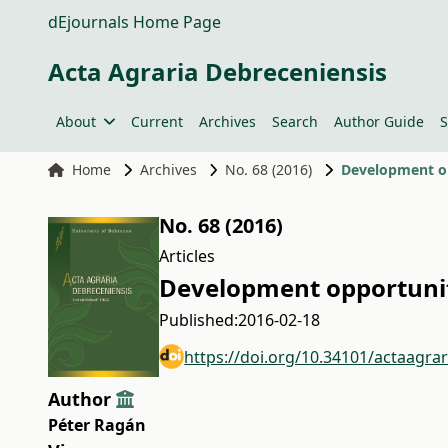
dEjournals Home Page
Acta Agraria Debreceniensis
About
Current
Archives
Search
Author Guide
S
Home
Archives
No. 68 (2016)
Development opp
No. 68 (2016)
Articles
Development opportuniti
Published:
2016-02-18
https://doi.org/10.34101/actaagra
Author
Péter Ragán