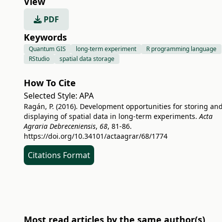
View
PDF
Keywords
Quantum GIS
long-term experiment
R programming language
RStudio
spatial data storage
How To Cite
Selected Style:
APA
Ragán, P. (2016). Development opportunities for storing an
displaying of spatial data in long-term experiments.
Acta
Agraria Debreceniensis
,
68
, 81-86.
https://doi.org/10.34101/actaagrar/68/1774
Citations Format
Most read articles by the same author(s)