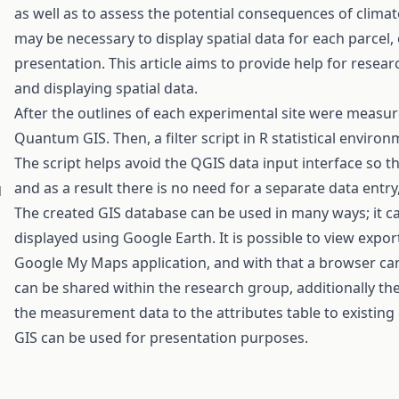
as well as to assess the potential consequences of clima
may be necessary to display spatial data for each parcel, 
presentation. This article aims to provide help for rese
and displaying spatial data.
After the outlines of each experimental site were measur
Quantum GIS. Then, a filter script in R statistical enviro
The script helps avoid the QGIS data input interface so th
and as a result there is no need for a separate data entry,
d
The created GIS database can be used in many ways; it ca
displayed using Google Earth. It is possible to view expo
Google My Maps application, and with that a browser ca
can be shared within the research group, additionally the
the measurement data to the attributes table to existi
GIS can be used for presentation purposes.