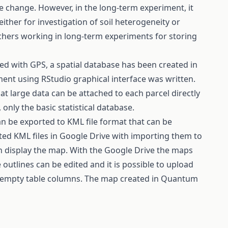
te change. However, in the long-term experiment, it
either for investigation of soil heterogeneity or
archers working in long-term experiments for storing
ed with GPS, a spatial database has been created in
nment using RStudio graphical interface was written.
at large data can be attached to each parcel directly
 only the basic statistical database.
n be exported to KML file format that can be
rted KML files in Google Drive with importing them to
n display the map. With the Google Drive the maps
 outlines can be edited and it is possible to upload
ng empty table columns. The map created in Quantum