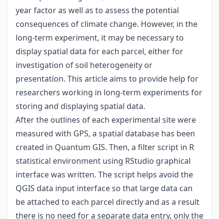
year factor as well as to assess the potential
consequences of climate change. However, in the
long-term experiment, it may be necessary to
display spatial data for each parcel, either for
investigation of soil heterogeneity or
presentation. This article aims to provide help for
researchers working in long-term experiments for
storing and displaying spatial data.
After the outlines of each experimental site were
measured with GPS, a spatial database has been
created in Quantum GIS. Then, a filter script in R
statistical environment using RStudio graphical
interface was written. The script helps avoid the
QGIS data input interface so that large data can
be attached to each parcel directly and as a result
there is no need for a separate data entry, only the