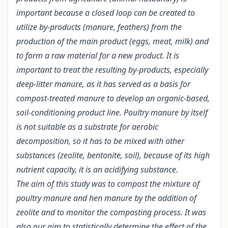
important because a closed loop can be created to
utilize by-products (manure, feathers) from the
production of the main product (eggs, meat, milk) and
to form a raw material for a new product.
It is
important to treat the resulting by-products, especially
deep-litter manure, as it has served as a basis for
compost-treated manure to develop an organic-based,
soil-conditioning product line. Poultry manure by itself
is not suitable as a substrate for aerobic
decomposition, so it has to be mixed with other
substances (zeolite, bentonite, soil), because of its high
nutrient capacity, it is an acidifying substance.
The aim of this study was to compost the mixture of
poultry manure and hen manure by the addition of
zeolite and to monitor the composting process. It was
also our aim to statistically determine the effect of the