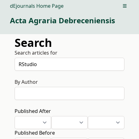
dEjournals Home Page
Open m
Acta Agraria Debreceniensis
Search
Search articles for
By Author
Published After
Published Before