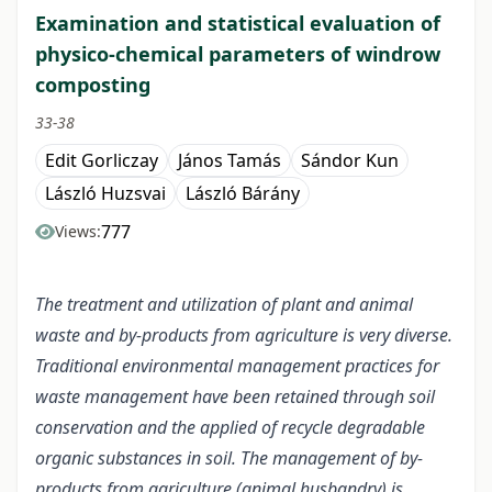
Examination and statistical evaluation of
physico-chemical parameters of windrow
composting
33-38
Edit Gorliczay
János Tamás
Sándor Kun
László Huzsvai
László Bárány
777
Views:
The treatment and utilization of plant and animal
waste and by-products from agriculture is very diverse.
Traditional environmental management practices for
waste management have been retained through soil
conservation and the applied of recycle degradable
organic substances in soil. The management of by-
products from agriculture (animal husbandry) is