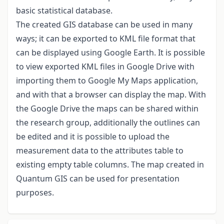
basic statistical database.
The created GIS database can be used in many
ways; it can be exported to KML file format that
can be displayed using Google Earth. It is possible
to view exported KML files in Google Drive with
importing them to Google My Maps application,
and with that a browser can display the map. With
the Google Drive the maps can be shared within
the research group, additionally the outlines can
be edited and it is possible to upload the
measurement data to the attributes table to
existing empty table columns. The map created in
Quantum GIS can be used for presentation
purposes.