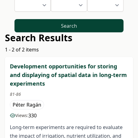
Search
Search Results
1 - 2 of 2 items
Development opportunities for storing
and displaying of spatial data in long-term
experiments
81-86
Péter Ragán
330
Views:
Long-term experiments are required to evaluate
the impact of irrigation, nutrient utilization, and