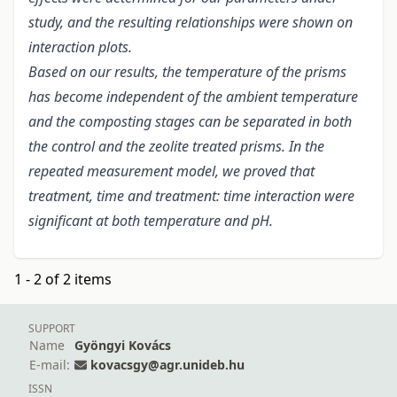
study, and the resulting relationships were shown on
interaction plots.
Based on our results, the temperature of the prisms
has become independent of the ambient temperature
and the composting stages can be separated in both
the control and the zeolite treated prisms. In the
repeated measurement model, we proved that
treatment, time and treatment: time interaction were
significant at both temperature and pH.
1 - 2 of 2 items
SUPPORT
Name
Gyöngyi Kovács
E-mail:
kovacsgy@agr.unideb.hu
ISSN