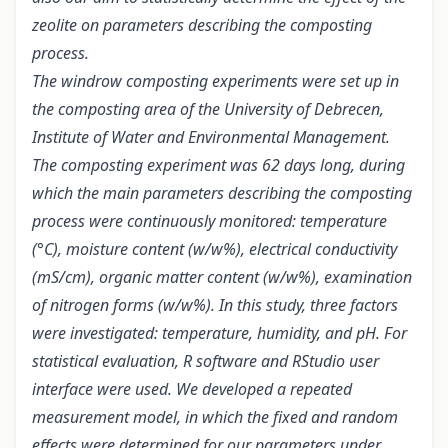
zeolite on parameters describing the composting
process.
The windrow composting experiments were set up in
the composting area of the University of Debrecen,
Institute of Water and Environmental Management.
The composting experiment was 62 days long, during
which the main parameters describing the composting
process were continuously monitored: temperature
(°C), moisture content (w/w%), electrical conductivity
(mS/cm), organic matter content (w/w%), examination
of nitrogen forms (w/w%). In this study, three factors
were investigated: temperature, humidity, and pH. For
statistical evaluation, R software and RStudio user
interface were used. We developed a repeated
measurement model, in which the fixed and random
effects were determined for our parameters under