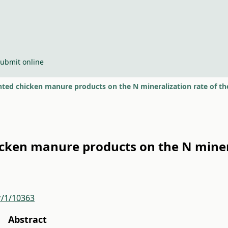
ubmit online
nted chicken manure products on the N mineralization rate of th
icken manure products on the N minera
r/1/10363
Abstract