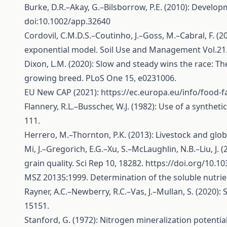
Burke, D.R.–Akay, G.–Bilsborrow, P.E. (2010): Develop
doi:10.1002/app.32640
Cordovil, C.M.D.S.–Coutinho, J.–Goss, M.–Cabral, F. (2
exponential model. Soil Use and Management Vol.21. 
Dixon, L.M. (2020): Slow and steady wins the race: 
growing breed. PLoS One 15, e0231006.
EU New CAP (2021):
https://ec.europa.eu/info/food-
Flannery, R.L.–Busscher, W.J. (1982): Use of a synthet
111.
Herrero, M.–Thornton, P.K. (2013): Livestock and glob
Mi, J.–Gregorich, E.G.–Xu, S.–McLaughlin, N.B.–Liu, J.
grain quality. Sci Rep 10, 18282.
https://doi.org/10.1
MSZ 20135:1999. Determination of the soluble nutrie
Rayner, A.C.–Newberry, R.C.–Vas, J.–Mullan, S. (2020):
15151.
Stanford, G. (1972): Nitrogen mineralization potentials 