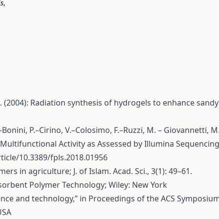
is
,
. (2004): Radiation synthesis of hydrogels to enhance sandy
C.–Bonini, P.–Cirino, V.–Colosimo, F.–Ruzzi, M. – Giovannetti,
tifunctional Activity as Assessed by Illumina Sequencing 
ticle/10.3389/fpls.2018.01956
rs in agriculture; J. of Islam. Acad. Sci., 3(1): 49–61.
sorbent Polymer Technology; Wiley: New York
ence and technology,” in Proceedings of the ACS Symposium S
USA