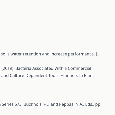
 soils water retention and increase performance, J.
 M. (2019): Bacteria Associated With a Commercial
and Culture-Dependent Tools. Frontiers in Plant
eries 573, Buchholz, F.L. and Peppas, N.A., Eds., pp.