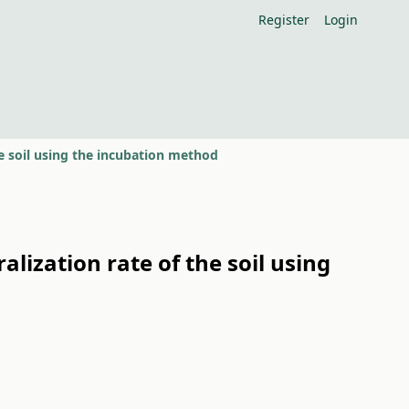
Register
Login
e soil using the incubation method
lization rate of the soil using