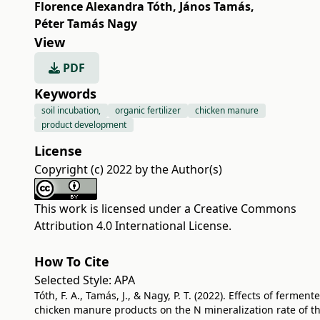
Florence Alexandra Tóth
,
János Tamás
,
Péter Tamás Nagy
View
PDF
Keywords
soil incubation,
organic fertilizer
chicken manure
product development
License
Copyright (c) 2022 by the Author(s)
This work is licensed under a
Creative Commons
Attribution 4.0 International License
.
How To Cite
Selected Style:
APA
Tóth, F. A., Tamás, J., & Nagy, P. T. (2022). Effects of ferment
chicken manure products on the N mineralization rate of t