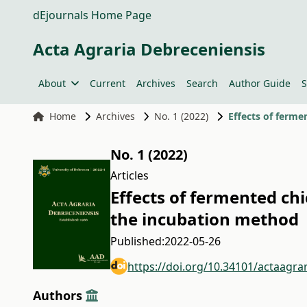
dEjournals Home Page
Acta Agraria Debreceniensis
About
Current
Archives
Search
Author Guide
S
Home
Archives
No. 1 (2022)
Effects of ferme
No. 1 (2022)
Articles
Effects of fermented ch
the incubation method
Published:
2022-05-26
https://doi.org/10.34101/actaagra
Authors