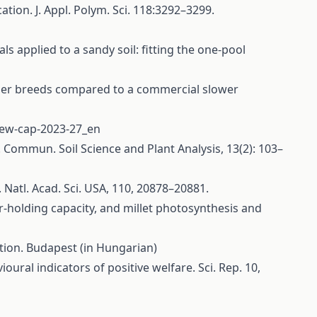
tion. J. Appl. Polym. Sci. 118:3292–3299.
ls applied to a sandy soil: fitting the one‐pool
oiler breeds compared to a commercial slower
/new-cap-2023-27_en
y. Commun. Soil Science and Plant Analysis, 13(2): 103–
 Natl. Acad. Sci. USA, 110, 20878–20881.
ter-holding capacity, and millet photosynthesis and
tion. Budapest (in Hungarian)
ural indicators of positive welfare. Sci. Rep. 10,