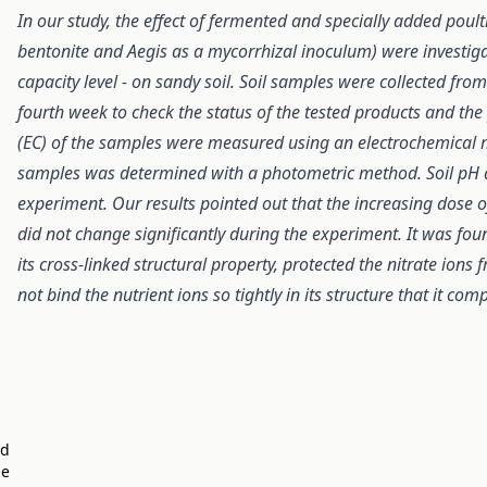
In our study, the effect of fermented and specially added pou
bentonite and Aegis as a mycorrhizal inoculum) were investiga
capacity level - on sandy soil. Soil samples were collected fro
fourth week to check the status of the tested products and the 
(EC) of the samples were measured using an electrochemical 
samples was determined with a photometric method. Soil pH a
experiment. Our results pointed out that the increasing dose of
did not change significantly during the experiment. It was fou
its cross-linked structural property, protected the nitrate ion
not bind the nutrient ions so tightly in its structure that it co
ed
he