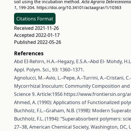
soil using the incubation method.
Acta Agraria Debreceniens
1
, 199-204.
https://doi.org/10.34101/actaagrar/1/10363
Citations Format
Received 2021-11-26
Accepted 2022-01-17
Published 2022-05-26
References
Abd EI-Rehirn, H.A.–Hegazy, E.S.A.–Abd El- Mohdy, H.L
Appl. Polym. Sci., 93: 1360–1371.
Agnolucci, M.–Avio, L.–Pepe, A.–Turrini, A.–Cristani, 
Mycorrhizal Inoculum: Community Composition and Mul
Science 9. Article:1956
https://www.frontiersin.org/ar
Ahmed, A. (1990): Applications of Functionalized polyme
Buchholz, F.L.–Graham, N.B. (1998): Modern Superab
Buchholz, F.L. (1994): “Superabsorbent polymers: sci
27–38, American Chemical Society, Washington, DC, 