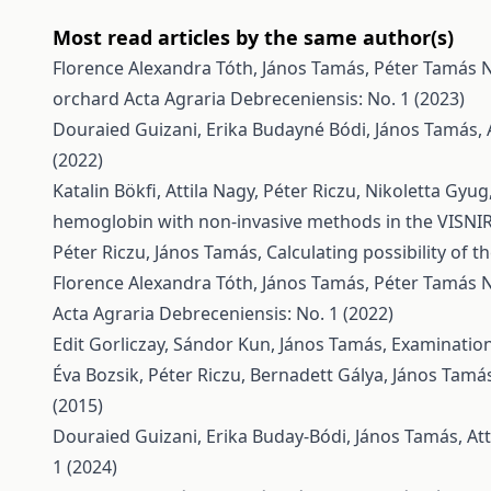
Most read articles by the same author(s)
Florence Alexandra Tóth, János Tamás, Péter Tamás 
orchard
Acta Agraria Debreceniensis: No. 1 (2023)
Douraied Guizani, Erika Budayné Bódi, János Tamás, 
(2022)
Katalin Bökfi, Attila Nagy, Péter Riczu, Nikoletta Gyu
hemoglobin with non-invasive methods in the VISN
Péter Riczu, János Tamás,
Calculating possibility of 
Florence Alexandra Tóth, János Tamás, Péter Tamás 
Acta Agraria Debreceniensis: No. 1 (2022)
Edit Gorliczay, Sándor Kun, János Tamás,
Examination
Éva Bozsik, Péter Riczu, Bernadett Gálya, János Tamá
(2015)
Douraied Guizani, Erika Buday-Bódi, János Tamás, Att
1 (2024)