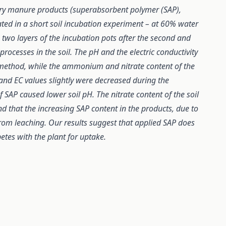
ltry manure products (superabsorbent polymer (SAP),
ted in a short soil incubation experiment – at 60% water
m two layers of the incubation pots after the second and
processes in the soil. The pH and the electric conductivity
method, while the ammonium and nitrate content of the
nd EC values slightly were decreased during the
 SAP caused lower soil pH. The nitrate content of the soil
nd that the increasing SAP content in the products, due to
s from leaching. Our results suggest that applied SAP does
mpetes with the plant for uptake.