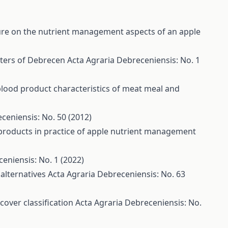
re on the nutrient management aspects of an apple
eters of Debrecen
Acta Agraria Debreceniensis: No. 1
blood product characteristics of meat meal and
ceniensis: No. 50 (2012)
products in practice of apple nutrient management
eniensis: No. 1 (2022)
 alternatives
Acta Agraria Debreceniensis: No. 63
cover classification
Acta Agraria Debreceniensis: No.