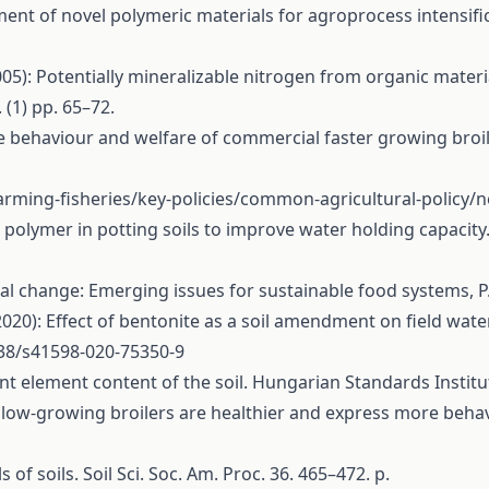
ment of novel polymeric materials for agroprocess intensifica
005): Potentially mineralizable nitrogen from organic materia
(1) pp. 65–72.
The behaviour and welfare of commercial faster growing br
farming-fisheries/key-policies/common-agricultural-policy
ic polymer in potting soils to improve water holding capacit
al change: Emerging issues for sustainable food systems, P.
 (2020): Effect of bentonite as a soil amendment on field wa
038/s41598-020-75350-9
nt element content of the soil. Hungarian Standards Institu
 Slow-growing broilers are healthier and express more behavio
of soils. Soil Sci. Soc. Am. Proc. 36. 465–472. p.