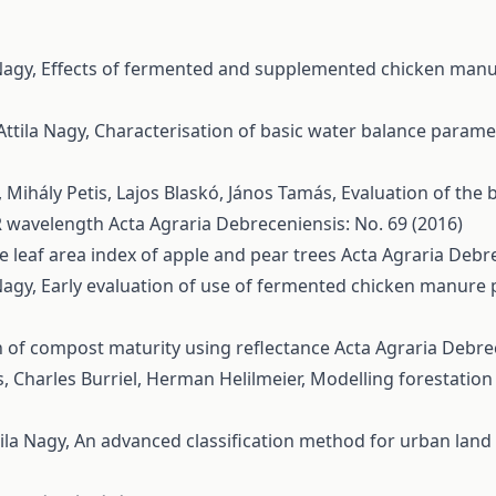
Nagy,
Effects of fermented and supplemented chicken manu
Attila Nagy,
Characterisation of basic water balance param
g, Mihály Petis, Lajos Blaskó, János Tamás,
Evaluation of the 
IR wavelength
Acta Agraria Debreceniensis: No. 69 (2016)
the leaf area index of apple and pear trees
Acta Agraria Debre
Nagy,
Early evaluation of use of fermented chicken manure 
 of compost maturity using reflectance
Acta Agraria Debrec
s, Charles Burriel, Herman Helilmeier,
Modelling forestation
ila Nagy,
An advanced classification method for urban land 