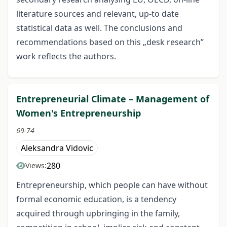
literature sources and relevant, up-to date
statistical data as well. The conclusions and
recommendations based on this „desk research”
work reflects the authors.
Entrepreneurial Climate – Management of
Women's Entrepreneurship
69-74
Aleksandra Vidovic
280
Views:
Entrepreneurship, which people can have without
formal economic education, is a tendency
acquired through upbringing in the family,