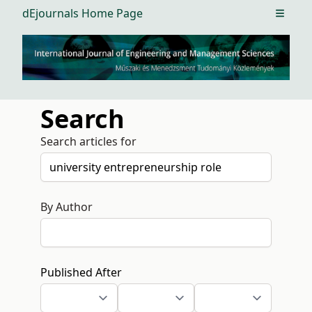
dEjournals Home Page
Open m
Search
Search articles for
By Author
Published After