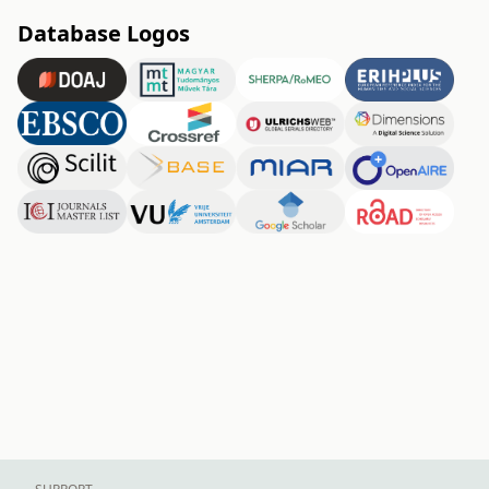
Database Logos