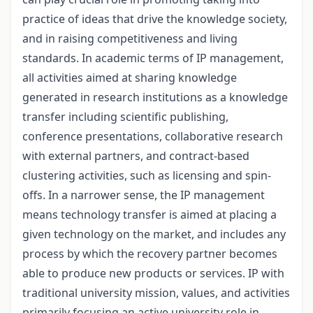
practice of ideas that drive the knowledge society,
and in raising competitiveness and living
standards. In academic terms of IP management,
all activities aimed at sharing knowledge
generated in research institutions as a knowledge
transfer including scientific publishing,
conference presentations, collaborative research
with external partners, and contract-based
clustering activities, such as licensing and spin-
offs. In a narrower sense, the IP management
means technology transfer is aimed at placing a
given technology on the market, and includes any
process by which the recovery partner becomes
able to produce new products or services. IP with
traditional university mission, values, and activities
primarily focusing an active university role in