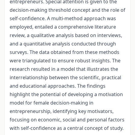
entrepreneurs. Special attention is given to the
decision-making threshold concept and the role of
self-confidence. A multi-method approach was
employed, entailed a comprehensive literature
review, a qualitative analysis based on interviews,
and a quantitative analysis conducted through
surveys. The data obtained from these methods
were triangulated to ensure robust insights. The
research resulted in a model that illustrates the
interrelationship between the scientific, practical
and educational approaches. The findings
highlight the potential of developing a motivation
model for female decision-making in
entrepreneurship, identifying key motivators,
focusing on economic, social and personal factors
with self-confidence as a central concept of study.