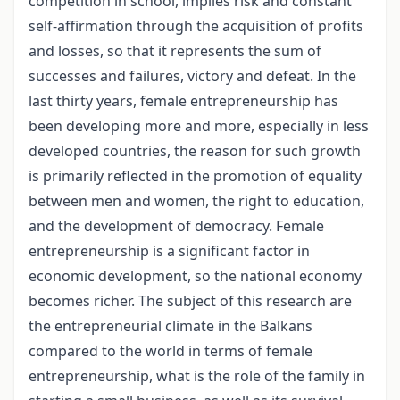
competition in school, implies risk and constant
self-affirmation through the acquisition of profits
and losses, so that it represents the sum of
successes and failures, victory and defeat. In the
last thirty years, female entrepreneurship has
been developing more and more, especially in less
developed countries, the reason for such growth
is primarily reflected in the promotion of equality
between men and women, the right to education,
and the development of democracy. Female
entrepreneurship is a significant factor in
economic development, so the national economy
becomes richer. The subject of this research are
the entrepreneurial climate in the Balkans
compared to the world in terms of female
entrepreneurship, what is the role of the family in