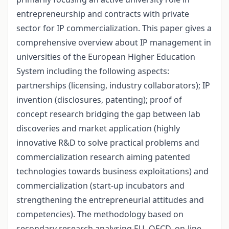
entrepreneurship and contracts with private
sector for IP commercialization. This paper gives a
comprehensive overview about IP management in
universities of the European Higher Education
System including the following aspects:
partnerships (licensing, industry collaborators); IP
invention (disclosures, patenting); proof of
concept research bridging the gap between lab
discoveries and market application (highly
innovative R&D to solve practical problems and
commercialization research aiming patented
technologies towards business exploitations) and
commercialization (start-up incubators and
strengthening the entrepreneurial attitudes and
competencies). The methodology based on
secondary research analysing EU, OECD, on-line