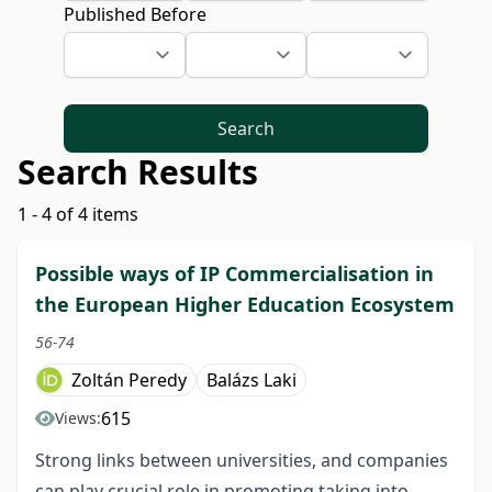
Published Before
Search
Search Results
1 - 4 of 4 items
Possible ways of IP Commercialisation in
the European Higher Education Ecosystem
56-74
Zoltán Peredy
Balázs Laki
615
Views:
Strong links between universities, and companies
can play crucial role in promoting taking into