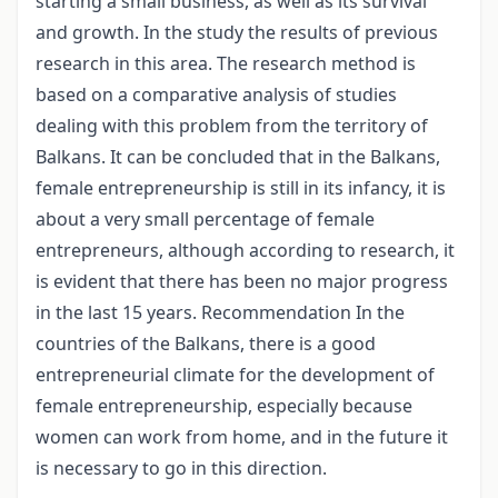
starting a small business, as well as its survival
and growth. In the study the results of previous
research in this area. The research method is
based on a comparative analysis of studies
dealing with this problem from the territory of
Balkans. It can be concluded that in the Balkans,
female entrepreneurship is still in its infancy, it is
about a very small percentage of female
entrepreneurs, although according to research, it
is evident that there has been no major progress
in the last 15 years. Recommendation In the
countries of the Balkans, there is a good
entrepreneurial climate for the development of
female entrepreneurship, especially because
women can work from home, and in the future it
is necessary to go in this direction.