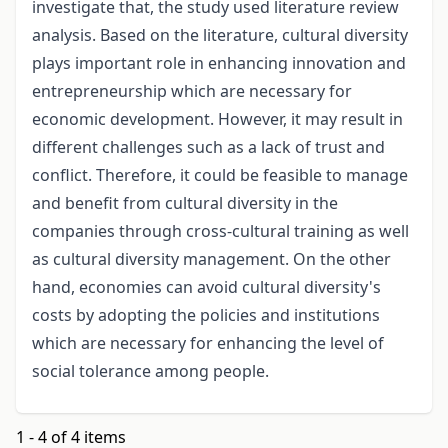
investigate that, the study used literature review
analysis. Based on the literature, cultural diversity
plays important role in enhancing innovation and
entrepreneurship which are necessary for
economic development. However, it may result in
different challenges such as a lack of trust and
conflict. Therefore, it could be feasible to manage
and benefit from cultural diversity in the
companies through cross-cultural training as well
as cultural diversity management. On the other
hand, economies can avoid cultural diversity's
costs by adopting the policies and institutions
which are necessary for enhancing the level of
social tolerance among people.
1 - 4 of 4 items