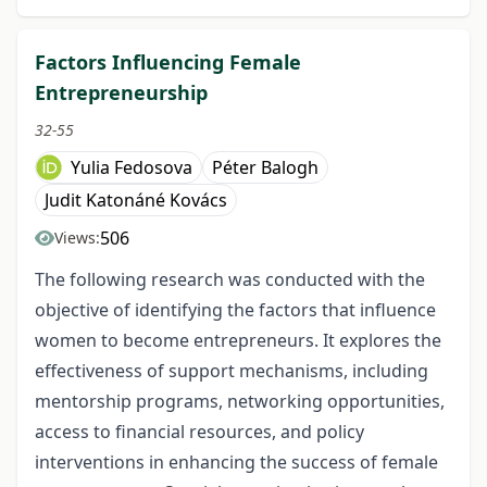
Factors Influencing Female
Entrepreneurship
32-55
Yulia Fedosova
Péter Balogh
Judit Katonáné Kovács
506
Views:
The following research was conducted with the
objective of identifying the factors that influence
women to become entrepreneurs. It explores the
effectiveness of support mechanisms, including
mentorship programs, networking opportunities,
access to financial resources, and policy
interventions in enhancing the success of female