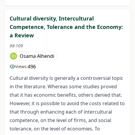
Cultural diversity, Intercultural
Competence, Tolerance and the Economy:
a Review
98-109
Osama Alhendi
496
Views:
Cultural diversity is generally a controversial topic
in the literature. Whereas some studies proved
that it has economic benefits, others denied that.
However, it is possible to avoid the costs related to
that through enhancing each of intercultural
competence, on the level of firms, and social
tolerance, on the level of economies. To