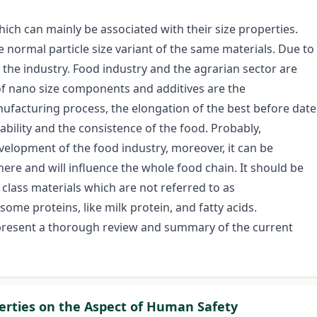
ch can mainly be associated with their size properties.
normal particle size variant of the same materials. Due to
 the industry. Food industry and the agrarian sector are
 of nano size components and additives are the
acturing process, the elongation of the best before date
ability and the consistence of the food. Probably,
evelopment of the food industry, moreover, it can be
ere and will influence the whole food chain. It should be
 class materials which are not referred to as
ome proteins, like milk protein, and fatty acids.
 present a thorough review and summary of the current
perties on the Aspect of Human Safety