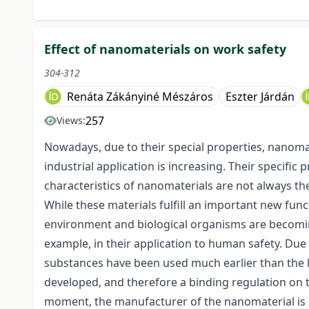
Effect of nanomaterials on work safety
304-312
Renáta Zákányiné Mészáros
Eszter Járdán
257
Views:
Nowadays, due to their special properties, nanoma
industrial application is increasing. Their specific
characteristics of nanomaterials are not always th
While these materials fulfill an important new funct
environment and biological organisms are becoming
example, in their application to human safety. Due
substances have been used much earlier than the l
developed, and therefore a binding regulation on th
moment, the manufacturer of the nanomaterial is r