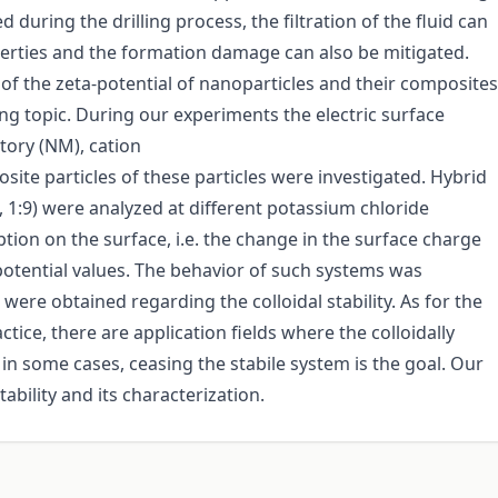
during the drilling process, the filtration of the fluid can
perties and the formation damage can also be mitigated.
 of the zeta-potential of nanoparticles and their composites
ing topic. During our experiments the electric surface
tory (NM), cation
te particles of these particles were investigated. Hybrid
:7, 1:9) were analyzed at different potassium chloride
tion on the surface, i.e. the change in the surface charge
potential values. The behavior of such systems was
 were obtained regarding the colloidal stability. As for the
tice, there are application fields where the colloidally
in some cases, ceasing the stabile system is the goal. Our
ability and its characterization.