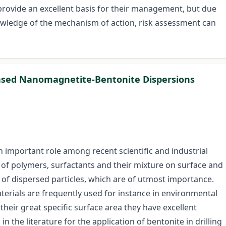
provide an excellent basis for their management, but due
knowledge of the mechanism of action, risk assessment can
 Based Nanomagnetite-Bentonite Dispersions
an important role among recent scientific and industrial
t of polymers, surfactants and their mixture on surface and
 of dispersed particles, which are of utmost importance.
terials are frequently used for instance in environmental
heir great specific surface area they have excellent
n the literature for the application of bentonite in drilling