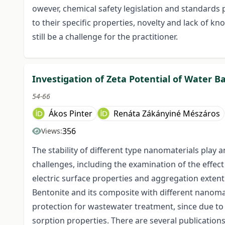
owever, chemical safety legislation and standards 
to their specific properties, novelty and lack of 
still be a challenge for the practitioner.
Investigation of Zeta Potential of Water
54-66
Ákos Pinter
Renáta Zákányiné Mészáros
356
Views:
The stability of different type nanomaterials play 
challenges, including the examination of the effec
electric surface properties and aggregation extent
Bentonite and its composite with different nanoma
protection for wastewater treatment, since due to t
sorption properties. There are several publications i