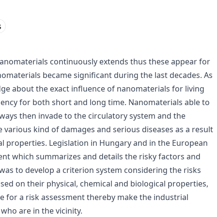
s
 nanomaterials continuously extends thus these appear for
anomaterials became significant during the last decades. As
ge about the exact influence of nanomaterials for living
iency for both short and long time. Nanomaterials able to
ways then invade to the circulatory system and the
 various kind of damages and serious diseases as a result
al properties. Legislation in Hungary and in the European
nt which summarizes and details the risky factors and
was to develop a criterion system considering the risks
sed on their physical, chemical and biological properties,
le for a risk assessment thereby make the industrial
ho are in the vicinity.