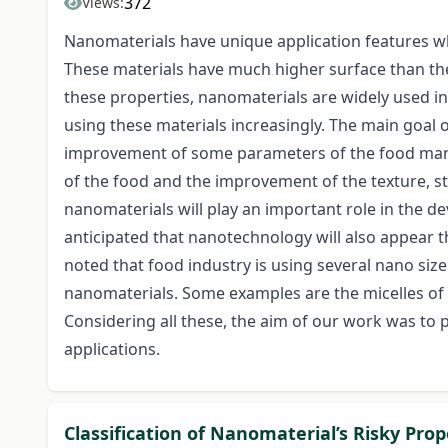
372
Views:
Nanomaterials have unique application features whi
These materials have much higher surface than the 
these properties, nanomaterials are widely used in
using these materials increasingly. The main goal
improvement of some parameters of the food manuf
of the food and the improvement of the texture, st
nanomaterials will play an important role in the d
anticipated that nanotechnology will also appear th
noted that food industry is using several nano size
nanomaterials. Some examples are the micelles of s
Considering all these, the aim of our work was to
applications.
Classification of Nanomaterial’s Risky Pro