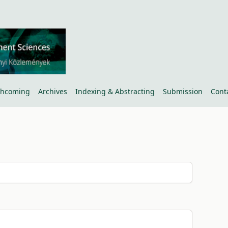
thcoming
Archives
Indexing & Abstracting
Submission
Cont