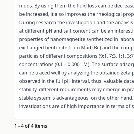
muds. By using them the fluid loss can be decreased 
be increased, it also improves the rheological pro
During research the investigation and the analysis
at different pH and salt content can be an interest
properties of nanomagnetite synthetized in labora
exchanged bentonite from Mád (Be) and the composi
particles of different compositions (9:1, 7:3, 1:1, 3
concentrations (0.1 – 0.0001 M). The surface adsorp
can be traced well by analyzing the obtained zeta-
observed in the full pH interval, thus, valuable data
stability, different requirements may emerge in prac
stable system is advantageous, on the other hand, 
investigations are of high importance in terms of st
1 - 4 of 4 items