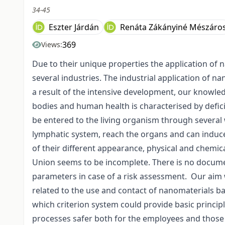
34-45
Eszter Járdán
Renáta Zákányiné Mészáro
369
Views:
Due to their unique properties the application of
several industries. The industrial application of n
a result of the intensive development, our knowled
bodies and human health is characterised by defic
be entered to the living organism through several 
lymphatic system, reach the organs and can induce
of their different appearance, physical and chemic
Union seems to be incomplete. There is no docume
parameters in case of a risk assessment. Our aim 
related to the use and contact of nanomaterials ba
which criterion system could provide basic princip
processes safer both for the employees and those w