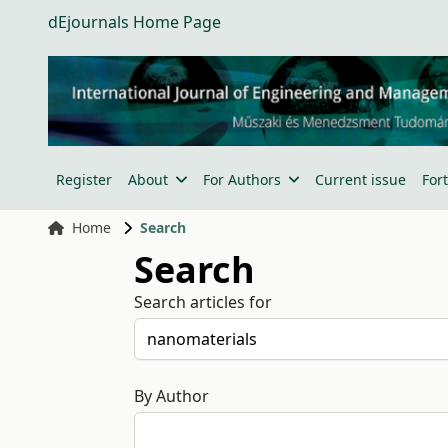
dEjournals Home Page
Register
About
For Authors
Current issue
For
Home
Search
Search
Search articles for
By Author