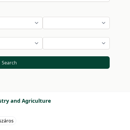
Search
stry and Agriculture
száros