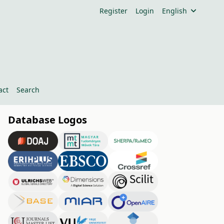
Register
Login
English
act
Search
Database Logos