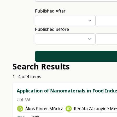
Published After
Published Before
Search Results
1 - 4 of 4 items
Application of Nanomaterials in Food Indu
116-126
Ákos Pintér-Móricz
Renáta Zákányiné Mé