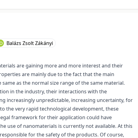
Balázs Zsolt Zákányi
terials are gaining more and more interest and their
 properties are mainly due to the fact that the main
e same as the normal size range of the same material.
ion in the industry, their interactions with the
 increasingly unpredictable, increasing uncertainty, for
 to the very rapid technological development, these
egal framework for their application could have
e use of nanomaterials is currently not available. At this
esponsible for the safety of the products. Of course,