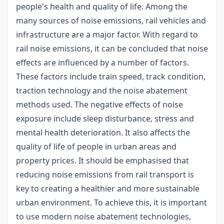
people's health and quality of life. Among the
many sources of noise emissions, rail vehicles and
infrastructure are a major factor. With regard to
rail noise emissions, it can be concluded that noise
effects are influenced by a number of factors.
These factors include train speed, track condition,
traction technology and the noise abatement
methods used. The negative effects of noise
exposure include sleep disturbance, stress and
mental health deterioration. It also affects the
quality of life of people in urban areas and
property prices. It should be emphasised that
reducing noise emissions from rail transport is
key to creating a healthier and more sustainable
urban environment. To achieve this, it is important
to use modern noise abatement technologies,