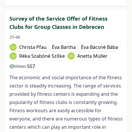
Survey of the Service Offer of Fitness
Clubs for Group Classes in Debrecen
35-48
Christa Pfau
Éva Bartha
Éva Bácsné Bába
Réka Szabóné Szőke
Anetta Müller
557
Views:
The economic and social importance of the fitness
sector is steadily increasing. The range of services
provided by fitness centers is expanding and the
popularity of fitness clubs is constantly growing.
Fitness workouts are easily accessible for
everyone, and there are numerous types of fitness
centers which can play an important role in