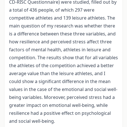
CD-RISC Questionnaire) were studied, filled out by
a total of 436 people, of which 297 were
competitive athletes and 139 leisure athletes. The
main question of my research was whether there
is a difference between these three variables, and
how resilience and perceived stress affect three
factors of mental health, athletes in leisure and
competition. The results show that for all variables
the athletes of the competition achieved a better
average value than the leisure athletes, and I
could show a significant difference in the mean
values in the case of the emotional and social well-
being variables. Moreover, perceived stress had a
greater impact on emotional well-being, while
resilience had a positive effect on psychological
and social well-being.