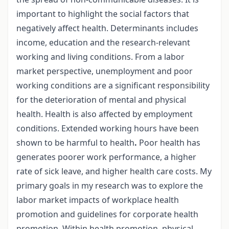
important to highlight the social factors that
negatively affect health. Determinants includes
income, education and the research-relevant
working and living conditions. From a labor
market perspective, unemployment and poor
working conditions are a significant responsibility
for the deterioration of mental and physical
health. Health is also affected by employment
conditions. Extended working hours have been
shown to be harmful to health
.
Poor health has
generates poorer work performance, a higher
rate of sick leave, and higher health care costs. My
primary goals in my research was to explore the
labor market impacts of workplace health
promotion and guidelines for corporate health
promotion. Within health promotion, physical