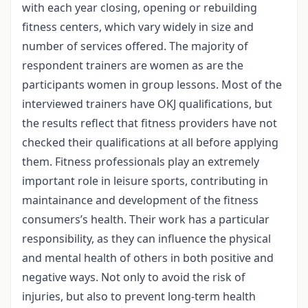
with each year closing, opening or rebuilding
fitness centers, which vary widely in size and
number of services offered. The majority of
respondent trainers are women as are the
participants women in group lessons. Most of the
interviewed trainers have OKJ qualifications, but
the results reflect that fitness providers have not
checked their qualifications at all before applying
them. Fitness professionals play an extremely
important role in leisure sports, contributing in
maintainance and development of the fitness
consumers’s health. Their work has a particular
responsibility, as they can influence the physical
and mental health of others in both positive and
negative ways. Not only to avoid the risk of
injuries, but also to prevent long-term health