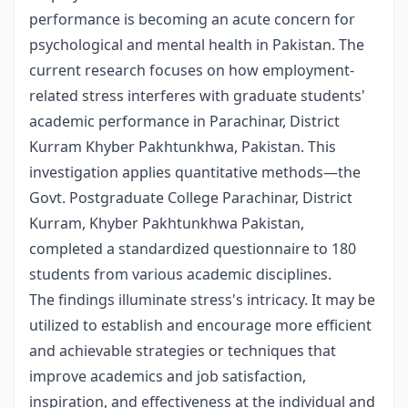
performance is becoming an acute concern for
psychological and mental health in Pakistan. The
current research focuses on how employment-
related stress interferes with graduate students'
academic performance in Parachinar, District
Kurram Khyber Pakhtunkhwa, Pakistan. This
investigation applies quantitative methods—the
Govt. Postgraduate College Parachinar, District
Kurram, Khyber Pakhtunkhwa Pakistan,
completed a standardized questionnaire to 180
students from various academic disciplines.
The findings illuminate stress's intricacy. It may be
utilized to establish and encourage more efficient
and achievable strategies or techniques that
improve academics and job satisfaction,
inspiration, and effectiveness at the individual and