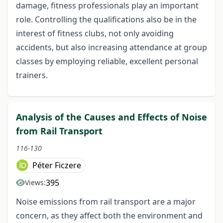
damage, fitness professionals play an important
role. Controlling the qualifications also be in the
interest of fitness clubs, not only avoiding
accidents, but also increasing attendance at group
classes by employing reliable, excellent personal
trainers.
Analysis of the Causes and Effects of Noise
from Rail Transport
116-130
Péter Ficzere
395
Views:
Noise emissions from rail transport are a major
concern, as they affect both the environment and