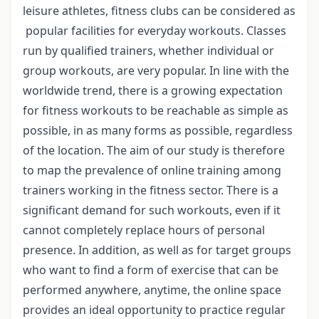
leisure athletes, fitness clubs can be considered as
popular facilities for everyday workouts. Classes
run by qualified trainers, whether individual or
group workouts, are very popular. In line with the
worldwide trend, there is a growing expectation
for fitness workouts to be reachable as simple as
possible, in as many forms as possible, regardless
of the location. The aim of our study is therefore
to map the prevalence of online training among
trainers working in the fitness sector. There is a
significant demand for such workouts, even if it
cannot completely replace hours of personal
presence. In addition, as well as for target groups
who want to find a form of exercise that can be
performed anywhere, anytime, the online space
provides an ideal opportunity to practice regular