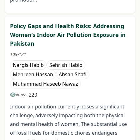
Policy Gaps and Health Risks: Addressing
Women’s Indoor Air Pollution Exposure in
Pakistan
109-121
Nargis Habib
Sehrish Habib
Mehreen Hassan
Ahsan Shafi
Muhammad Haseeb Nawaz
220
Views:
Indoor air pollution currently poses a significant
challenge, adversely impacting both the physical
and mental health of women. The substantial use
of fossil fuels for domestic chores endangers