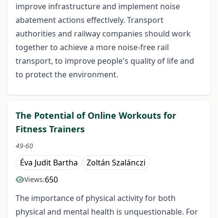
improve infrastructure and implement noise
abatement actions effectively. Transport
authorities and railway companies should work
together to achieve a more noise-free rail
transport, to improve people's quality of life and
to protect the environment.
The Potential of Online Workouts for
Fitness Trainers
49-60
Éva Judit Bartha
Zoltán Szalánczi
650
Views:
The importance of physical activity for both
physical and mental health is unquestionable. For