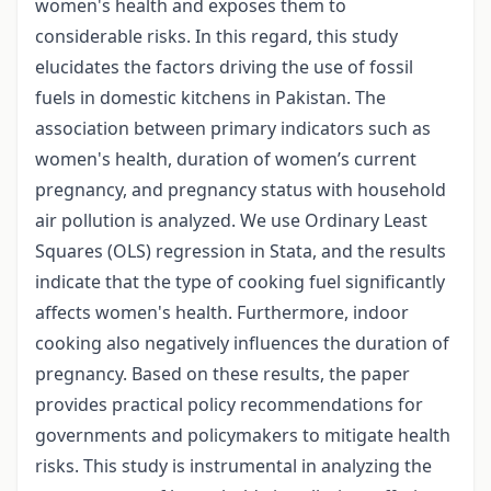
women's health and exposes them to
considerable risks. In this regard, this study
elucidates the factors driving the use of fossil
fuels in domestic kitchens in Pakistan. The
association between primary indicators such as
women's health, duration of women’s current
pregnancy, and pregnancy status with household
air pollution is analyzed. We use Ordinary Least
Squares (OLS) regression in Stata, and the results
indicate that the type of cooking fuel significantly
affects women's health. Furthermore, indoor
cooking also negatively influences the duration of
pregnancy. Based on these results, the paper
provides practical policy recommendations for
governments and policymakers to mitigate health
risks. This study is instrumental in analyzing the