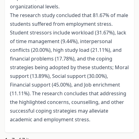
organizational levels.
The research study concluded that 81.67% of male
students suffered from employment stress.
Student stressors include workload (31.67%), lack
of time management (9.44%), interpersonal
conflicts (20.00%), high study load (21.11%), and
financial problems (17.78%), and the coping
strategies being adopted by these students; Moral
support (13.89%), Social support (30.00%),
Financial support (45.00%), and Job enrichment
(11.11%). The research concludes that addressing
the highlighted concerns, counselling, and other
successful coping strategies may alleviate
academic and employment stress.