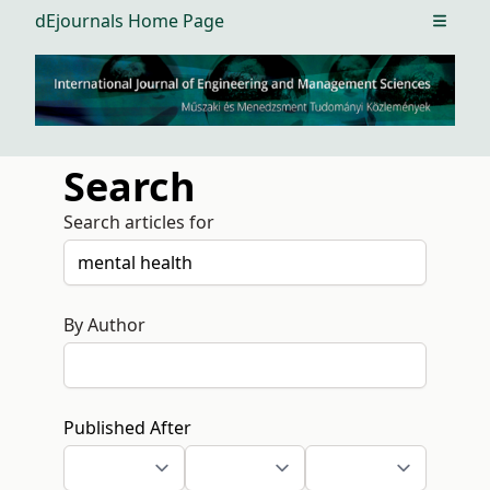
dEjournals Home Page
Open m
Search
Search articles for
By Author
Published After