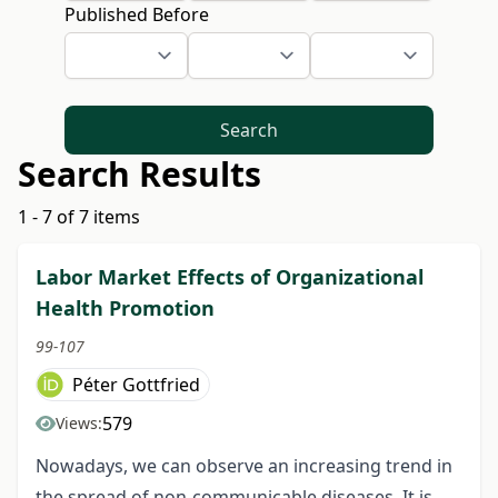
Published Before
Search
Search Results
1 - 7 of 7 items
Labor Market Effects of Organizational
Health Promotion
99-107
Péter Gottfried
579
Views:
Nowadays, we can observe an increasing trend in
the spread of non-communicable diseases. It is