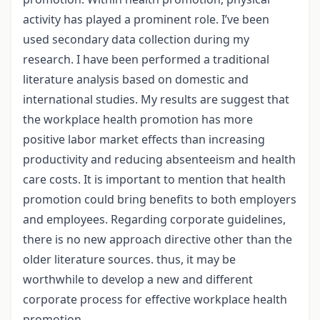
activity has played a prominent role. I’ve been
used secondary data collection during my
research. I have been performed a traditional
literature analysis based on domestic and
international studies. My results are suggest that
the workplace health promotion has more
positive labor market effects than increasing
productivity and reducing absenteeism and health
care costs. It is important to mention that health
promotion could bring benefits to both employers
and employees. Regarding corporate guidelines,
there is no new approach directive other than the
older literature sources. thus, it may be
worthwhile to develop a new and different
corporate process for effective workplace health
promotion.