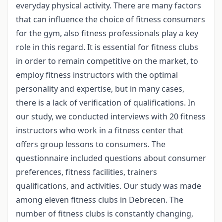
everyday physical activity. There are many factors
that can influence the choice of fitness consumers
for the gym, also fitness professionals play a key
role in this regard. It is essential for fitness clubs
in order to remain competitive on the market, to
employ fitness instructors with the optimal
personality and expertise, but in many cases,
there is a lack of verification of qualifications. In
our study, we conducted interviews with 20 fitness
instructors who work in a fitness center that
offers group lessons to consumers. The
questionnaire included questions about consumer
preferences, fitness facilities, trainers
qualifications, and activities. Our study was made
among eleven fitness clubs in Debrecen. The
number of fitness clubs is constantly changing,