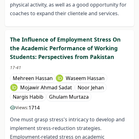
physical activity, as well as a good opportunity for
coaches to expand their clientele and services.
The Influence of Employment Stress On
the Academic Performance of Working
Students: Perspectives from Pakistan
17-41
Mehreen Hassan
Waseem Hassan
Mojawir Ahmad Sadat
Noor Jehan
Nargis Habib
Ghulam Murtaza
1714
Views:
One must grasp stress's intricacy to develop and
implement stress-reduction strategies.
Employment-related stress on academic