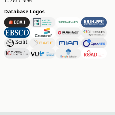
1 - 7 of 7 items
Database Logos