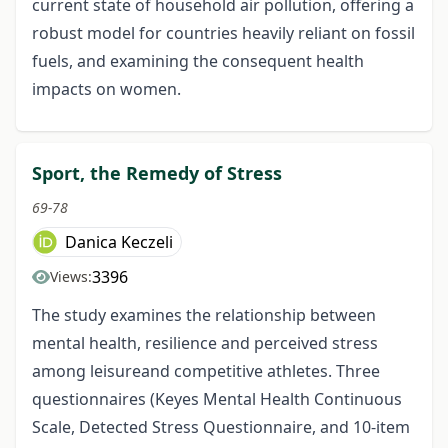
current state of household air pollution, offering a
robust model for countries heavily reliant on fossil
fuels, and examining the consequent health
impacts on women.
Sport, the Remedy of Stress
69-78
Danica Keczeli
3396
Views:
The study examines the relationship between
mental health, resilience and perceived stress
among leisureand competitive athletes. Three
questionnaires (Keyes Mental Health Continuous
Scale, Detected Stress Questionnaire, and 10-item