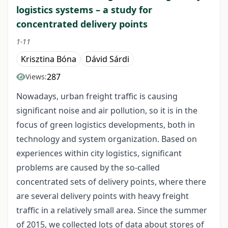
logistics systems – a study for
concentrated delivery points
1-11
Krisztina Bóna
Dávid Sárdi
287
Views:
Nowadays, urban freight traffic is causing
significant noise and air pollution, so it is in the
focus of green logistics developments, both in
technology and system organization. Based on
experiences within city logistics, significant
problems are caused by the so-called
concentrated sets of delivery points, where there
are several delivery points with heavy freight
traffic in a relatively small area. Since the summer
of 2015, we collected lots of data about stores of