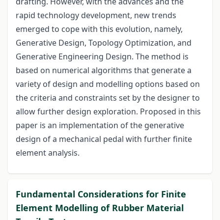
drafting. However, with the advances and the
rapid technology development, new trends
emerged to cope with this evolution, namely,
Generative Design, Topology Optimization, and
Generative Engineering Design. The method is
based on numerical algorithms that generate a
variety of design and modelling options based on
the criteria and constraints set by the designer to
allow further design exploration. Proposed in this
paper is an implementation of the generative
design of a mechanical pedal with further finite
element analysis.
Fundamental Considerations for Finite
Element Modelling of Rubber Material