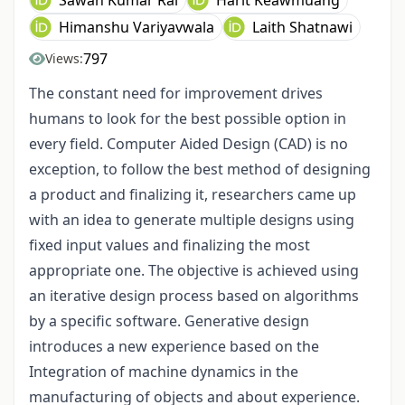
Himanshu Variyavwala
Laith Shatnawi
797
Views:
The constant need for improvement drives
humans to look for the best possible option in
every field. Computer Aided Design (CAD) is no
exception, to follow the best method of designing
a product and finalizing it, researchers came up
with an idea to generate multiple designs using
fixed input values and finalizing the most
appropriate one. The objective is achieved using
an iterative design process based on algorithms
by a specific software. Generative design
introduces a new experience based on the
Integration of machine dynamics in the
manufacturing of objects and about experience.