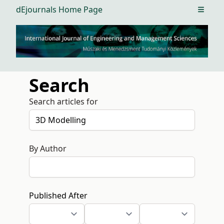
dEjournals Home Page
Open m
Search
Search articles for
By Author
Published After