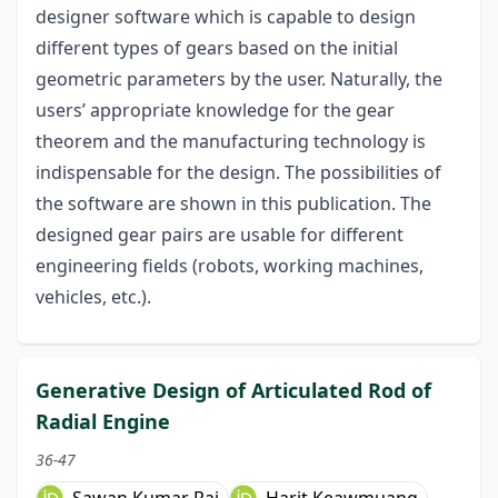
designer software which is capable to design
different types of gears based on the initial
geometric parameters by the user. Naturally, the
users’ appropriate knowledge for the gear
theorem and the manufacturing technology is
indispensable for the design. The possibilities of
the software are shown in this publication. The
designed gear pairs are usable for different
engineering fields (robots, working machines,
vehicles, etc.).
Generative Design of Articulated Rod of
Radial Engine
36-47
Sawan Kumar Rai
Harit Keawmuang