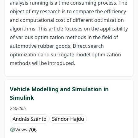
analysis running is a time consuming process. The
object of my research is to compare the efficiency
and computational cost of different optimization
algorithms. This article focuses on the applicability
of various optimization methods in the field of
automotive rubber goods. Direct search
optimization and surrogate model optimization
methods will be introduced.
Vehicle Modelling and Simulation in
Simulink
260-265
András Szántó
Sándor Hajdu
706
Views: