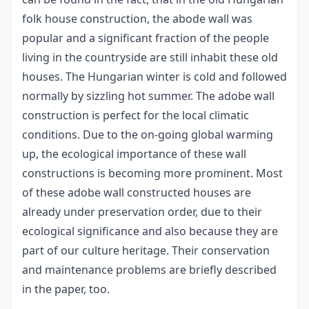
folk house construction, the abode wall was
popular and a significant fraction of the people
living in the countryside are still inhabit these old
houses. The Hungarian winter is cold and followed
normally by sizzling hot summer. The adobe wall
construction is perfect for the local climatic
conditions. Due to the on-going global warming
up, the ecological importance of these wall
constructions is becoming more prominent. Most
of these adobe wall constructed houses are
already under preservation order, due to their
ecological significance and also because they are
part of our culture heritage. Their conservation
and maintenance problems are briefly described
in the paper, too.