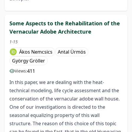
Some Aspects to the Rehabilitation of the
Vernacular Adobe Architecture
1-15
Ákos Nemcsics
Antal Ürmös
György Gröller
411
Views:
In this paper, we are dealing with the heat-
technical modeling, life cycle assessment and the
conservation of the vernacular adobe wall house.
One of our investigations is directed to the
seasonal equalizing property of this wall
structure. The reason of this choice of this topic
can be found in the fact, that in the old Hungarian