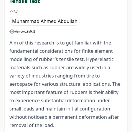
Tensile Test
7-13
Muhammad Ahmed Abdullah
684
Views:
Aim of this research is to get familiar with the
fundamental considerations for finite element
modelling of rubber’s tensile test. Hyperelastic
materials such as rubber are widely used in a
variety of industries ranging from tire to
aerospace for various structural applications. The
most important feature of rubbers is their ability
to experience substantial deformation under
small loads and maintain initial configuration
without noticeable permanent deformation after
removal of the load.