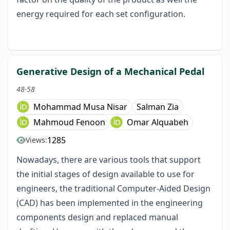
energy required for each set configuration.
Generative Design of a Mechanical Pedal
48-58
Mohammad Musa Nisar
Salman Zia
Mahmoud Fenoon
Omar Alquabeh
1285
Views:
Nowadays, there are various tools that support
the initial stages of design available to use for
engineers, the traditional Computer-Aided Design
(CAD) has been implemented in the engineering
components design and replaced manual