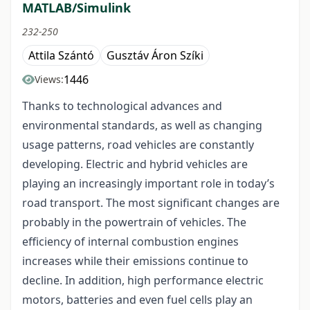
MATLAB/Simulink
232-250
Attila Szántó
Gusztáv Áron Szíki
1446
Views:
Thanks to technological advances and
environmental standards, as well as changing
usage patterns, road vehicles are constantly
developing. Electric and hybrid vehicles are
playing an increasingly important role in today’s
road transport. The most significant changes are
probably in the powertrain of vehicles. The
efficiency of internal combustion engines
increases while their emissions continue to
decline. In addition, high performance electric
motors, batteries and even fuel cells play an