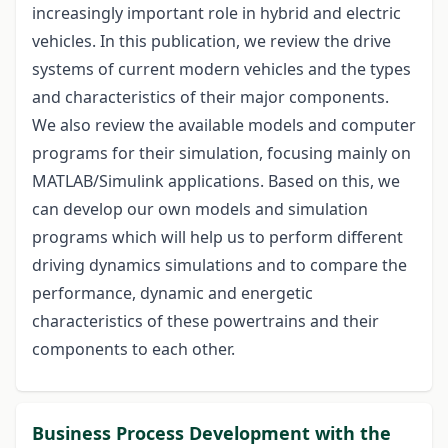
increasingly important role in hybrid and electric
vehicles. In this publication, we review the drive
systems of current modern vehicles and the types
and characteristics of their major components.
We also review the available models and computer
programs for their simulation, focusing mainly on
MATLAB/Simulink applications. Based on this, we
can develop our own models and simulation
programs which will help us to perform different
driving dynamics simulations and to compare the
performance, dynamic and energetic
characteristics of these powertrains and their
components to each other.
Business Process Development with the