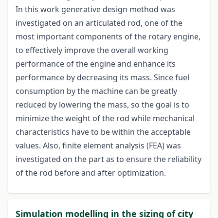
In this work generative design method was
investigated on an articulated rod, one of the
most important components of the rotary engine,
to effectively improve the overall working
performance of the engine and enhance its
performance by decreasing its mass. Since fuel
consumption by the machine can be greatly
reduced by lowering the mass, so the goal is to
minimize the weight of the rod while mechanical
characteristics have to be within the acceptable
values. Also, finite element analysis (FEA) was
investigated on the part as to ensure the reliability
of the rod before and after optimization.
Simulation modelling in the sizing of city