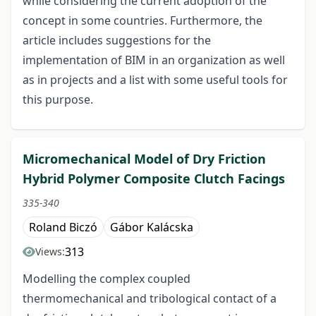
while considering the current adoption of the
concept in some countries. Furthermore, the
article includes suggestions for the
implementation of BIM in an organization as well
as in projects and a list with some useful tools for
this purpose.
Micromechanical Model of Dry Friction
Hybrid Polymer Composite Clutch Facings
335-340
Roland Biczó
Gábor Kalácska
313
Views:
Modelling the complex coupled
thermomechanical and tribological contact of a