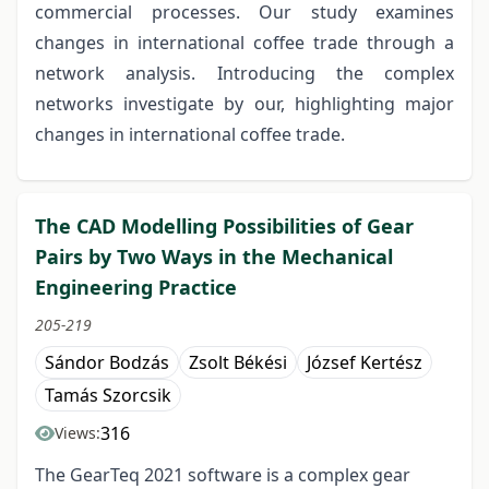
commercial processes. Our study examines
changes in international coffee trade through a
network analysis. Introducing the complex
networks investigate by our, highlighting major
changes in international coffee trade.
The CAD Modelling Possibilities of Gear
Pairs by Two Ways in the Mechanical
Engineering Practice
205-219
Sándor Bodzás
Zsolt Békési
József Kertész
Tamás Szorcsik
316
Views:
The GearTeq 2021 software is a complex gear