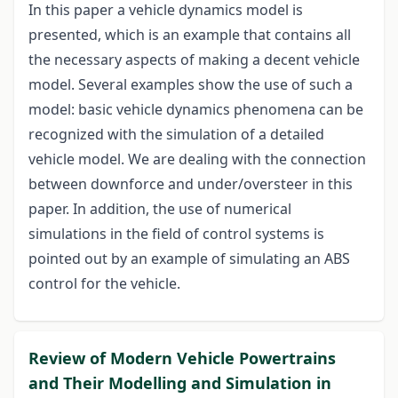
In this paper a vehicle dynamics model is
presented, which is an example that contains all
the necessary aspects of making a decent vehicle
model. Several examples show the use of such a
model: basic vehicle dynamics phenomena can be
recognized with the simulation of a detailed
vehicle model. We are dealing with the connection
between downforce and under/oversteer in this
paper. In addition, the use of numerical
simulations in the field of control systems is
pointed out by an example of simulating an ABS
control for the vehicle.
Review of Modern Vehicle Powertrains
and Their Modelling and Simulation in