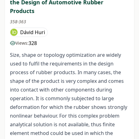
the Design of Automotive Rubber
Products
358-363
Dávid Huri
328
Views:
Size, shape or topology optimization are widely
used to fulfil the requirements in the design
process of rubber products. In many cases, the
shape of the product is very complex and comes
into contact with other components during
operation. It is commonly subjected to large
deformation for which the rubber shows strongly
nonlinear behaviour. For this complex problem
analytical solution is not available, thus finite
element method could be used in which the