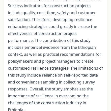
Success indicators for construction projects
include quality, cost, time, safety and customer
satisfaction. Therefore, developing resilience-
enhancing strategies could greatly increase the
effectiveness of construction project
performance. The contribution of this study
includes empirical evidence from the Ethiopian
context, as well as practical recommendations for
policymakers and project managers to create
customised resilience strategies. The limitations of
this study include reliance on self-reported data
and convenience sampling in collecting survey
responses. Overall, the study emphasizes the
importance of resilience in overcoming the
challenges of the construction industry in
Ethiopia.