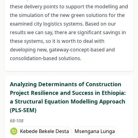
these delivery points to support the modelling and
the simulation of the new green solutions for the
examined city logistics systems. Based on our
results we can say, there are significant savings in
these systems, so it is worth to deal with
developing new, gateway-concept-based and
consolidation-based solutions.
Analyzing Determinants of Construction
Project Resilience and Success in Ethiopia:
a Structural Equation Modelling Approach
(PLS-SEM)
68-108
Kebede Bekele Desta
Msengana Lunga