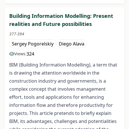
Building Information Modelling: Present
realities and Future possibilities
377-394
Sergey Pogorelskiy
Diego Alava
324
Views:
BIM (Building Information Modelling), a term that
is drawing the attention worldwide in the
construction industry and governments, is a
complex concept that involves management
effort, tools and applications for enhancing
information flow and therefore productivity for
projects. This article pretends to briefly explain
BIM, its advantages, challenges and potentialities