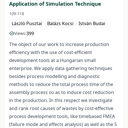
Application of Simulation Technique
109-118
László Pusztai
Balázs Kocsi
István Budai
399
Views:
The object of our work to increase production
efficiency with the use of cost-efficient
development tools at a Hungarian small
enterprise. We apply data gathering techniques
besides process modelling and diagnostic
methods to reduce the total process time of the
assembly process so as to induce cost reduction
in the production. In this respect we investigate
and rank root causes of wastes by cost-effective
process development tools, like timebased FMEA
(failure mode and effects analysis) as well as the 5