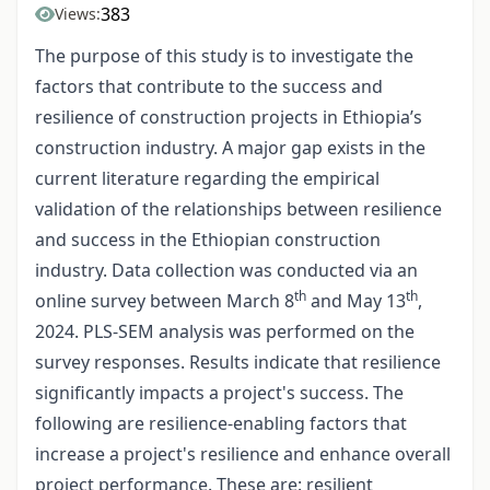
383
Views:
The purpose of this study is to investigate the
factors that contribute to the success and
resilience of construction projects in Ethiopia’s
construction industry. A major gap exists in the
current literature regarding the empirical
validation of the relationships between resilience
and success in the Ethiopian construction
industry. Data collection was conducted via an
th
th
online survey between March 8
and May 13
,
2024. PLS-SEM analysis was performed on the
survey responses. Results indicate that resilience
significantly impacts a project's success. The
following are resilience-enabling factors that
increase a project's resilience and enhance overall
project performance. These are: resilient