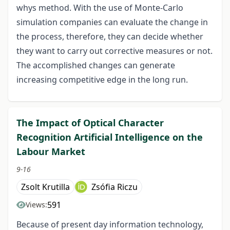
whys method. With the use of Monte-Carlo
simulation companies can evaluate the change in
the process, therefore, they can decide whether
they want to carry out corrective measures or not.
The accomplished changes can generate
increasing competitive edge in the long run.
The Impact of Optical Character
Recognition Artificial Intelligence on the
Labour Market
9-16
Zsolt Krutilla
Zsófia Riczu
591
Views:
Because of present day information technology,