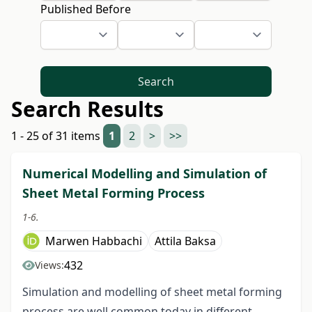
Published Before
Search
Search Results
1 - 25 of 31 items
1
2
>
>>
Numerical Modelling and Simulation of
Sheet Metal Forming Process
1-6.
Marwen Habbachi
Attila Baksa
432
Views:
Simulation and modelling of sheet metal forming
process are well common today in different