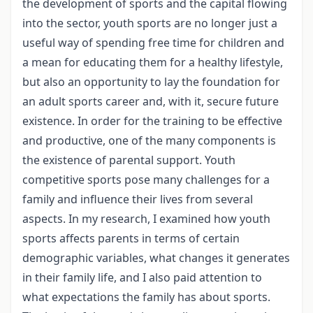
the development of sports and the capital flowing
into the sector, youth sports are no longer just a
useful way of spending free time for children and
a mean for educating them for a healthy lifestyle,
but also an opportunity to lay the foundation for
an adult sports career and, with it, secure future
existence. In order for the training to be effective
and productive, one of the many components is
the existence of parental support. Youth
competitive sports pose many challenges for a
family and influence their lives from several
aspects. In my research, I examined how youth
sports affects parents in terms of certain
demographic variables, what changes it generates
in their family life, and I also paid attention to
what expectations the family has about sports.