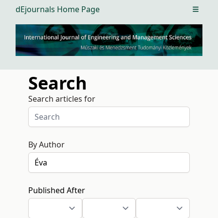
dEjournals Home Page
Open m
Search
Search articles for
By Author
Published After