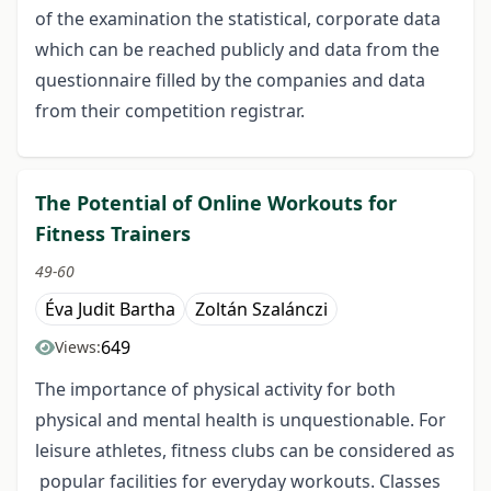
of the examination the statistical, corporate data
which can be reached publicly and data from the
questionnaire filled by the companies and data
from their competition registrar.
The Potential of Online Workouts for
Fitness Trainers
49-60
Éva Judit Bartha
Zoltán Szalánczi
649
Views:
The importance of physical activity for both
physical and mental health is unquestionable. For
leisure athletes, fitness clubs can be considered as
popular facilities for everyday workouts. Classes