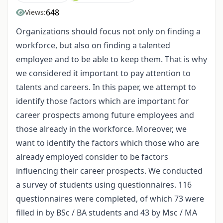
648
Views:
Organizations should focus not only on finding a
workforce, but also on finding a talented
employee and to be able to keep them. That is why
we considered it important to pay attention to
talents and careers. In this paper, we attempt to
identify those factors which are important for
career prospects among future employees and
those already in the workforce. Moreover, we
want to identify the factors which those who are
already employed consider to be factors
influencing their career prospects. We conducted
a survey of students using questionnaires. 116
questionnaires were completed, of which 73 were
filled in by BSc / BA students and 43 by Msc / MA