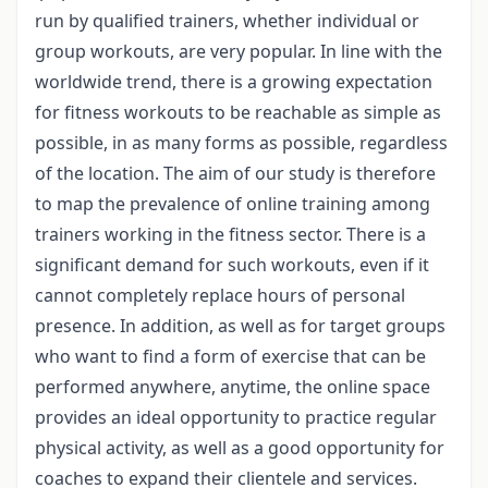
run by qualified trainers, whether individual or
group workouts, are very popular. In line with the
worldwide trend, there is a growing expectation
for fitness workouts to be reachable as simple as
possible, in as many forms as possible, regardless
of the location. The aim of our study is therefore
to map the prevalence of online training among
trainers working in the fitness sector. There is a
significant demand for such workouts, even if it
cannot completely replace hours of personal
presence. In addition, as well as for target groups
who want to find a form of exercise that can be
performed anywhere, anytime, the online space
provides an ideal opportunity to practice regular
physical activity, as well as a good opportunity for
coaches to expand their clientele and services.