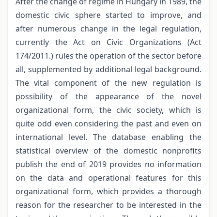
After the change of regime in Hungary in 1989, the
domestic civic sphere started to improve, and
after numerous change in the legal regulation,
currently the Act on Civic Organizations (Act
174/2011.) rules the operation of the sector before
all, supplemented by additional legal background.
The vital component of the new regulation is
possibility of the appearance of the novel
organizational form, the civic society, which is
quite odd even considering the past and even on
international level. The database enabling the
statistical overview of the domestic nonprofits
publish the end of 2019 provides no information
on the data and operational features for this
organizational form, which provides a thorough
reason for the researcher to be interested in the