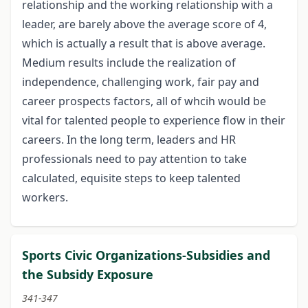
relationship and the working relationship with a
leader, are barely above the average score of 4,
which is actually a result that is above average.
Medium results include the realization of
independence, challenging work, fair pay and
career prospects factors, all of whcih would be
vital for talented people to experience flow in their
careers. In the long term, leaders and HR
professionals need to pay attention to take
calculated, equisite steps to keep talented
workers.
Sports Civic Organizations-Subsidies and
the Subsidy Exposure
341-347