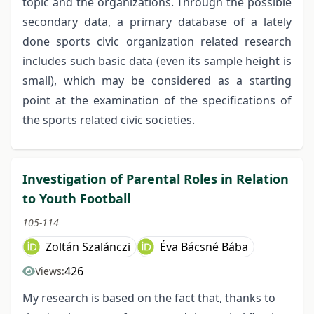
topic and the organizations. Through the possible
secondary data, a primary database of a lately
done sports civic organization related research
includes such basic data (even its sample height is
small), which may be considered as a starting
point at the examination of the specifications of
the sports related civic societies.
Investigation of Parental Roles in Relation
to Youth Football
105-114
Zoltán Szalánczi
Éva Bácsné Bába
426
Views:
My research is based on the fact that, thanks to