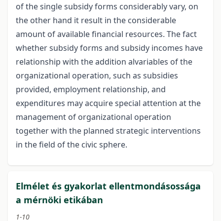
of the single subsidy forms considerably vary, on
the other hand it result in the considerable
amount of available financial resources. The fact
whether subsidy forms and subsidy incomes have
relationship with the addition alvariables of the
organizational operation, such as subsidies
provided, employment relationship, and
expenditures may acquire special attention at the
management of organizational operation
together with the planned strategic interventions
in the field of the civic sphere.
Elmélet és gyakorlat ellentmondásossága
a mérnöki etikában
1-10