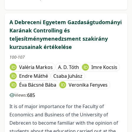
A Debreceni Egyetem Gazdaságtudományi
Karának Controlling és
teljesítménymenedzsment szakirány
kurzusainak értékelése
100-107
Valéria Markos
A. D. Tóth
Imre Kocsis
Endre Máthé
Csaba Juhász
Éva Bácsné Bába
Veronika Fenyves
685
Views:
It is of major importance for the Faculty of
Economics and Business of the University of
Debrecen to become familiar with the opinion of
students about the education carried out at the