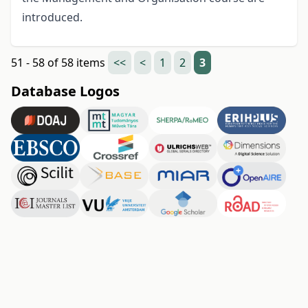
introduced.
51 - 58 of 58 items
<<
<
1
2
3
Database Logos