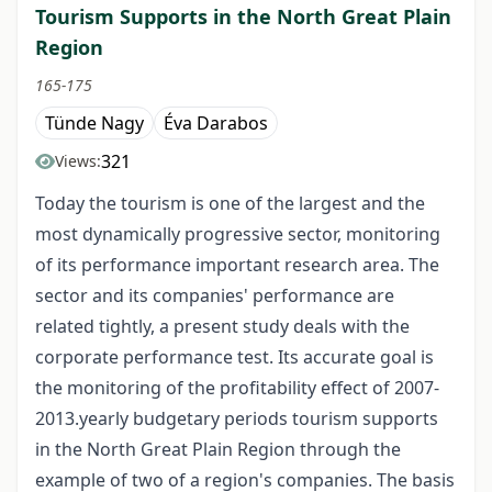
Tourism Supports in the North Great Plain
Region
165-175
Tünde Nagy
Éva Darabos
321
Views:
Today the tourism is one of the largest and the
most dynamically progressive sector, monitoring
of its performance important research area. The
sector and its companies' performance are
related tightly, a present study deals with the
corporate performance test. Its accurate goal is
the monitoring of the profitability effect of 2007-
2013.yearly budgetary periods tourism supports
in the North Great Plain Region through the
example of two of a region's companies. The basis