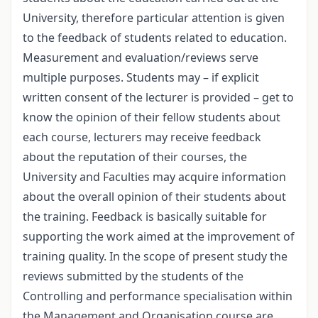
University, therefore particular attention is given
to the feedback of students related to education.
Measurement and evaluation/reviews serve
multiple purposes. Students may – if explicit
written consent of the lecturer is provided – get to
know the opinion of their fellow students about
each course, lecturers may receive feedback
about the reputation of their courses, the
University and Faculties may acquire information
about the overall opinion of their students about
the training. Feedback is basically suitable for
supporting the work aimed at the improvement of
training quality. In the scope of present study the
reviews submitted by the students of the
Controlling and performance specialisation within
the Management and Organisation course are