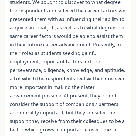
students. We sought to discover to what degree
the respondents considered the career factors we
presented them with as influencing their ability to
acquire an ideal job, as well as to what degree the
same career factors would be able to assist them
in their future career advancement. Presently, in
their roles as students seeking gainful
employment, important factors include
perseverance, diligence, knowledge, and aptitude,
all of which the respondents feel will become even
more important in making their later
advancement possible. At present, they do not
consider the support of companions / partners
and morality important; but they consider the
support they receive from their colleagues to be a
factor which grows in importance over time. In