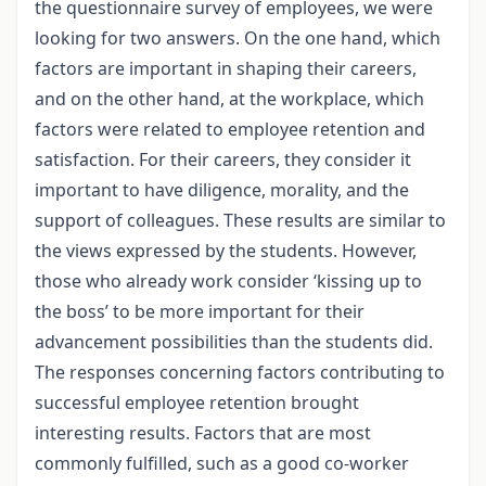
the questionnaire survey of employees, we were
looking for two answers. On the one hand, which
factors are important in shaping their careers,
and on the other hand, at the workplace, which
factors were related to employee retention and
satisfaction. For their careers, they consider it
important to have diligence, morality, and the
support of colleagues. These results are similar to
the views expressed by the students. However,
those who already work consider ‘kissing up to
the boss’ to be more important for their
advancement possibilities than the students did.
The responses concerning factors contributing to
successful employee retention brought
interesting results. Factors that are most
commonly fulfilled, such as a good co-worker