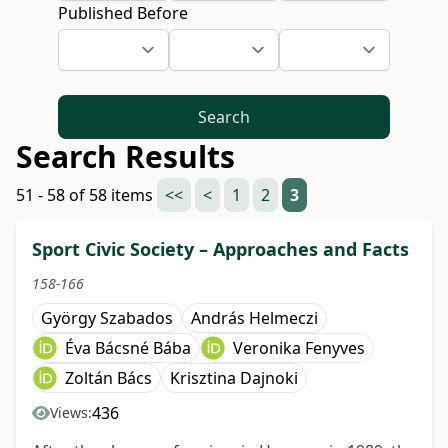
Published Before
Search
Search Results
51 - 58 of 58 items
<<
<
1
2
3
Sport Civic Society – Approaches and Facts
158-166
György Szabados
András Helmeczi
Éva Bácsné Bába
Veronika Fenyves
Zoltán Bács
Krisztina Dajnoki
436
Views: