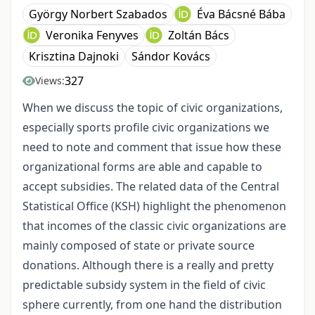
György Norbert Szabados
Éva Bácsné Bába
Veronika Fenyves
Zoltán Bács
Krisztina Dajnoki
Sándor Kovács
327
Views:
When we discuss the topic of civic organizations,
especially sports profile civic organizations we
need to note and comment that issue how these
organizational forms are able and capable to
accept subsidies. The related data of the Central
Statistical Office (KSH) highlight the phenomenon
that incomes of the classic civic organizations are
mainly composed of state or private source
donations. Although there is a really and pretty
predictable subsidy system in the field of civic
sphere currently, from one hand the distribution