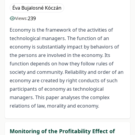
Éva Bujalosné Kóczán
239
Views:
Economy is the framework of the activities of
technological managers. The function of an
economy is substantially impact by behaviors of
the persons are involved in the economy. Its
function depends on how they follow rules of
society and community. Reliability and order of an
economy are created by right conducts of such
participants of economy as technological
managers. This paper analyses the complex
relations of law, morality and economy.
Monitoring of the Profitability Effect of