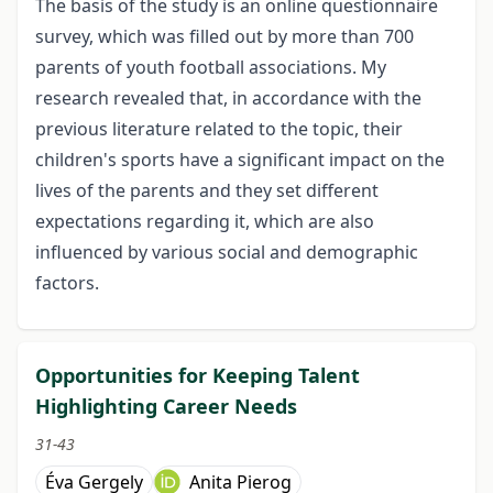
The basis of the study is an online questionnaire
survey, which was filled out by more than 700
parents of youth football associations. My
research revealed that, in accordance with the
previous literature related to the topic, their
children's sports have a significant impact on the
lives of the parents and they set different
expectations regarding it, which are also
influenced by various social and demographic
factors.
Opportunities for Keeping Talent
Highlighting Career Needs
31-43
Éva Gergely
Anita Pierog