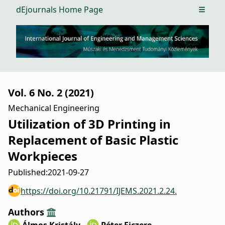
dEjournals Home Page
Open m
Vol. 6 No. 2 (2021)
Mechanical Engineering
Utilization of 3D Printing in
Replacement of Basic Plastic
Workpieces
Published:
2021-09-27
https://doi.org/10.21791/IJEMS.2021.2.24.
Authors