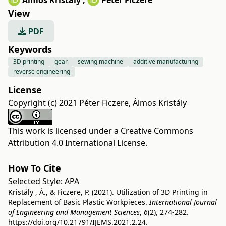
Álmos Kristály
,
Péter Ficzere
View
PDF
Keywords
3D printing
gear
sewing machine
additive manufacturing
reverse engineering
License
Copyright (c) 2021 Péter Ficzere, Álmos Kristály
This work is licensed under a
Creative Commons
Attribution 4.0 International License
.
How To Cite
Selected Style:
APA
Kristály , Á., & Ficzere, P. (2021). Utilization of 3D Printing in
Replacement of Basic Plastic Workpieces.
International Journal
of Engineering and Management Sciences
,
6
(2), 274-282.
https://doi.org/10.21791/IJEMS.2021.2.24.