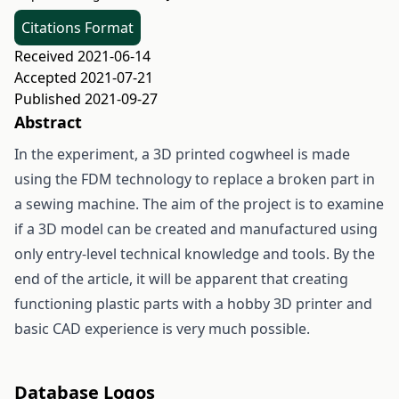
Citations Format
Received 2021-06-14
Accepted 2021-07-21
Published 2021-09-27
Abstract
In the experiment, a 3D printed cogwheel is made
using the FDM technology to replace a broken part in
a sewing machine. The aim of the project is to examine
if a 3D model can be created and manufactured using
only entry-level technical knowledge and tools. By the
end of the article, it will be apparent that creating
functioning plastic parts with a hobby 3D printer and
basic CAD experience is very much possible.
Database Logos