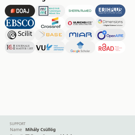
SUPPORT
Name
Mihály Csüllög