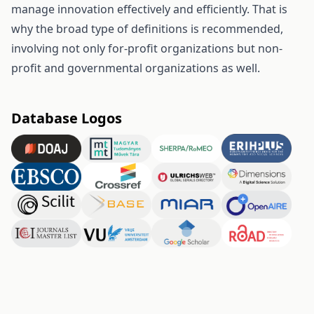
manage innovation effectively and efficiently. That is
why the broad type of definitions is recommended,
involving not only for-profit organizations but non-
profit and governmental organizations as well.
Database Logos