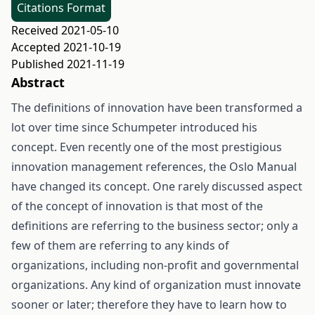
Citations Format
Received 2021-05-10
Accepted 2021-10-19
Published 2021-11-19
Abstract
The definitions of innovation have been transformed a
lot over time since Schumpeter introduced his
concept. Even recently one of the most prestigious
innovation management references, the Oslo Manual
have changed its concept. One rarely discussed aspect
of the concept of innovation is that most of the
definitions are referring to the business sector; only a
few of them are referring to any kinds of
organizations, including non-profit and governmental
organizations. Any kind of organization must innovate
sooner or later; therefore they have to learn how to