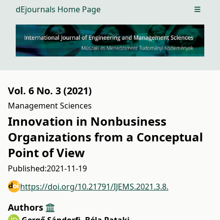
dEjournals Home Page
Open m
Vol. 6 No. 3 (2021)
Management Sciences
Innovation in Nonbusiness
Organizations from a Conceptual
Point of View
Published:
2021-11-19
https://doi.org/10.21791/IJEMS.2021.3.8.
Authors