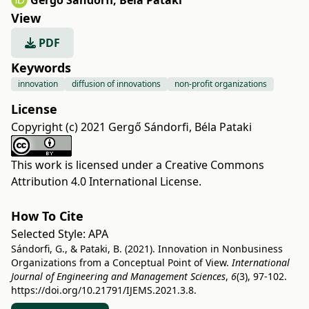
Gergő Sándorfi
,
Béla Pataki
View
PDF
Keywords
innovation
diffusion of innovations
non-profit organizations
License
Copyright (c) 2021 Gergő Sándorfi, Béla Pataki
This work is licensed under a
Creative Commons
Attribution 4.0 International License
.
How To Cite
Selected Style:
APA
Sándorfi, G., & Pataki, B. (2021). Innovation in Nonbusiness
Organizations from a Conceptual Point of View.
International
Journal of Engineering and Management Sciences
,
6
(3), 97-102.
https://doi.org/10.21791/IJEMS.2021.3.8.