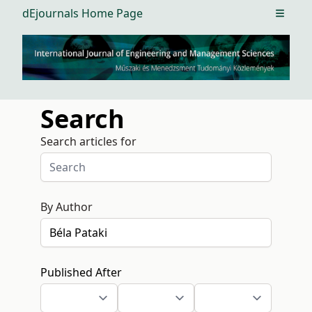
dEjournals Home Page
Open m
Search
Search articles for
By Author
Published After