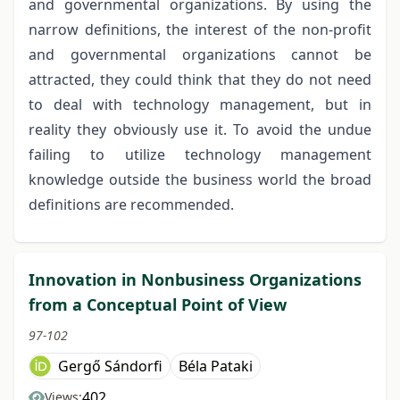
and governmental organizations. By using the
narrow definitions, the interest of the non-profit
and governmental organizations cannot be
attracted, they could think that they do not need
to deal with technology management, but in
reality they obviously use it. To avoid the undue
failing to utilize technology management
knowledge outside the business world the broad
definitions are recommended.
Innovation in Nonbusiness Organizations
from a Conceptual Point of View
97-102
Gergő Sándorfi
Béla Pataki
402
Views: