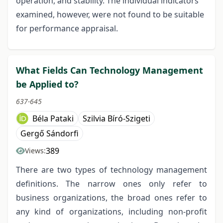
operation, and stability. The individual indicators
examined, however, were not found to be suitable
for performance appraisal.
What Fields Can Technology Management
be Applied to?
637-645
Béla Pataki
Szilvia Bíró-Szigeti
Gergő Sándorfi
389
Views:
There are two types of technology management
definitions. The narrow ones only refer to
business organizations, the broad ones refer to
any kind of organizations, including non-profit