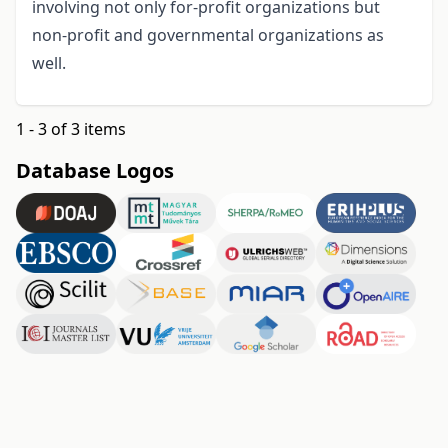
involving not only for-profit organizations but
non-profit and governmental organizations as
well.
1 - 3 of 3 items
Database Logos