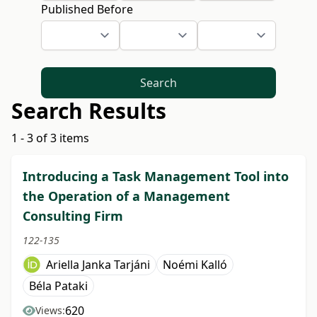
Published Before
Search
Search Results
1 - 3 of 3 items
Introducing a Task Management Tool into
the Operation of a Management
Consulting Firm
122-135
Ariella Janka Tarjáni
Noémi Kalló
Béla Pataki
620
Views: