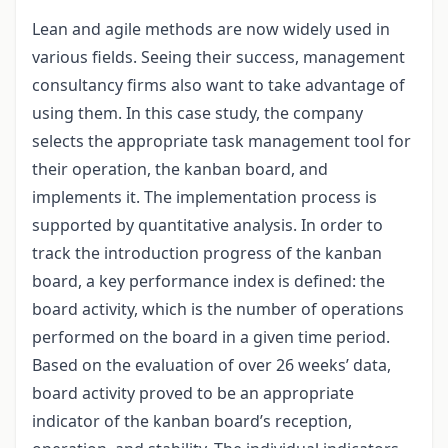
Lean and agile methods are now widely used in
various fields. Seeing their success, management
consultancy firms also want to take advantage of
using them. In this case study, the company
selects the appropriate task management tool for
their operation, the kanban board, and
implements it. The implementation process is
supported by quantitative analysis. In order to
track the introduction progress of the kanban
board, a key performance index is defined: the
board activity, which is the number of operations
performed on the board in a given time period.
Based on the evaluation of over 26 weeks’ data,
board activity proved to be an appropriate
indicator of the kanban board’s reception,