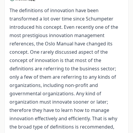
The definitions of innovation have been
transformed a lot over time since Schumpeter
introduced his concept. Even recently one of the
most prestigious innovation management
references, the Oslo Manual have changed its
concept. One rarely discussed aspect of the
concept of innovation is that most of the
definitions are referring to the business sector;
only a few of them are referring to any kinds of
organizations, including non-profit and
governmental organizations. Any kind of
organization must innovate sooner or later;
therefore they have to learn how to manage
innovation effectively and efficiently. That is why
the broad type of definitions is recommended,