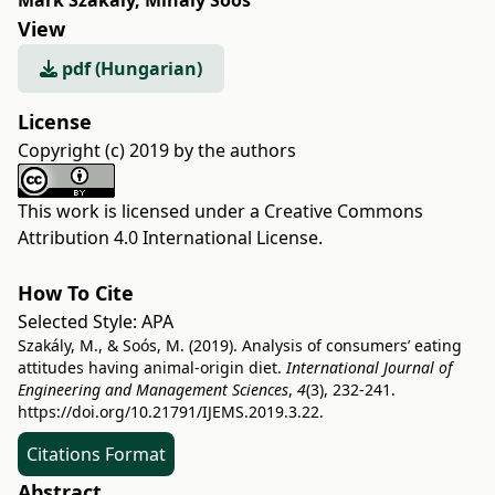
Márk Szakály
,
Mihály Soós
View
pdf (Hungarian)
License
Copyright (c) 2019 by the authors
This work is licensed under a
Creative Commons
Attribution 4.0 International License
.
How To Cite
Selected Style:
APA
Szakály, M., & Soós, M. (2019). Analysis of consumers’ eating
attitudes having animal-origin diet.
International Journal of
Engineering and Management Sciences
,
4
(3), 232-241.
https://doi.org/10.21791/IJEMS.2019.3.22.
Citations Format
Abstract