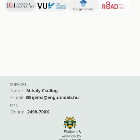
SUPPORT
Name
Mihály Csüllög
E-mail:
ijems@eng.unideb.hu
ISSN
Online:
2498-700X