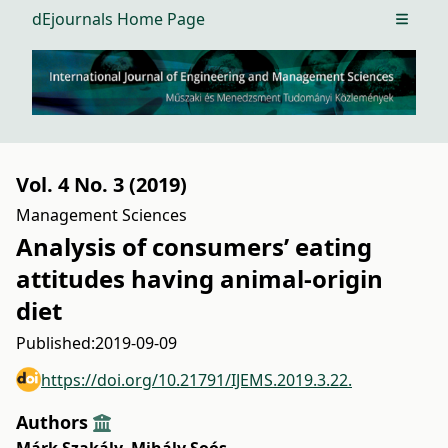
dEjournals Home Page
Open m
Vol. 4 No. 3 (2019)
Management Sciences
Analysis of consumers’ eating
attitudes having animal-origin
diet
Published:
2019-09-09
https://doi.org/10.21791/IJEMS.2019.3.22.
Authors