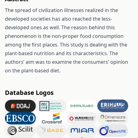
The spread of civilization illnesses realized in the
developed societies has also reached the less-
developed ones as well. The reason behind this
phenomenon is the non-proper food consumption
among the first places. This study is dealing with the
plant-based nutrition and its characteristics. The
authors’ aim was to examine the consumers’ opinion
on the plant-based diet.
Database Logos