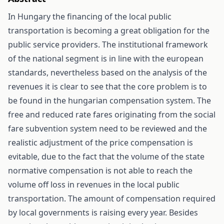
In Hungary the financing of the local public
transportation is becoming a great obligation for the
public service providers. The institutional framework
of the national segment is in line with the european
standards, nevertheless based on the analysis of the
revenues it is clear to see that the core problem is to
be found in the hungarian compensation system. The
free and reduced rate fares originating from the social
fare subvention system need to be reviewed and the
realistic adjustment of the price compensation is
evitable, due to the fact that the volume of the state
normative compensation is not able to reach the
volume off loss in revenues in the local public
transportation. The amount of compensation required
by local governments is raising every year. Besides