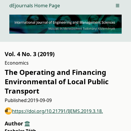
dEjournals Home Page
Open m
Vol. 4 No. 3 (2019)
Economics
The Operating and Financing
Environmental of Local Public
Transport
Published:
2019-09-09
https://doi.org/10.21791/IJEMS.2019.3.18.
Author