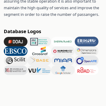
assuring the stable operation it is also important to
maintain the high quality of services and improve the
segment in order to raise the number of passangers.
Database Logos