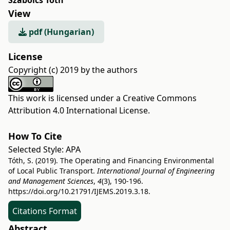
Szabolcs Tóth
View
pdf (Hungarian)
License
Copyright (c) 2019 by the authors
This work is licensed under a
Creative Commons
Attribution 4.0 International License
.
How To Cite
Selected Style:
APA
Tóth, S. (2019). The Operating and Financing Environmental
of Local Public Transport.
International Journal of Engineering
and Management Sciences
,
4
(3), 190-196.
https://doi.org/10.21791/IJEMS.2019.3.18.
Citations Format
Abstract