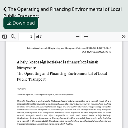
The Operating and Financing Environmental of Local
Public Transport
Download